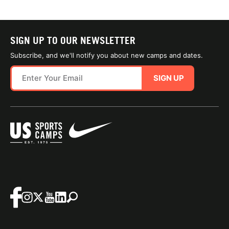
SIGN UP TO OUR NEWSLETTER
Subscribe, and we'll notify you about new camps and dates.
SIGN UP