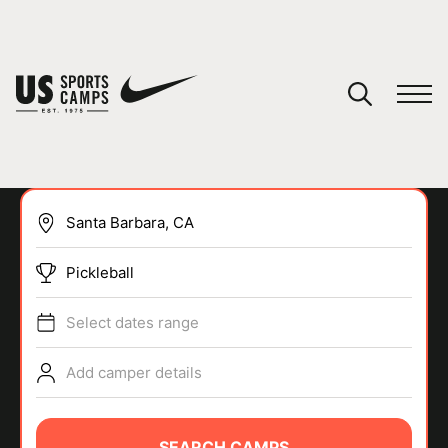
YOUR CART
You have no camps in your cart.
CONTINUE SHOPPING
Pickleball
SPORTS
Select dates range
Add camper details
SEARCH CAMPS