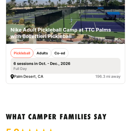
Nike Adult Pickleball Camp at TTC Palms
with Bollettieri Pickleball
Pickleball
Adults
Co-ed
6 sessions in Oct. - Dec., 2026
Full Day
Palm Desert, CA
196.3 mi away
WHAT CAMPER FAMILIES SAY