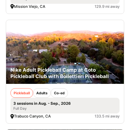
Mission Viejo, CA
129.9 mi away
Nike Adult Pickleball Camp at Coto
Pickleball Club with Bollettieri Pickleball
Pickleball
Adults
Co-ed
3 sessions in Aug. - Sep., 2026
Full Day
Trabuco Canyon, CA
133.5 mi away