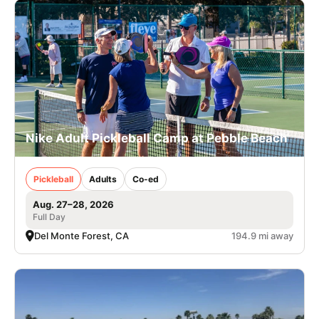
Nike Adult Pickleball Camp at Pebble Beach
Pickleball
Adults
Co-ed
Aug. 27–28, 2026
Full Day
Del Monte Forest, CA
194.9 mi away