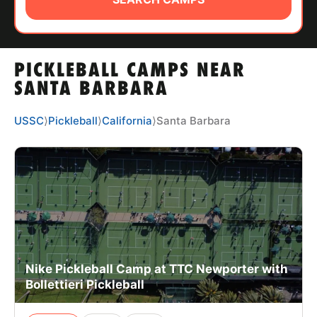
ABOUT
PICKLEBALL CAMPS NEAR
TIPS
SANTA BARBARA
NEWS
USSC
⟩
Pickleball
⟩
California
⟩
Santa Barbara
CAMP STORE
LOGIN
VIEW CART
Nike Pickleball Camp at TTC Newporter with
Bollettieri Pickleball