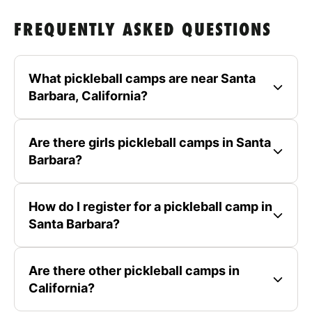
FREQUENTLY ASKED QUESTIONS
What pickleball camps are near Santa
Barbara, California?
Are there girls pickleball camps in Santa
Barbara?
How do I register for a pickleball camp in
Santa Barbara?
Are there other pickleball camps in
California?