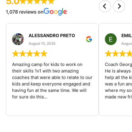
5.0
1,078 reviews on
ALESSANDRO PRETO
EMI
August 10, 2025
August
Amazing camp for kids to work on
Coach George
their skills 1v1 with two amazing
He is always
coaches that were able to relate to our
help all the
kids and keep everyone engaged and
was a fun an
having fun at the same time. We will
where my son
for sure do this...
made new fri