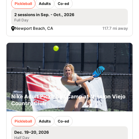
Pickleball
Adults
Co-ed
2 sessions in Sep. - Oct., 2026
Full Day
Newport Beach, CA
117.7 mi away
Nike Adult Pickleball Camp at Mission Viejo
Country Club
Pickleball
Adults
Co-ed
Dec. 19–20, 2026
Half Day