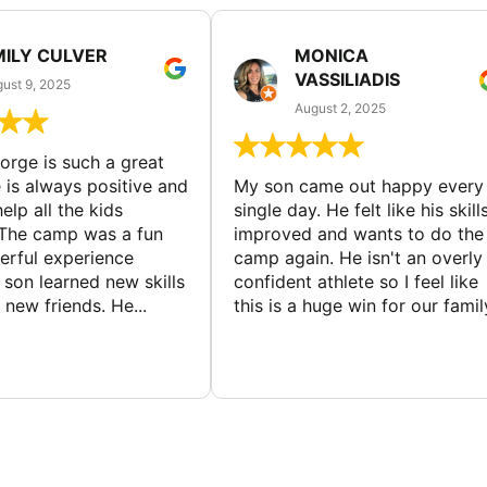
MILY CULVER
MONICA
VASSILIADIS
ust 9, 2025
August 2, 2025
rge is such a great
 is always positive and
My son came out happy every
elp all the kids
single day. He felt like his skill
The camp was a fun
improved and wants to do the
rful experience
camp again. He isn't an overly
son learned new skills
confident athlete so I feel like
new friends. He...
this is a huge win for our famil