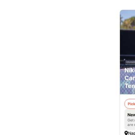
Nik
Cam
Ten
Pick
New
Get 
are 
Nap