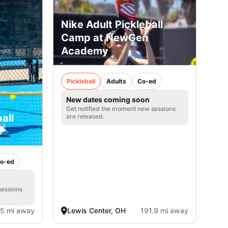
Nike Adult Pickleball
Camp at NewGen
Academy
Pickleball
Adults
Co-ed
New dates coming soon
Get notified the moment new sessions
all
are released.
e
o-ed
sessions
.5 mi away
Lewis Center, OH
191.9 mi away