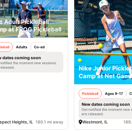
e Adult Pickleball
p at FROG Pickleball
leball
Adults
Co-ed
 dates coming soon
notified the moment new sessions
Nike Junior Pickleb
released.
Camp at Net Gam
Pickleball
Ages 9-17
C
New dates coming soon
Get notified the moment new 
are released.
spect Heights, IL
180.1 mi away
Westmont, IL
189