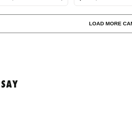
LOAD MORE CA
 SAY