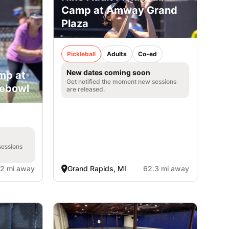
Camp at Amway Grand
Plaza
Pickleball
Adults
Co-ed
New dates coming soon
mp at
Get notified the moment new sessions
lebowl
are released.
sessions
.2 mi away
Grand Rapids, MI
62.3 mi away