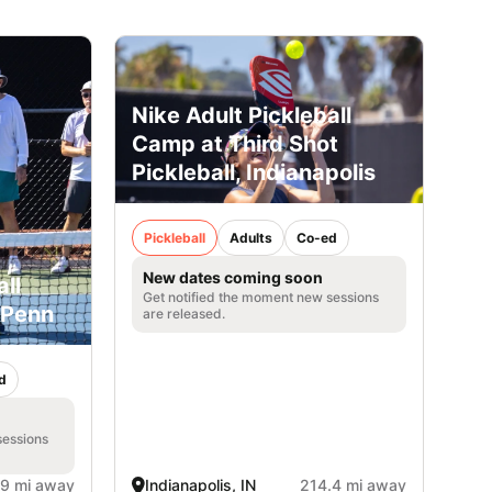
Nike Adult Pickleball
Camp at Third Shot
Pickleball, Indianapolis
Pickleball
Adults
Co-ed
New dates coming soon
ll
Get notified the moment new sessions
 Penn
are released.
d
sessions
.9 mi away
Indianapolis, IN
214.4 mi away