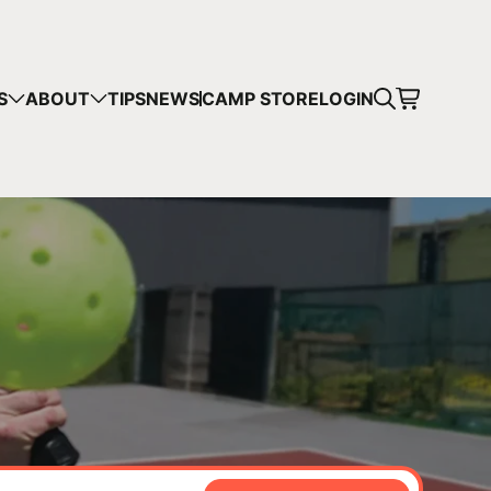
CART
S
ABOUT
TIPS
NEWS
CAMP STORE
LOGIN
mps in your cart.
 SHOPPING