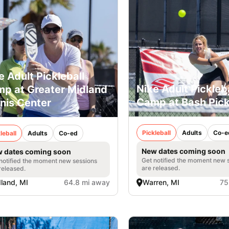
e Adult Pickleball
Nike Adult Pickleba
p at Greater Midland
Camp at Bash Pick
nis Center
Pickleball
Adults
Co-e
leball
Adults
Co-ed
New dates coming soon
 dates coming soon
Get notified the moment new 
notified the moment new sessions
are released.
released.
land, MI
64.8 mi away
Warren, MI
75