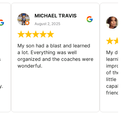
MICHAEL TRAVIS
MONI
GUIL
August 2, 2025
August 
My son had a blast and learned
a lot. Everything was well
My daughter 
s
organized and the coaches were
learning new 
wonderful.
improving w
of the sport
little bit mor
y.
capabilities
friends and h