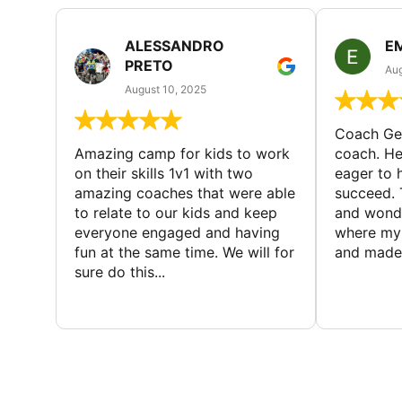
ALESSANDRO
E
PRETO
Aug
August 10, 2025
Coach Geo
Amazing camp for kids to work
coach. He
on their skills 1v1 with two
eager to h
amazing coaches that were able
succeed. 
to relate to our kids and keep
and wonde
everyone engaged and having
where my 
fun at the same time. We will for
and made 
sure do this...