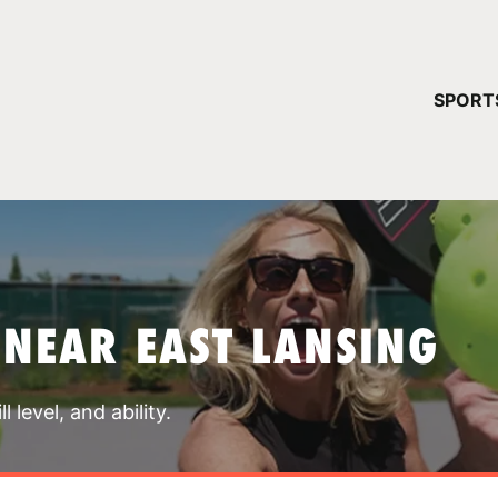
YOUR 
SPORT
You have no ca
CONTINUE
 NEAR EAST LANSING
 level, and ability.