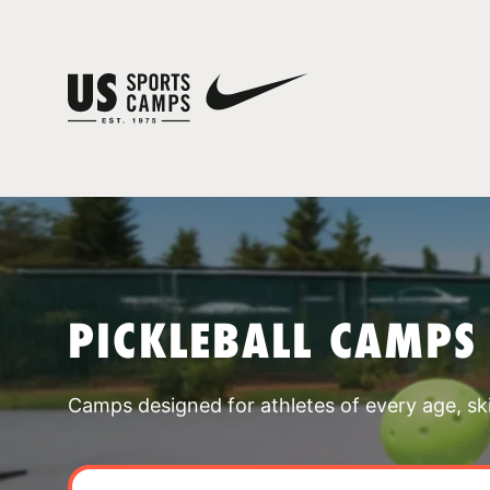
PICKLEBALL CAMPS
Camps designed for athletes of every age, skill