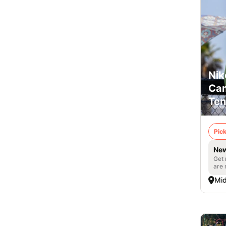
Nik
Cam
Ten
Pick
New
Get 
are 
Mid