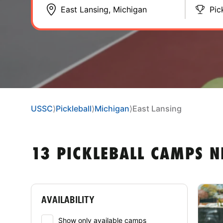
Pic
USSC
⟩
Pickleball
⟩
Michigan
⟩
East Lansing
13 PICKLEBALL CAMPS N
AVAILABILITY
Show only available camps