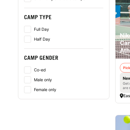
CAMP TYPE
Full Day
Nik
Half Day
Cam
Ath
CAMP GENDER
Pick
Co-ed
New
Male only
Get 
are 
Female only
Eas