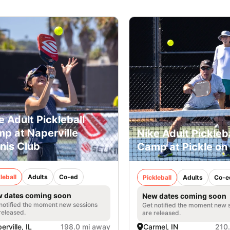
e Adult Pickleball
p at Naperville
Nike Adult Pickleba
nis Club
Camp at Pickle on
leball
Adults
Co-ed
Pickleball
Adults
Co-e
 dates coming soon
New dates coming soon
notified the moment new sessions
Get notified the moment new 
released.
are released.
erville, IL
198.0 mi away
Carmel, IN
210