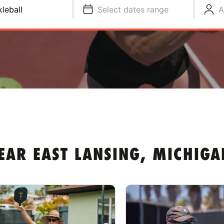
kleball
Select dates range
A
EAR EAST LANSING, MICHIGA