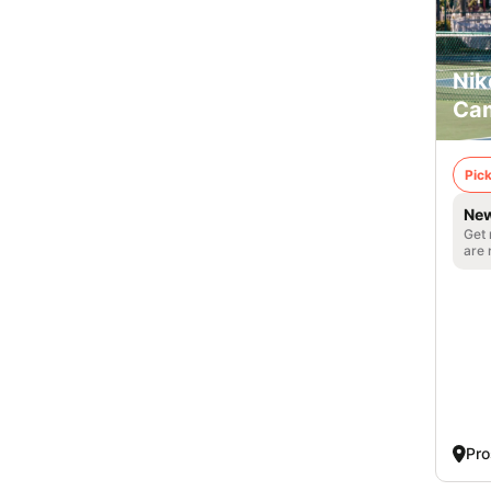
Nik
Cam
Pick
New
Get 
are 
Pro