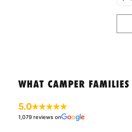
WHAT CAMPER FAMILIES
5.0
1,079 reviews on