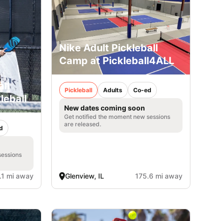
Nike Adult Pickleball
Camp at Pickleball4ALL
ll
Pickleball
Adults
Co-ed
leball
New dates coming soon
Get notified the moment new sessions
are released.
d
sessions
.1 mi away
Glenview, IL
175.6 mi away