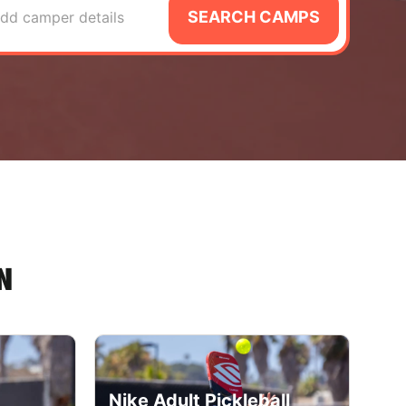
SEARCH CAMPS
dd camper details
N
Nike Adult Pickleball