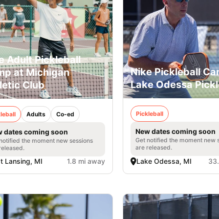
e Adult Pickleball
Nike Pickleball Ca
p at Michigan
Lake Odessa Pick
letic Club
Pickleball
leball
Adults
Co-ed
New dates coming soon
 dates coming soon
Get notified the moment new 
notified the moment new sessions
are released.
released.
t Lansing, MI
1.8 mi away
Lake Odessa, MI
33