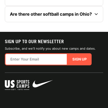
Are there other softball camps in Ohio?
SIGN UP TO OUR NEWSLETTER
Subscribe, and we'll notify you about new camps and dates.
SIGN UP