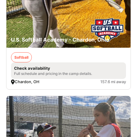
U.S. Softball Academy - Chardon, Ohio
Softball
Check availability
Full schedule and pricing in the camp details.
Chardon, OH
157.6 mi away