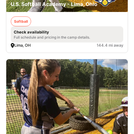
U.S. Softball Academy - Lima, Ohio
Softball
Check availability
Full schedule and pricing in the camp details.
Lima, OH
144.4 mi away