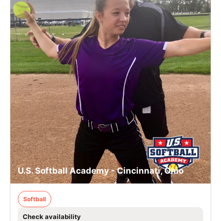
U.S. Softball Academy - Cincinnati, Ohio
Softball
Check availability