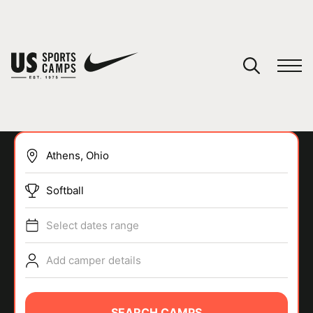
YOUR CART
You have no camps in your cart.
CONTINUE SHOPPING
Softball
SPORTS
Select dates range
Add camper details
SEARCH CAMPS