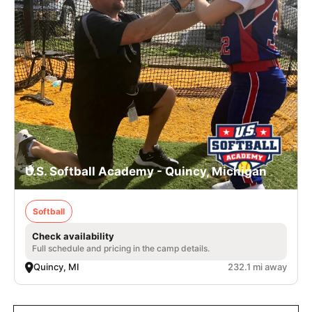
U.S. Softball Academy - Quincy, Michigan
Softball
Check availability
Full schedule and pricing in the camp details.
Quincy, MI
232.1 mi away