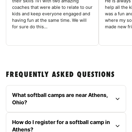
their skills 1v1 with two amazing
He is always
coaches that were able to relate to our
help all the
kids and keep everyone engaged and
was a fun an
having fun at the same time. We will
where my son
for sure do this...
made new fri
FREQUENTLY ASKED QUESTIONS
What softball camps are near Athens,
Ohio?
How do I register for a softball camp in
Athens?