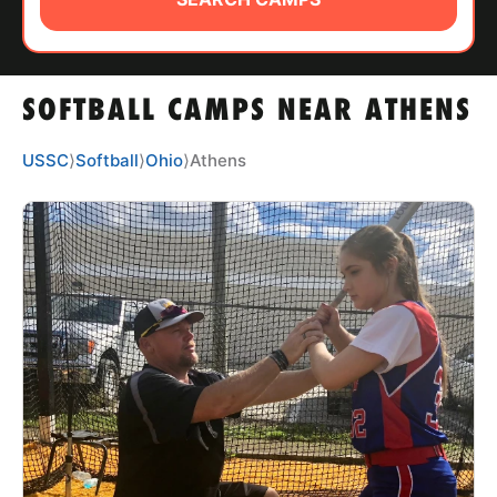
ABOUT
SOFTBALL CAMPS NEAR ATHENS
TIPS
USSC
⟩
Softball
⟩
Ohio
⟩
Athens
NEWS
CAMP STORE
LOGIN
VIEW CART