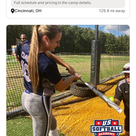
Full schedule and pricing in the camp details.
Cincinnati, OH
129.8 mi away