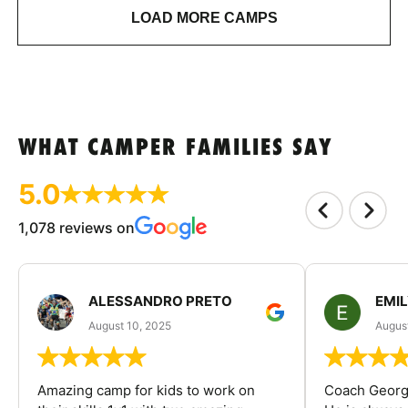
LOAD MORE CAMPS
WHAT CAMPER FAMILIES SAY
5.0
1,078 reviews on
ALESSANDRO PRETO
EMI
August 10, 2025
August
Amazing camp for kids to work on
Coach George