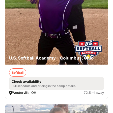
U.S. Softball Academy - Columbus, Ohio
Softball
Check availability
Full schedule and pricing in the camp details.
Westerville, OH
72.5 mi away