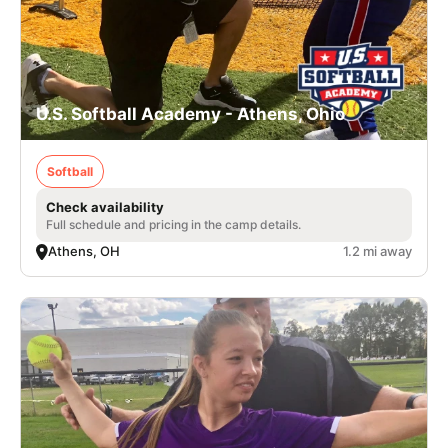
U.S. Softball Academy - Athens, Ohio
Softball
Check availability
Full schedule and pricing in the camp details.
Athens, OH
1.2 mi away