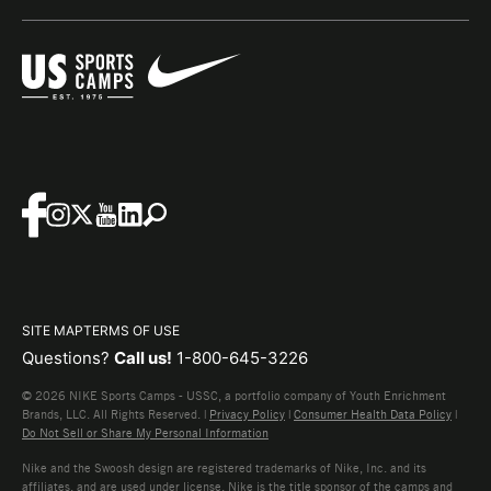
SITE MAP
TERMS OF USE
Questions?
Call us!
1-800-645-3226
© 2026 NIKE Sports Camps - USSC, a portfolio company of Youth Enrichment
Brands, LLC. All Rights Reserved. |
Privacy Policy
|
Consumer Health Data Policy
|
Do Not Sell or Share My Personal Information
Nike and the Swoosh design are registered trademarks of Nike, Inc. and its
affiliates, and are used under license. Nike is the title sponsor of the camps and