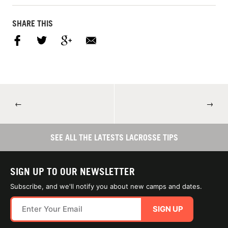
SHARE THIS
←
→
SEE ALL THE LATESTS LACROSSE TIPS
SIGN UP TO OUR NEWSLETTER
Subscribe, and we'll notify you about new camps and dates.
SIGN UP