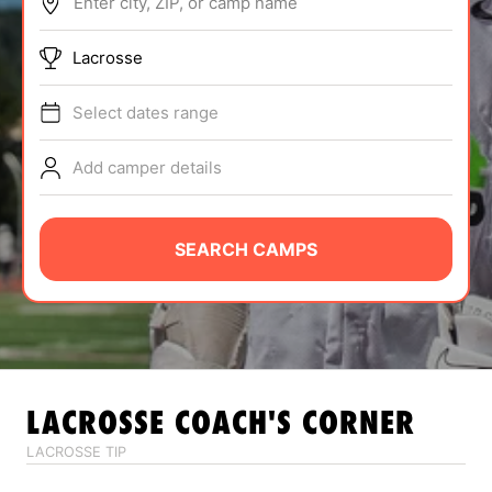
Enter city, ZIP, or camp name
ABOUT
Lacrosse
Select dates range
TIPS
Add camper details
NEWS
CAMP STORE
SEARCH CAMPS
LOGIN
VIEW CART
LACROSSE
COACH'S CORNER
LACROSSE TIP