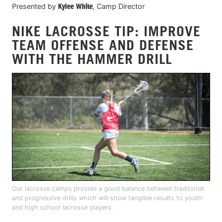
Presented by
Kylee White
, Camp Director
NIKE LACROSSE TIP: IMPROVE
TEAM OFFENSE AND DEFENSE
WITH THE HAMMER DRILL
Our lacrosse camps provide a good balance between traditional
and progressive drills which will show tangible results to youth
and high school lacrosse players.