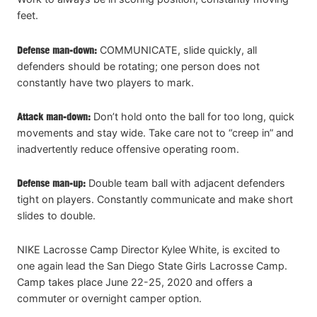
feet.
Defense man-down:
COMMUNICATE, slide quickly, all
defenders should be rotating; one person does not
constantly have two players to mark.
Attack man-down:
Don’t hold onto the ball for too long, quick
movements and stay wide. Take care not to “creep in” and
inadvertently reduce offensive operating room.
Defense man-up:
Double team ball with adjacent defenders
tight on players. Constantly communicate and make short
slides to double.
NIKE Lacrosse Camp Director Kylee White, is excited to
one again lead the San Diego State Girls Lacrosse Camp.
Camp takes place June 22-25, 2020 and offers a
commuter or overnight camper option.