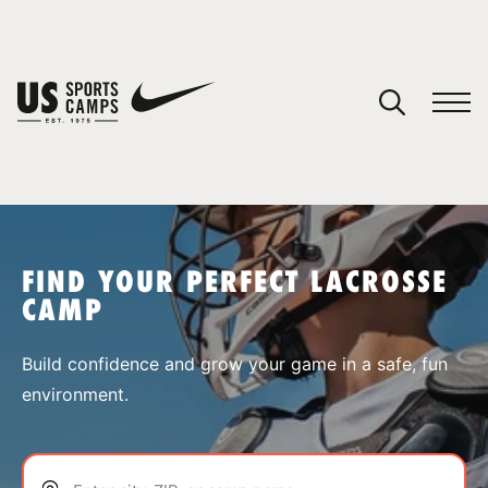
YOUR CART
You have no camps in your cart.
CONTINUE SHOPPING
FIND YOUR PERFECT LACROSSE
CAMP
SPORTS
Build confidence and grow your game in a safe, fun
environment.