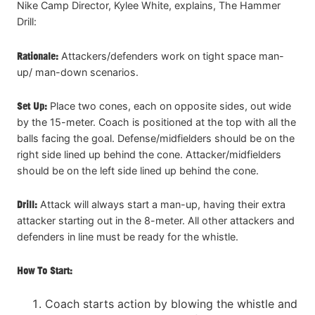
Nike Camp Director, Kylee White, explains, The Hammer
Drill:
Rationale:
Attackers/defenders work on tight space man-
up/ man-down scenarios.
Set Up:
Place two cones, each on opposite sides, out wide
by the 15-meter. Coach is positioned at the top with all the
balls facing the goal. Defense/midfielders should be on the
right side lined up behind the cone. Attacker/midfielders
should be on the left side lined up behind the cone.
Drill:
Attack will always start a man-up, having their extra
attacker starting out in the 8-meter. All other attackers and
defenders in line must be ready for the whistle.
How To Start:
Coach starts action by blowing the whistle and