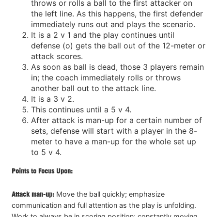
throws or rolls a ball to the first attacker on
the left line. As this happens, the first defender
immediately runs out and plays the scenario.
It is a 2 v 1 and the play continues until
defense (o) gets the ball out of the 12-meter or
attack scores.
As soon as ball is dead, those 3 players remain
in; the coach immediately rolls or throws
another ball out to the attack line.
It is a 3 v 2.
This continues until a 5 v 4.
After attack is man-up for a certain number of
sets, defense will start with a player in the 8-
meter to have a man-up for the whole set up
to 5 v 4.
Points to Focus Upon:
Attack man-up:
Move the ball quickly; emphasize
communication and full attention as the play is unfolding.
Work to always be in scoring position; constantly moving