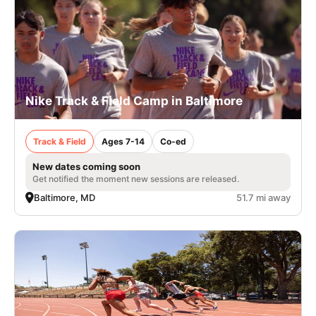
Nike Track & Field Camp in Baltimore
Track & Field
Ages 7-14
Co-ed
New dates coming soon
Get notified the moment new sessions are released.
Baltimore, MD
51.7 mi away