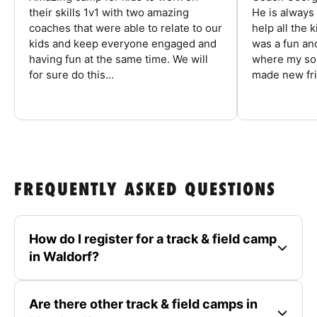
their skills 1v1 with two amazing
He is always
coaches that were able to relate to our
help all the
kids and keep everyone engaged and
was a fun an
having fun at the same time. We will
where my son
for sure do this...
made new fri
FREQUENTLY ASKED QUESTIONS
How do I register for a track & field camp
in Waldorf?
Are there other track & field camps in