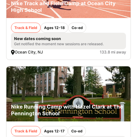
Nike Track and Field Camp at Ocean City
High School
Track & Field
Ages 12-18
Co-ed
New dates coming soon
Get notified the moment new sessions are released.
Ocean City, NJ
133.8 mi away
Nike Running Camp with Hazel Clark at The
Pennington School
Track & Field
Ages 12-17
Co-ed