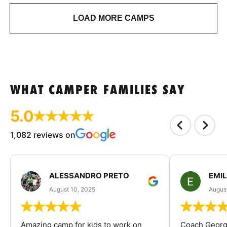
LOAD MORE CAMPS
WHAT CAMPER FAMILIES SAY
5.0
1,082 reviews on
ALESSANDRO PRETO
EMI
August 10, 2025
August
Amazing camp for kids to work on
Coach George