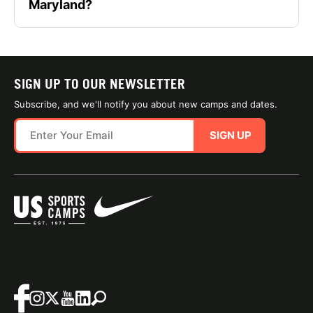
Maryland?
SIGN UP TO OUR NEWSLETTER
Subscribe, and we'll notify you about new camps and dates.
SIGN UP