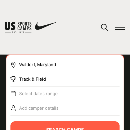
YOUR CART
You have no camps in your cart.
CONTINUE SHOPPING
Track & Field
SPORTS
Select dates range
Add camper details
SEARCH CAMPS