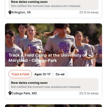
New dates coming soon
Get notified the moment new sessions are released.
Arlington, VA
22.8 mi away
Track & Field Camp at the University of
Maryland - College Park
Track & Field
Ages 12-17
Co-ed
New dates coming soon
Get notified the moment new sessions are released.
College Park, MD
25.0 mi away