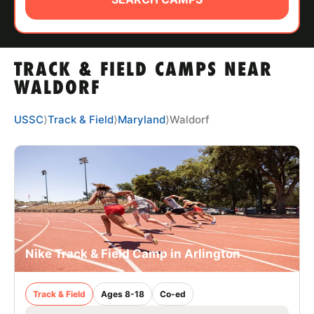
ABOUT
TRACK & FIELD CAMPS NEAR
TIPS
WALDORF
NEWS
USSC
⟩
Track & Field
⟩
Maryland
⟩
Waldorf
CAMP STORE
LOGIN
VIEW CART
Nike Track & Field Camp in Arlington
Track & Field
Ages 8-18
Co-ed