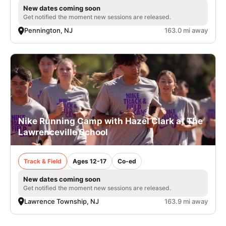
New dates coming soon
Get notified the moment new sessions are released.
Pennington, NJ
163.0 mi away
Nike Running Camp with Hazel Clark at The
Lawrenceville School
Track & Field
Ages 12-17
Co-ed
New dates coming soon
Get notified the moment new sessions are released.
Lawrence Township, NJ
163.9 mi away