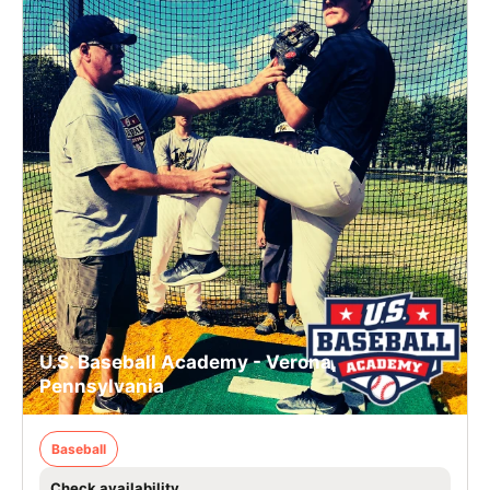
U.S. Baseball Academy - Verona,
Pennsylvania
Baseball
Check availability