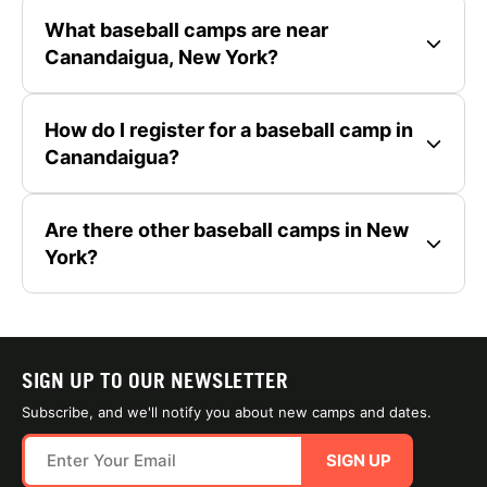
What baseball camps are near
Canandaigua, New York?
How do I register for a baseball camp in
Canandaigua?
Are there other baseball camps in New
York?
SIGN UP TO OUR NEWSLETTER
Subscribe, and we'll notify you about new camps and dates.
SIGN UP