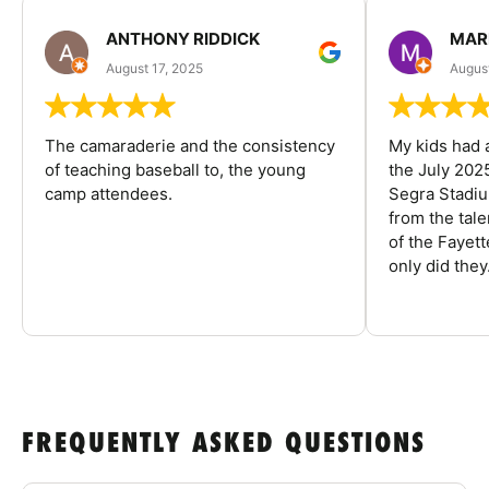
ANTHONY RIDDICK
MAR
August 17, 2025
Augus
The camaraderie and the consistency
My kids had 
of teaching baseball to, the young
the July 202
camp attendees.
Segra Stadiu
from the tal
of the Fayet
only did they.
FREQUENTLY ASKED QUESTIONS