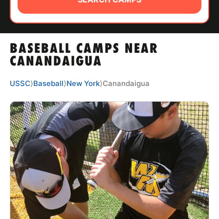
ABOUT
BASEBALL CAMPS NEAR
TIPS
CANANDAIGUA
NEWS
USSC
⟩
Baseball
⟩
New York
⟩
Canandaigua
CAMP STORE
LOGIN
VIEW CART