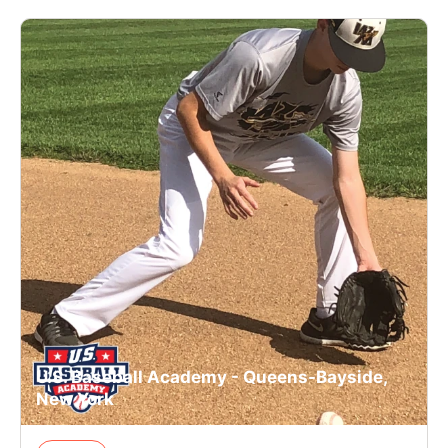
U.S. Baseball Academy - Queens-Bayside,
New York