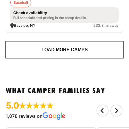
Baseball
Check availability
Full schedule and pricing in the camp details.
Bayside, NY
233.8 mi away
LOAD MORE CAMPS
WHAT CAMPER FAMILIES SAY
5.0
1,078 reviews on