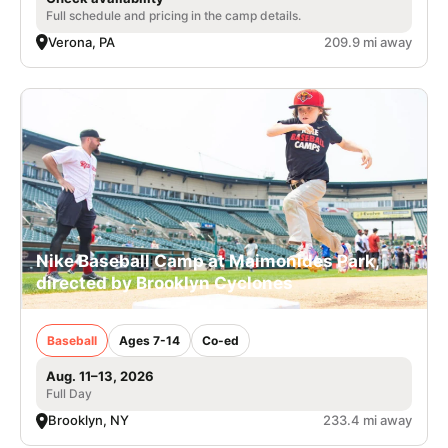
Full schedule and pricing in the camp details.
Verona, PA
209.9 mi away
Nike Baseball Camp at Maimonides Park,
directed by Brooklyn Cyclones
Baseball
Ages 7-14
Co-ed
Aug. 11–13, 2026
Full Day
Brooklyn, NY
233.4 mi away