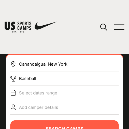
YOUR CART
You have no camps in your cart.
CONTINUE SHOPPING
Baseball
SPORTS
Select dates range
Add camper details
SEARCH CAMPS