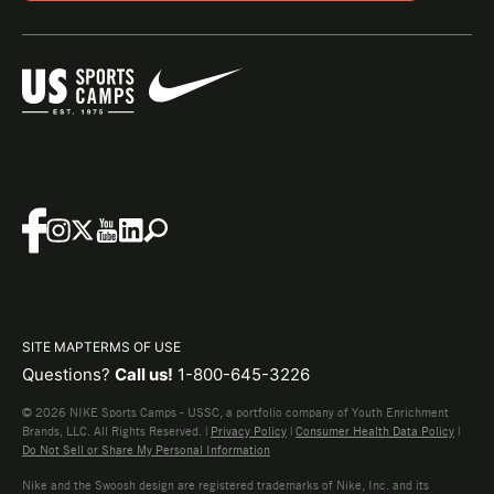
SITE MAP
TERMS OF USE
Questions?
Call us!
1-800-645-3226
© 2026 NIKE Sports Camps - USSC, a portfolio company of Youth Enrichment
Brands, LLC. All Rights Reserved. |
Privacy Policy
|
Consumer Health Data Policy
|
Do Not Sell or Share My Personal Information
Nike and the Swoosh design are registered trademarks of Nike, Inc. and its