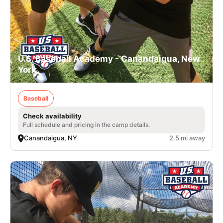
U.S. Baseball Academy - Canandaigua, New
York
Baseball
Check availability
Full schedule and pricing in the camp details.
Canandaigua, NY
2.5 mi away