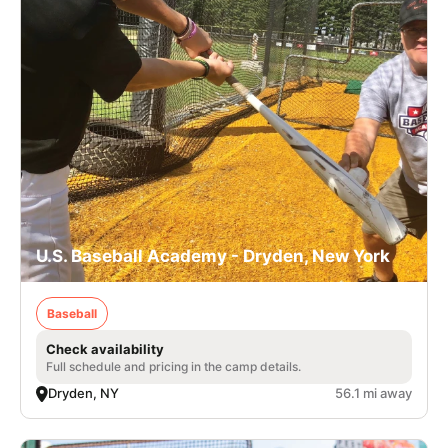
U.S. Baseball Academy - Dryden, New York
Baseball
Check availability
Full schedule and pricing in the camp details.
Dryden, NY
56.1 mi away