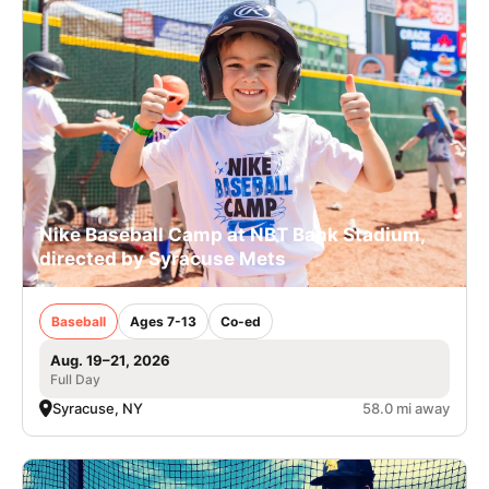
Nike Baseball Camp at NBT Bank Stadium,
directed by Syracuse Mets
Baseball
Ages 7-13
Co-ed
Aug. 19–21, 2026
Full Day
Syracuse, NY
58.0 mi away