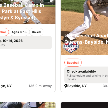
e Baseball Camp in
 Park at East Hills
slyn & Syosset)
eball
Ages 8-18
Co-ed
U.S. Baseball Aca
. 10–14, 2026
Queens-Bayside,
 Day
York
Baseball
Check availability
Full schedule and pricing in t
details.
lyn, NY
136.9 mi away
Bayside, NY
139