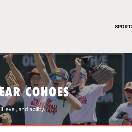
YOUR 
SPORT
You have no ca
CONTINUE
EAR COHOES
 level, and ability.