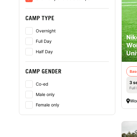
CAMP TYPE
Overnight
Nik
Full Day
Wor
Half Day
Uni
CAMP GENDER
Bas
3 s
Co-ed
Full
Male only
Wor
Female only