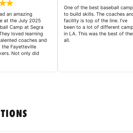
One of the best baseball camp
had an amazing
to build skills. The coaches an
e at the July 2025
facility is top of the line. I’ve
ball Camp at Segra
been to a lot of different cam
They loved learning
in LA. This was the best of th
talented coaches and
all.
 the Fayetteville
rs. Not only did
STIONS