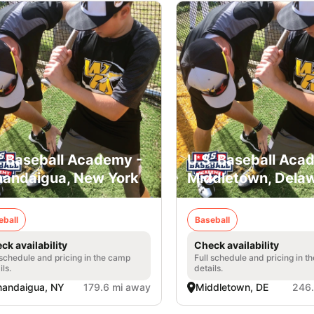
. Baseball Academy -
U.S. Baseball Aca
andaigua, New York
Middletown, Dela
eball
Baseball
ck availability
Check availability
 schedule and pricing in the camp
Full schedule and pricing in t
ils.
details.
andaigua, NY
179.6 mi away
Middletown, DE
246.