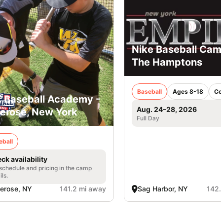
Nike Baseball Cam
The Hamptons
Baseball
Ages 8-18
C
. Baseball Academy -
Aug. 24–28, 2026
lerose, New York
Full Day
eball
ck availability
 schedule and pricing in the camp
ils.
lerose, NY
141.2 mi away
Sag Harbor, NY
142