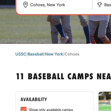
Bas
USSC
⟩
Baseball
⟩
New York
⟩
Cohoes
11 BASEBALL CAMPS NE
AVAILABILITY
Show only available camps