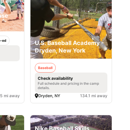
p at
,
use
-ed
U.S. Baseball Academy -
Dryden, New York
Baseball
Check availability
Full schedule and pricing in the camp
details.
.5 mi away
Dryden, NY
134.1 mi away
Nike Baseball Skills