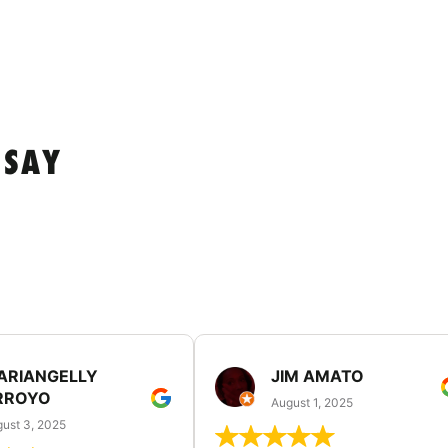
 SAY
ARIANGELLY
JIM AMATO
RROYO
August 1, 2025
ust 3, 2025