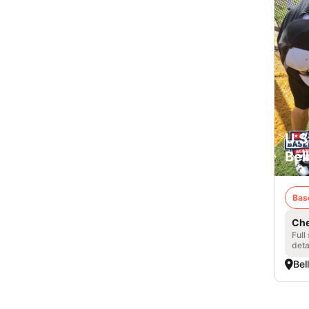
U.S
Bel
Bas
Che
Full
deta
Bel