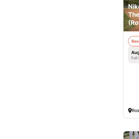
Nik
The
(Ro
Bas
Aug
Full
Ros