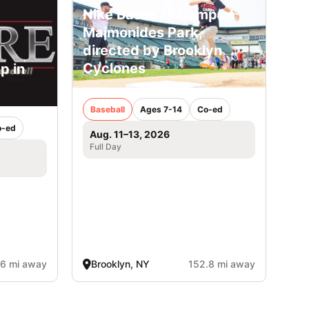
Nike Baseball Camp at
Maimonides Park,
directed by Brooklyn
Cyclones
p in
Baseball
Ages 7-14
Co-ed
o-ed
Aug. 11–13, 2026
Full Day
.6 mi away
Brooklyn, NY
152.8 mi away