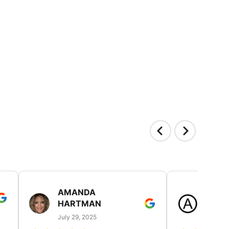
AMANDA
LAUR
HARTMAN
AND
July 29, 2025
July 25