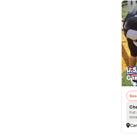
U.S
Can
Bas
Che
Full
deta
Can