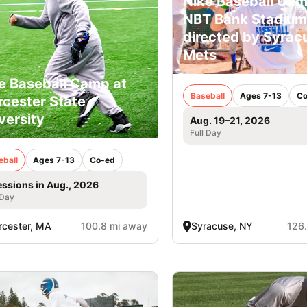
Nike Baseball Cam
NBT Bank Stadium
directed by Syrac
Mets
e Baseball Camp at
Baseball
Ages 7-13
Co
cester State
versity
Aug. 19–21, 2026
Full Day
eball
Ages 7-13
Co-ed
essions in Aug., 2026
 Day
cester, MA
100.8 mi away
Syracuse, NY
126