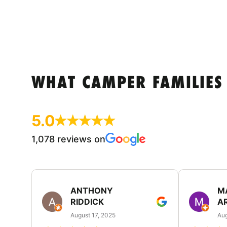
WHAT CAMPER FAMILIES
5.0
1,078 reviews on
ANTHONY
M
RIDDICK
A
August 17, 2025
Aug