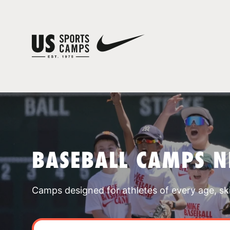
BASEBALL CAMPS N
Camps designed for athletes of every age, skill