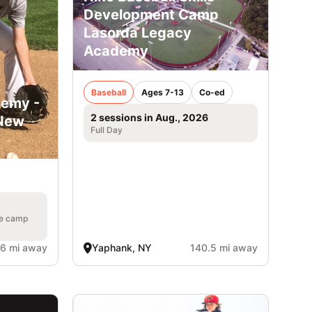
Development Camp
Lasorda Legacy
Academy
Baseball
Ages 7-13
Co-ed
demy -
2 sessions in Aug., 2026
 New
Full Day
he camp
.6 mi away
Yaphank, NY
140.5 mi away