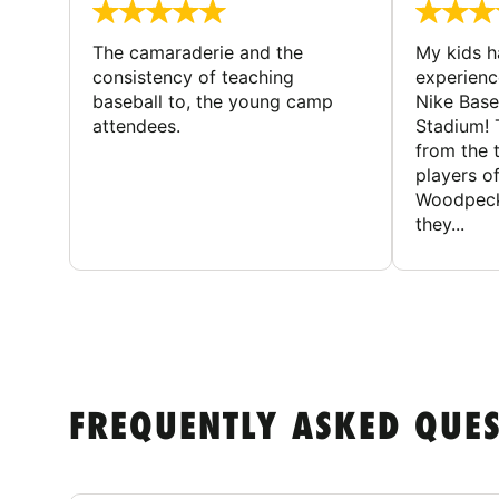
The camaraderie and the
My kids 
consistency of teaching
experienc
baseball to, the young camp
Nike Base
attendees.
Stadium! 
from the 
players of
Woodpecke
they...
FREQUENTLY ASKED QUE