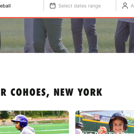
eball
Select dates range
A
AR COHOES, NEW YORK