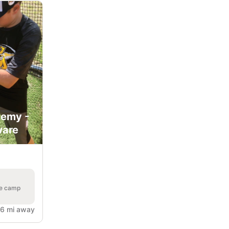
demy -
ware
he camp
6 mi away