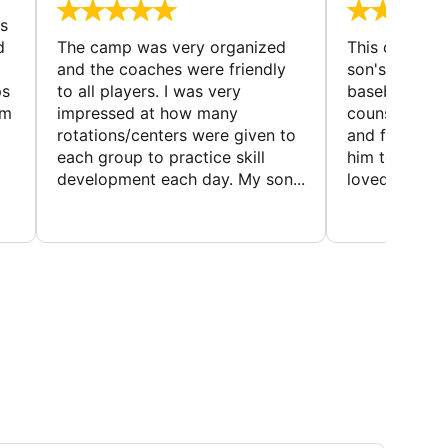
s
d
The camp was very organized
This camp wa
and the coaches were friendly
son's favorit
ps
to all players. I was very
baseball and
em
impressed at how many
counselors w
rotations/centers were given to
and friendly.
each group to practice skill
him to contin
development each day. My son...
loved the fact