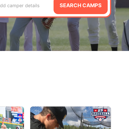
SEARCH CAMPS
dd camper details