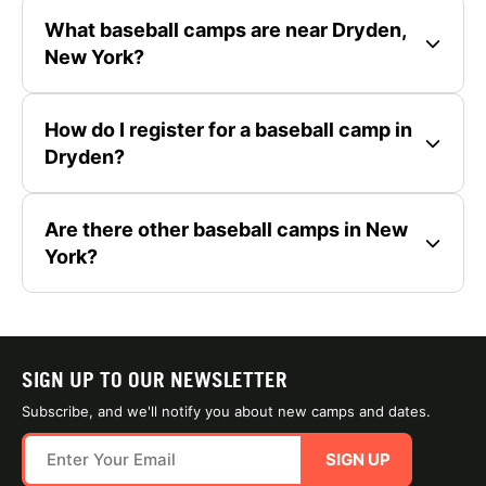
What baseball camps are near Dryden,
New York?
How do I register for a baseball camp in
Dryden?
Are there other baseball camps in New
York?
SIGN UP TO OUR NEWSLETTER
Subscribe, and we'll notify you about new camps and dates.
SIGN UP