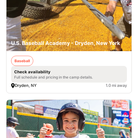
U.S. Baseball Academy - Dryden, New York
Baseball
Check availability
Full schedule and pricing in the camp details.
Dryden, NY
1.0 mi away