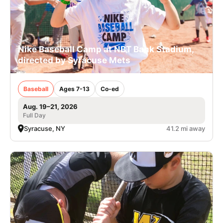
Nike Baseball Camp at NBT Bank Stadium,
directed by Syracuse Mets
Baseball
Ages 7-13
Co-ed
Aug. 19–21, 2026
Full Day
Syracuse, NY
41.2 mi away