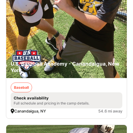
U.S. Baseball Academy - Canandaigua, New
York
Baseball
Check availability
Full schedule and pricing in the camp details.
Canandaigua, NY
54.6 mi away