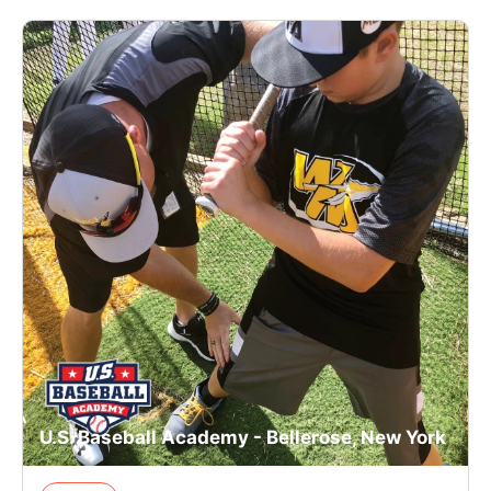
U.S. Baseball Academy - Bellerose, New York