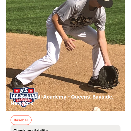
U.S. Baseball Academy - Queens-Bayside,
New York
Baseball
Check availability