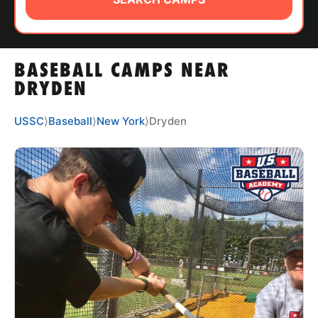
ABOUT
BASEBALL CAMPS NEAR
TIPS
DRYDEN
NEWS
USSC
⟩
Baseball
⟩
New York
⟩
Dryden
CAMP STORE
LOGIN
VIEW CART