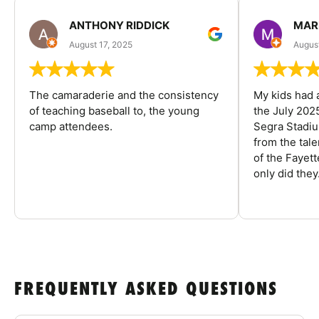
ANTHONY RIDDICK
MAR
August 17, 2025
Augus
The camaraderie and the consistency
My kids had 
of teaching baseball to, the young
the July 202
camp attendees.
Segra Stadiu
from the tal
of the Fayet
only did they.
FREQUENTLY ASKED QUESTIONS