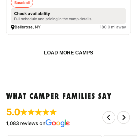
Baseball
Check availability
Full schedule and pricing in the camp details.
Bellerose, NY
180.0 mi away
LOAD MORE CAMPS
WHAT CAMPER FAMILIES SAY
5.0
1,083 reviews on