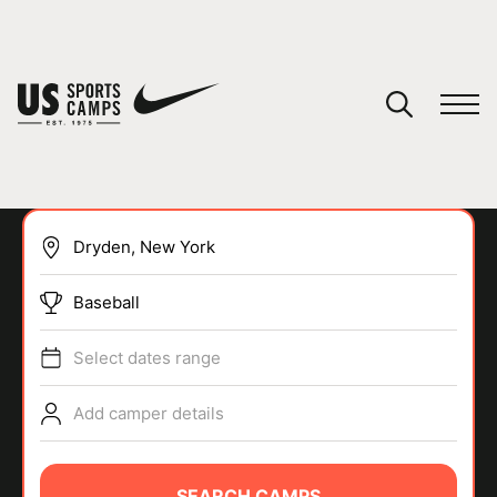
YOUR CART
You have no camps in your cart.
CONTINUE SHOPPING
Baseball
SPORTS
Select dates range
Add camper details
SEARCH CAMPS