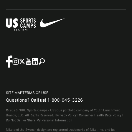
SITE MAP
TERMS OF USE
Questions?
Call us!
1-800-645-3226
© 2026 NIKE Sports Camps - USSC, a portfolio company of Youth Enrichment
Brands, LLC. All Rights Reserved. |
Privacy Policy
|
Consumer Health Data Policy
|
Do Not Sell or Share My Personal Information
Nike and the Swoosh design are registered trademarks of Nike, Inc. and its