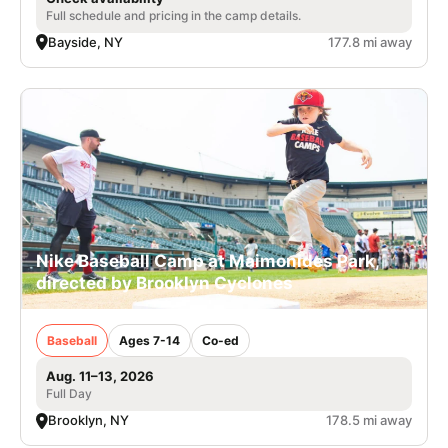
Full schedule and pricing in the camp details.
Bayside, NY
177.8 mi away
Nike Baseball Camp at Maimonides Park,
directed by Brooklyn Cyclones
Baseball
Ages 7-14
Co-ed
Aug. 11–13, 2026
Full Day
Brooklyn, NY
178.5 mi away