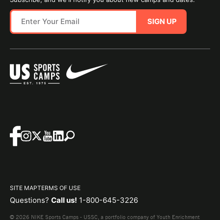
SIGN UP
SITE MAP
TERMS OF USE
Questions?
Call us!
1-800-645-3226
© 2026 NIKE Sports Camps - USSC, a portfolio company of Youth Enrichment