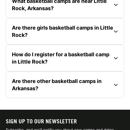
What basketball camps are near Little
Rock, Arkansas?
Are there girls basketball camps in Little
Rock?
How do I register for a basketball camp
in Little Rock?
Are there other basketball camps in
Arkansas?
SIGN UP TO OUR NEWSLETTER
Subscribe, and we'll notify you about new camps and dates.