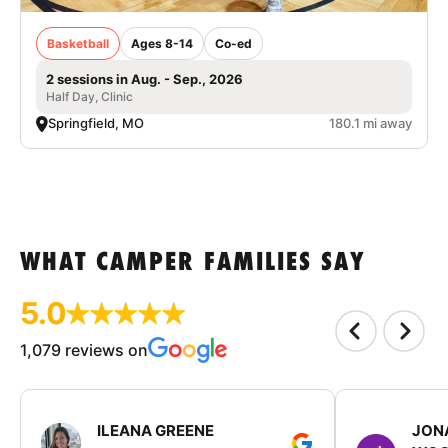
Basketball
Ages 8-14
Co-ed
2 sessions in Aug. - Sep., 2026
Half Day, Clinic
Springfield, MO
180.1 mi away
WHAT CAMPER FAMILIES SAY
5.0
1,079 reviews on
ILEANA GREENE
JON