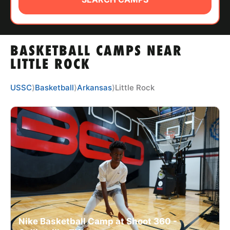
ABOUT
BASKETBALL CAMPS NEAR
TIPS
LITTLE ROCK
NEWS
USSC
⟩
Basketball
⟩
Arkansas
⟩
Little Rock
CAMP STORE
LOGIN
VIEW CART
Nike Basketball Camp at Shoot 360 -