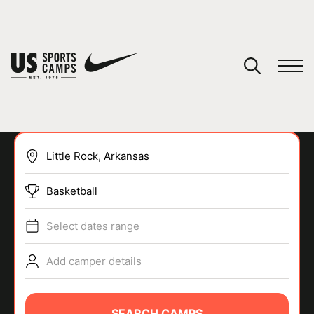
YOUR CART
You have no camps in your cart.
CONTINUE SHOPPING
Basketball
SPORTS
Select dates range
Add camper details
SEARCH CAMPS