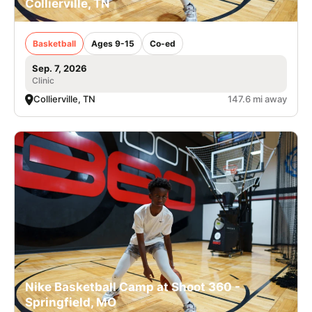
Collierville, TN
Basketball
Ages 9-15
Co-ed
Sep. 7, 2026
Clinic
Collierville, TN
147.6 mi away
Nike Basketball Camp at Shoot 360 -
Springfield, MO