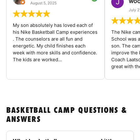
WOO
August 5, 2025
July 2
My son absolutely has loved each of
his Nike Basketball Camp experiences
The Nike ca
. The counselors are all fun and
School was a
energetic. My child finishes each
son. The cam
week with more skills and confidence.
improve the k
The kids are worked...
Coach Laatsc
great with the
BASKETBALL CAMP QUESTIONS &
ANSWERS