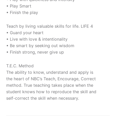
• Play Smart
• Finish the play
Teach by living valuable skills for life. LIFE 4
• Guard your heart
• Live with love & intentionality
• Be smart by seeking out wisdom
• Finish strong, never give up
T.E.C. Method
The ability to know, understand and apply is
the heart of NBC’s Teach, Encourage, Correct
method. True teaching takes place when the
student knows how to reproduce the skill and
self-correct the skill when necessary.