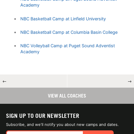
Academy
NBC Basketball Camp at Linfield University
NBC Basketball Camp at Columbia Basin College
NBC Volleyball Camp at Puget Sound Adventist
Academy
←
→
VIEW ALL COACHES
SIGN UP TO OUR NEWSLETTER
Subscribe, and we'll notify you about new camps and dates.