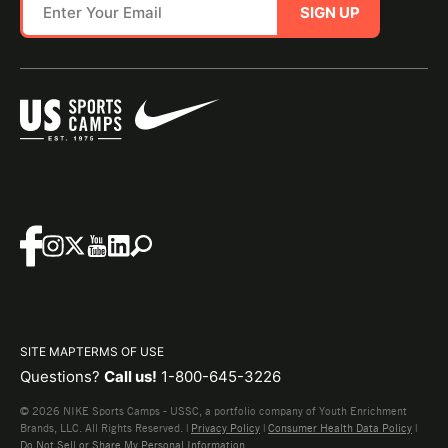
SIGN UP
SITE MAP
TERMS OF USE
Questions?
Call us!
1-800-645-3226
© 2026 NIKE Sports Camps - USSC, a portfolio company of Youth Enrichment
Brands, LLC. All Rights Reserved. |
Privacy Policy
|
Consumer Health Data Policy
|
Do Not Sell or Share My Personal Information