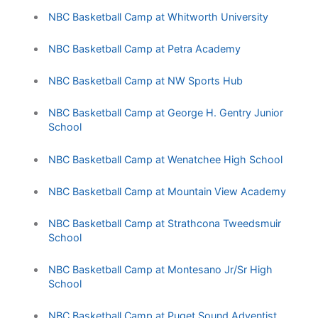
NBC Basketball Camp at Whitworth University
NBC Basketball Camp at Petra Academy
NBC Basketball Camp at NW Sports Hub
NBC Basketball Camp at George H. Gentry Junior
School
NBC Basketball Camp at Wenatchee High School
NBC Basketball Camp at Mountain View Academy
NBC Basketball Camp at Strathcona Tweedsmuir
School
NBC Basketball Camp at Montesano Jr/Sr High
School
NBC Basketball Camp at Puget Sound Adventist