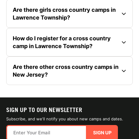
Are there girls cross country camps in
Lawrence Township?
How do I register for a cross country
camp in Lawrence Township?
Are there other cross country camps in
New Jersey?
SIGN UP TO OUR NEWSLETTER
Subscribe, and we'll notify you about new camps and dates.
SIGN UP