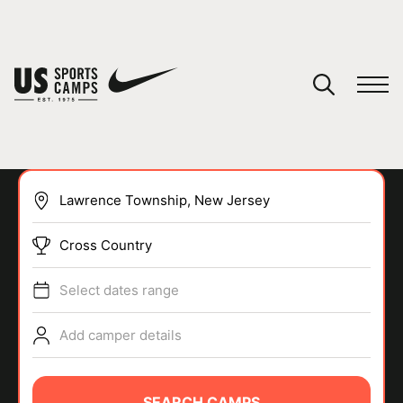
YOUR CART
You have no camps in your cart.
CONTINUE SHOPPING
Cross Country
SPORTS
Select dates range
Add camper details
SEARCH CAMPS