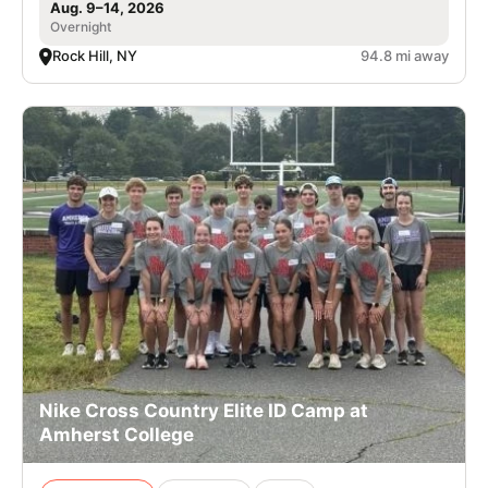
Aug. 9–14, 2026
Overnight
Rock Hill, NY
94.8 mi away
Nike Cross Country Elite ID Camp at
Amherst College