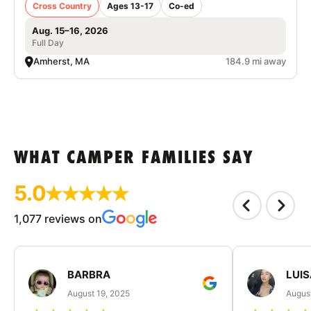
Cross Country
Ages 13-17
Co-ed
Aug. 15–16, 2026
Full Day
Amherst, MA
184.9 mi away
WHAT CAMPER FAMILIES SAY
5.0
1,077 reviews on
BARBRA
LUIS
August 19, 2025
August