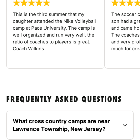
This is the third summer that my
The soccer 
daughter attended the Nike Volleyball
son had a gre
camp at Pace University. The camp is
and came hom
well organized and run very well. the
The coaches 
ratio of coaches to players is great.
and very pro
Coach Wilkins...
much for crea
FREQUENTLY ASKED QUESTIONS
What cross country camps are near
Lawrence Township, New Jersey?