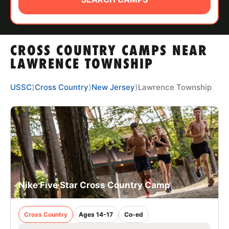
ABOUT
CROSS COUNTRY CAMPS NEAR
TIPS
LAWRENCE TOWNSHIP
NEWS
USSC
⟩
Cross Country
⟩
New Jersey
⟩
Lawrence Township
CAMP STORE
LOGIN
VIEW CART
Nike Five Star Cross Country Camp
Cross Country
Ages 14-17
Co-ed