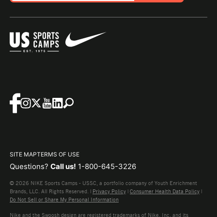
SITE MAP
TERMS OF USE
Questions?
Call us!
1-800-645-3226
© 2026 NIKE Sports Camps - USSC, a portfolio company of Youth Enrichment
Brands, LLC. All Rights Reserved. |
Privacy Policy
|
Consumer Health Data Policy
|
Do Not Sell or Share My Personal Information
Nike and the Swoosh design are registered trademarks of Nike, Inc. and its