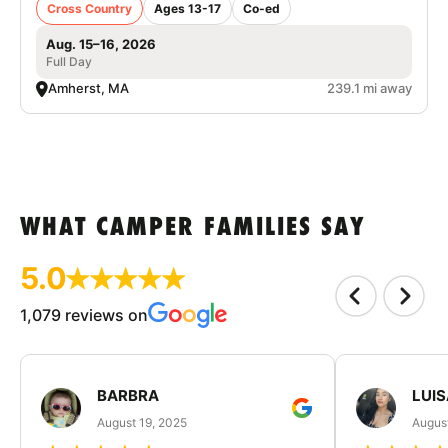
Cross Country
Ages 13-17
Co-ed
Aug. 15–16, 2026
Full Day
Amherst, MA
239.1 mi away
WHAT CAMPER FAMILIES SAY
5.0
1,079 reviews on
BARBRA
LUIS
August 19, 2025
August