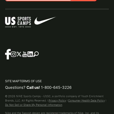
SITE MAP
TERMS OF USE
Questions?
Call us!
1-800-645-3226
© 2026 NIKE Sports Camps - USSC, a portfolio company of Youth Enrichment
Brands, LLC. All Rights Reserved. |
Privacy Policy
|
Consumer Health Data Policy
|
Do Not Sell or Share My Personal Information
Nike and the Swoosh design are registered trademarks of Nike, Inc. and its