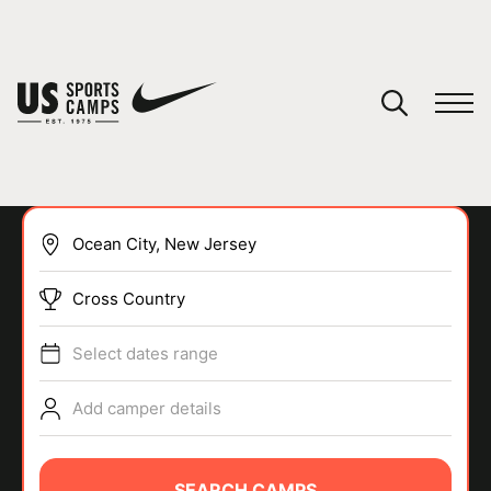
YOUR CART
You have no camps in your cart.
CONTINUE SHOPPING
Cross Country
SPORTS
Select dates range
Add camper details
SEARCH CAMPS