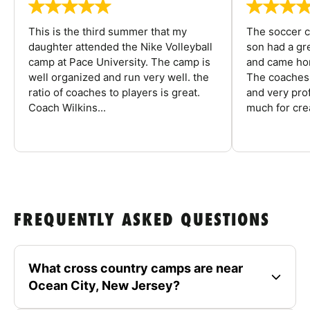
This is the third summer that my
The soccer 
daughter attended the Nike Volleyball
son had a gre
camp at Pace University. The camp is
and came hom
well organized and run very well. the
The coaches 
ratio of coaches to players is great.
and very pro
Coach Wilkins...
much for crea
FREQUENTLY ASKED QUESTIONS
What cross country camps are near
Ocean City, New Jersey?