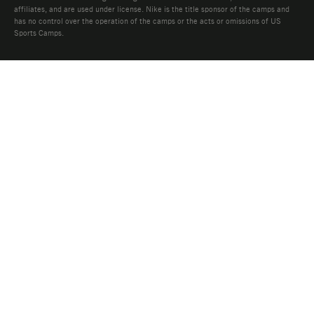
affiliates, and are used under license. Nike is the title sponsor of the camps and
has no control over the operation of the camps or the acts or omissions of US
Sports Camps.