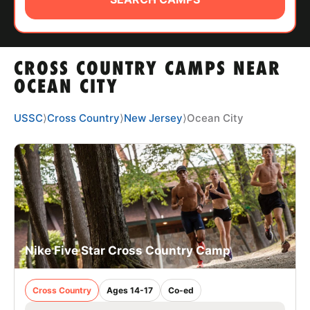
ABOUT
CROSS COUNTRY CAMPS NEAR
TIPS
OCEAN CITY
NEWS
USSC
⟩
Cross Country
⟩
New Jersey
⟩
Ocean City
CAMP STORE
LOGIN
VIEW CART
Nike Five Star Cross Country Camp
Cross Country
Ages 14-17
Co-ed