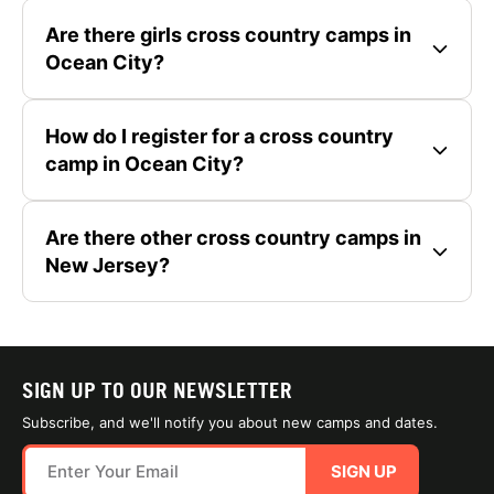
Are there girls cross country camps in
Ocean City?
How do I register for a cross country
camp in Ocean City?
Are there other cross country camps in
New Jersey?
SIGN UP TO OUR NEWSLETTER
Subscribe, and we'll notify you about new camps and dates.
SIGN UP