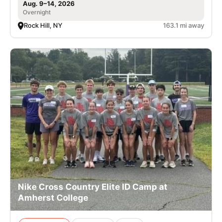
Aug. 9–14, 2026
Overnight
Rock Hill, NY
163.1 mi away
Nike Cross Country Elite ID Camp at
Amherst College