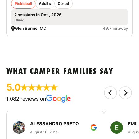
Pickleball
Adults
Co-ed
2 sessions in Oct., 2026
Clinic
Glen Burnie, MD
49.7 mi away
WHAT CAMPER FAMILIES SAY
5.0
1,082 reviews on
ALESSANDRO PRETO
EMI
August 10, 2025
August