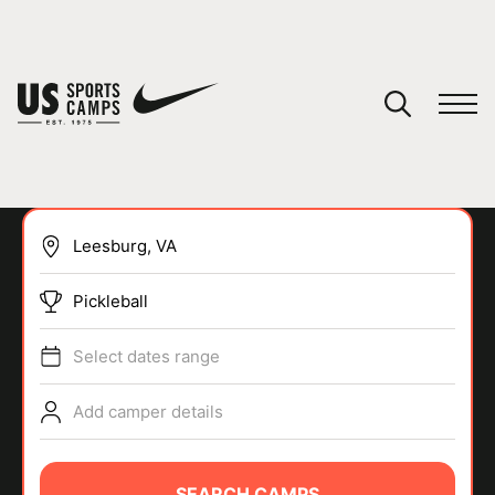
YOUR CART
You have no camps in your cart.
CONTINUE SHOPPING
Pickleball
SPORTS
Select dates range
Add camper details
SEARCH CAMPS