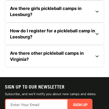
Are there girls pickleball camps in
Leesburg?
How do I register for a pickleball camp in
Leesburg?
Are there other pickleball camps in
Virginia?
SIGN UP TO OUR NEWSLETTER
Subscribe, and we'll notify you about new camps and dates.
SIGN UP