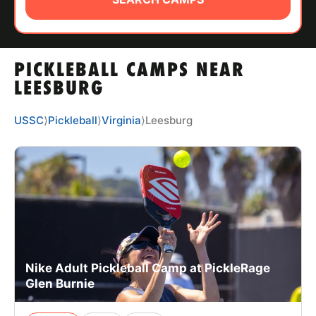
ABOUT
PICKLEBALL CAMPS NEAR
TIPS
LEESBURG
NEWS
USSC
⟩
Pickleball
⟩
Virginia
⟩
Leesburg
CAMP STORE
LOGIN
VIEW CART
Nike Adult Pickleball Camp at PickleRage
Glen Burnie