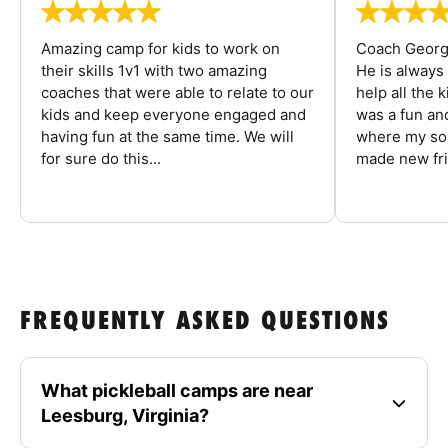
Amazing camp for kids to work on
Coach George
their skills 1v1 with two amazing
He is always
coaches that were able to relate to our
help all the
kids and keep everyone engaged and
was a fun an
having fun at the same time. We will
where my son
for sure do this...
made new fri
FREQUENTLY ASKED QUESTIONS
What pickleball camps are near
Leesburg, Virginia?