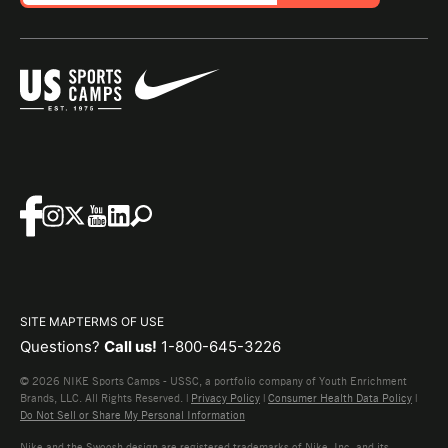
SITE MAP
TERMS OF USE
Questions?
Call us!
1-800-645-3226
© 2026 NIKE Sports Camps - USSC, a portfolio company of Youth Enrichment
Brands, LLC. All Rights Reserved. |
Privacy Policy
|
Consumer Health Data Policy
|
Do Not Sell or Share My Personal Information
Nike and the Swoosh design are registered trademarks of Nike, Inc. and its