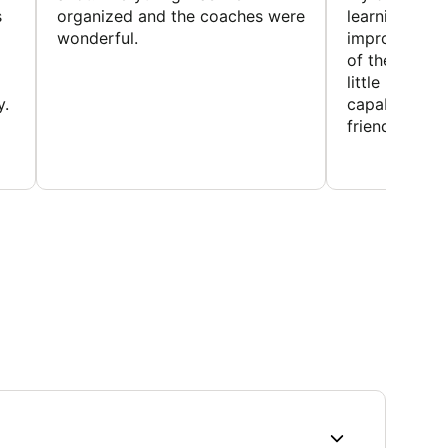
s
organized and the coaches were
learning new 
wonderful.
improving w
of the sport
little bit mor
y.
capabilities
friends and h