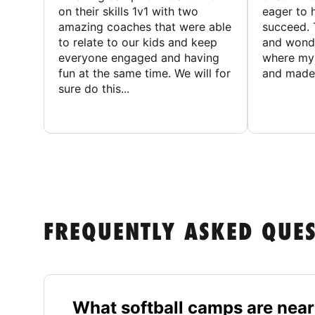
on their skills 1v1 with two
eager to h
amazing coaches that were able
succeed. 
to relate to our kids and keep
and wonde
everyone engaged and having
where my 
fun at the same time. We will for
and made 
sure do this...
FREQUENTLY ASKED QUE
What softball camps are near