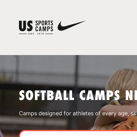
SOFTBALL CAMPS N
Camps designed for athletes of every age, skill