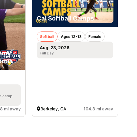
Cal Softball Camps
Softball
Ages 12-18
Female
Aug. 23, 2026
emy -
Full Day
ornia
he camp
.8 mi away
Berkeley, CA
104.8 mi away