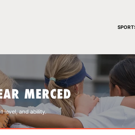
YOUR 
SPORT
You have no ca
CONTINUE
EAR MERCED
 level, and ability.