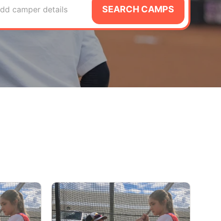
SEARCH CAMPS
dd camper details