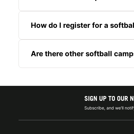
How do I register for a softb
Are there other softball camp
SIGN UP TO OUR 
Subscribe, and we'll not