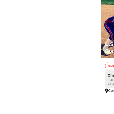
U.S
Con
Soft
Che
Full
deta
Con