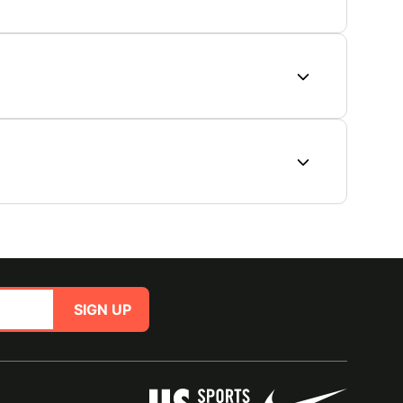
SIGN UP