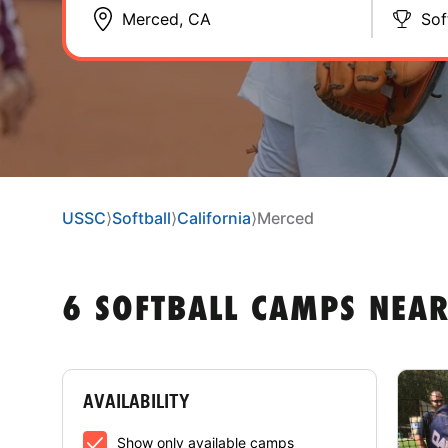
Sof
USSC
⟩
Softball
⟩
California
⟩
Merced
6 SOFTBALL CAMPS NEAR
AVAILABILITY
Show only available camps