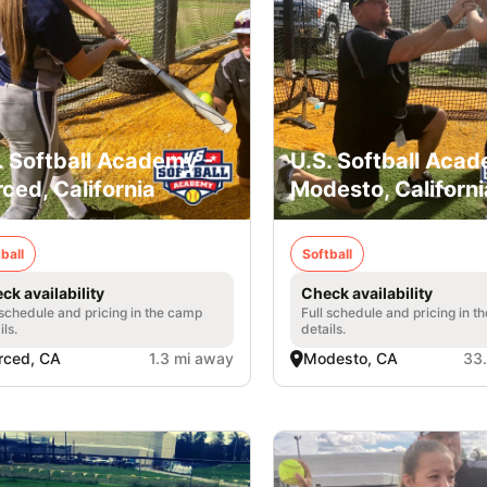
. Softball Academy -
U.S. Softball Acad
ced, California
Modesto, Californi
ball
Softball
ck availability
Check availability
 schedule and pricing in the camp
Full schedule and pricing in t
ils.
details.
rced, CA
1.3 mi away
Modesto, CA
33