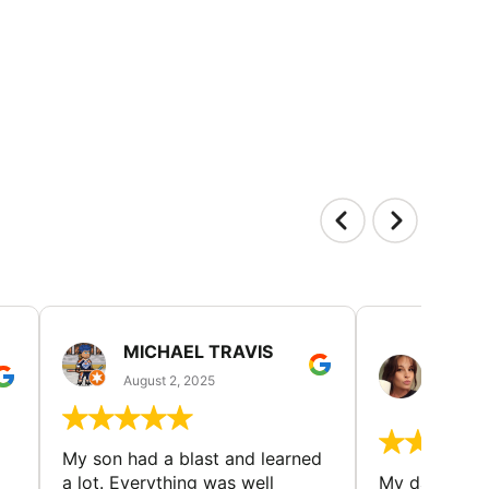
MICHAEL TRAVIS
MONI
GUIL
August 2, 2025
August 
My son had a blast and learned
a lot. Everything was well
My daughter 