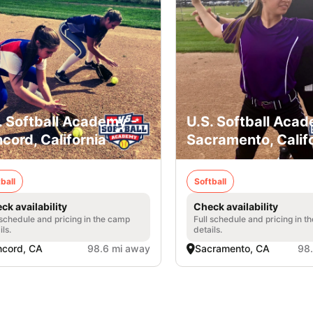
. Softball Academy -
U.S. Softball Acad
cord, California
Sacramento, Calif
ball
Softball
ck availability
Check availability
 schedule and pricing in the camp
Full schedule and pricing in t
ils.
details.
cord, CA
98.6 mi away
Sacramento, CA
98