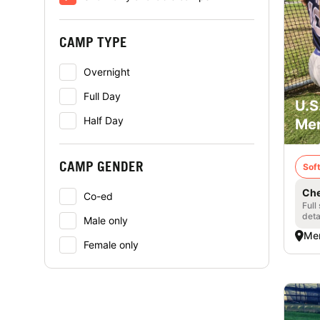
CAMP TYPE
Overnight
Full Day
U.S
Half Day
Mer
CAMP GENDER
Soft
Che
Co-ed
Full
deta
Male only
Me
Female only