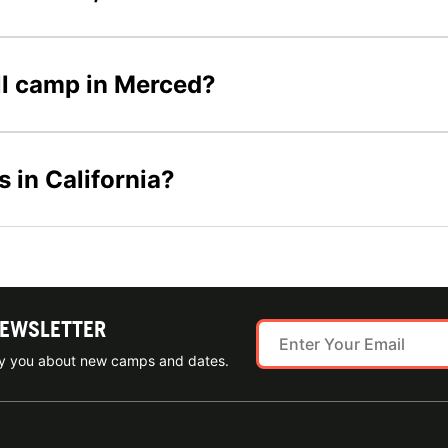
all camp in Merced?
s in California?
NEWSLETTER
ify you about new camps and dates.