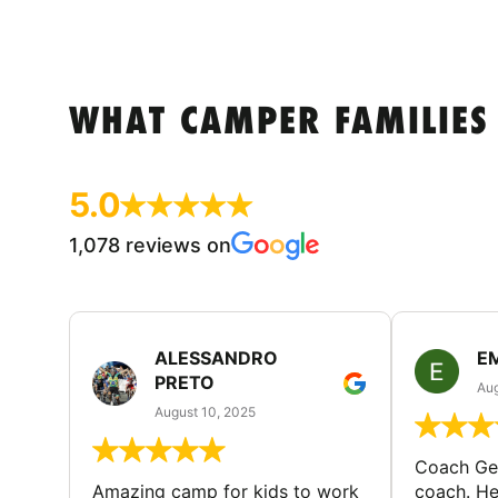
WHAT CAMPER FAMILIES
5.0
1,078 reviews on
ALESSANDRO
E
PRETO
Aug
August 10, 2025
Coach Geo
Amazing camp for kids to work
coach. He