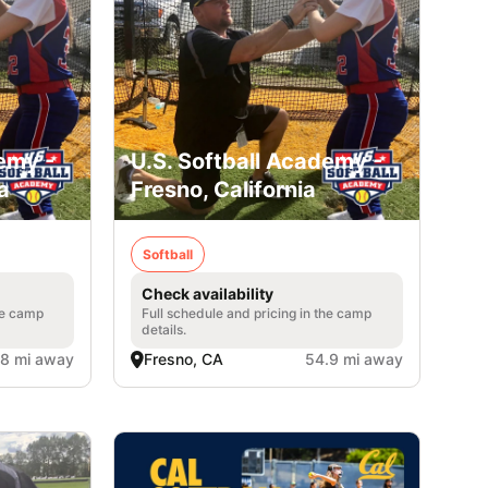
emy -
U.S. Softball Academy -
a
Fresno, California
Softball
Check availability
he camp
Full schedule and pricing in the camp
details.
.8 mi away
Fresno, CA
54.9 mi away