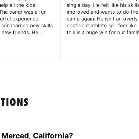
elp all the kids
single day. He felt like his skill
The camp was a fun
improved and wants to do the
rful experience
camp again. He isn't an overly
son learned new skills
confident athlete so I feel like
new friends. He...
this is a huge win for our famil
STIONS
 Merced, California?