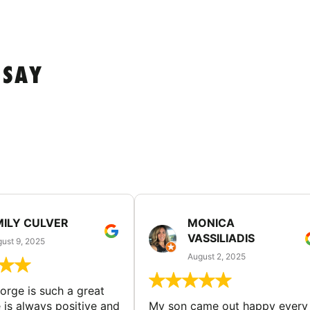
 SAY
MILY CULVER
MONICA
VASSILIADIS
ust 9, 2025
August 2, 2025
rge is such a great
 is always positive and
My son came out happy every