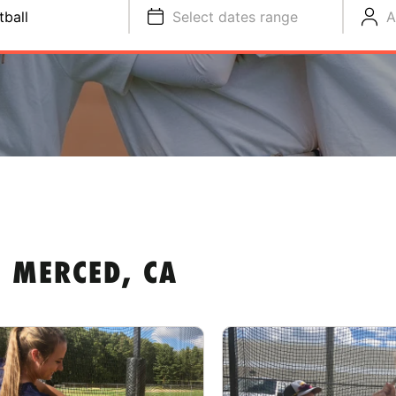
tball
Select dates range
A
 MERCED, CA