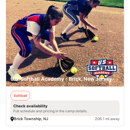
U.S. Softball Academy - Brick, New Jersey
Softball
Check availability
Full schedule and pricing in the camp details.
Brick Township, NJ
206.1 mi away