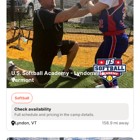
U.S. Softball Academy - Lyndonville,
Vermont
Softball
Check availability
Full schedule and pricing in the camp details.
Lyndon, VT
158.9 mi away