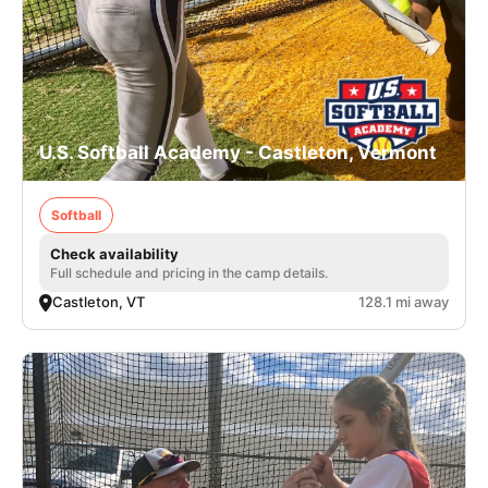
U.S. Softball Academy - Castleton, Vermont
Softball
Check availability
Full schedule and pricing in the camp details.
Castleton, VT
128.1 mi away