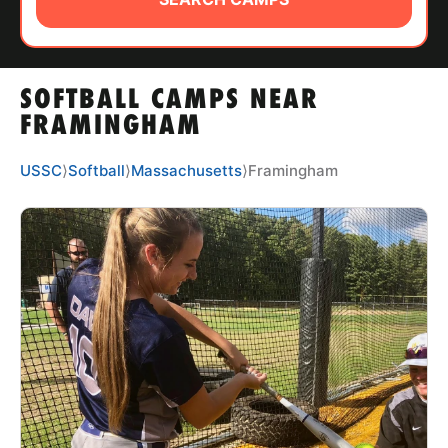
ABOUT
SOFTBALL CAMPS NEAR
TIPS
FRAMINGHAM
NEWS
USSC
⟩
Softball
⟩
Massachusetts
⟩
Framingham
CAMP STORE
LOGIN
VIEW CART