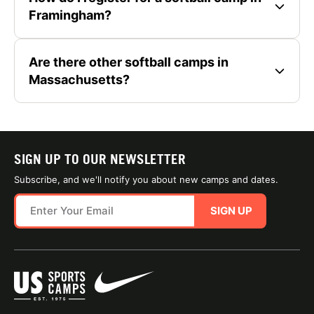
Framingham?
Are there other softball camps in
Massachusetts?
SIGN UP TO OUR NEWSLETTER
Subscribe, and we'll notify you about new camps and dates.
SIGN UP