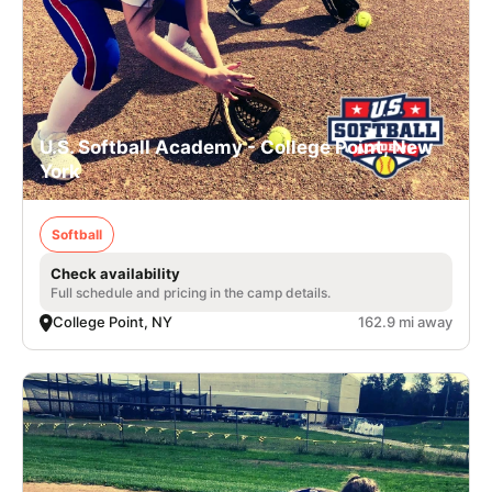
U.S. Softball Academy - College Point, New
York
Softball
Check availability
Full schedule and pricing in the camp details.
College Point, NY
162.9 mi away