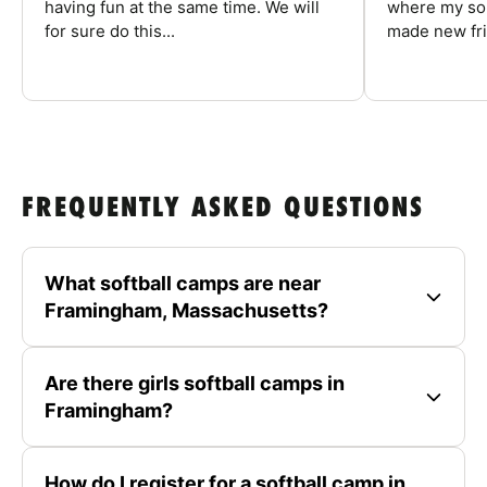
having fun at the same time. We will
where my son
for sure do this...
made new fri
FREQUENTLY ASKED QUESTIONS
What softball camps are near
Framingham, Massachusetts?
Are there girls softball camps in
Framingham?
How do I register for a softball camp in