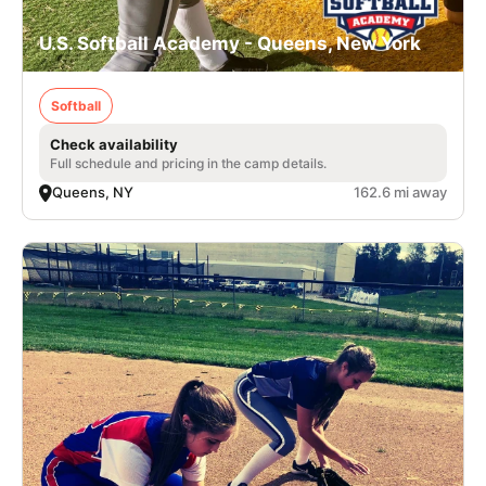
U.S. Softball Academy - Queens, New York
Softball
Check availability
Full schedule and pricing in the camp details.
Queens, NY
162.6 mi away