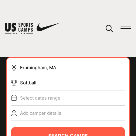
YOUR CART
You have no camps in your cart.
CONTINUE SHOPPING
Softball
SPORTS
Select dates range
Add camper details
SEARCH CAMPS