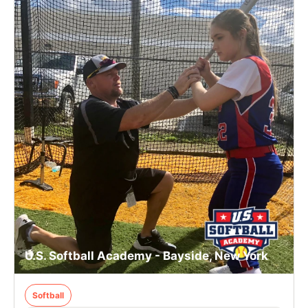
U.S. Softball Academy - Bayside, New York
Softball