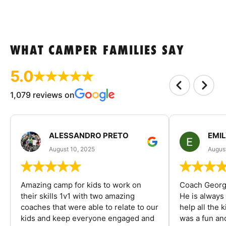
WHAT CAMPER FAMILIES SAY
5.0
1,079 reviews on
ALESSANDRO PRETO
EMI
August 10, 2025
August
Amazing camp for kids to work on
Coach George
their skills 1v1 with two amazing
He is always
coaches that were able to relate to our
help all the
kids and keep everyone engaged and
was a fun an