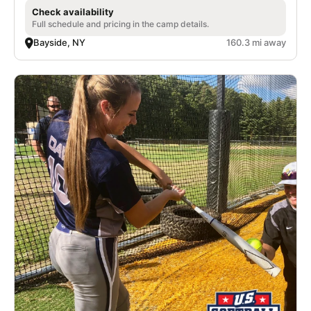
Check availability
Full schedule and pricing in the camp details.
Bayside, NY
160.3 mi away