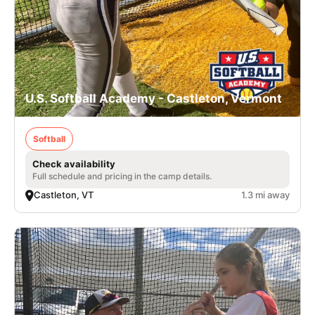
U.S. Softball Academy - Castleton, Vermont
Softball
Check availability
Full schedule and pricing in the camp details.
Castleton, VT
1.3 mi away