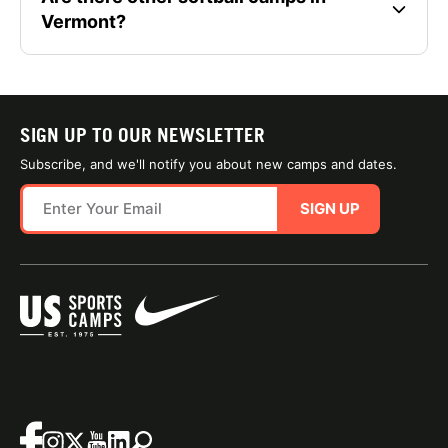
Vermont?
SIGN UP TO OUR NEWSLETTER
Subscribe, and we'll notify you about new camps and dates.
SIGN UP