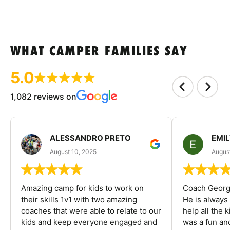
WHAT CAMPER FAMILIES SAY
5.0
1,082 reviews on
ALESSANDRO PRETO
EMI
August 10, 2025
August
Amazing camp for kids to work on
Coach George
their skills 1v1 with two amazing
He is always
coaches that were able to relate to our
help all the
kids and keep everyone engaged and
was a fun an