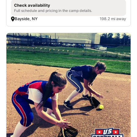
Check availability
Full schedule and pricing in the camp details.
Bayside, NY
198.2 mi away