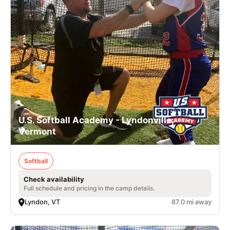
U.S. Softball Academy - Lyndonville,
Vermont
Softball
Check availability
Full schedule and pricing in the camp details.
Lyndon, VT
87.0 mi away