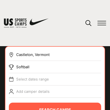
YOUR CART
You have no camps in your cart.
CONTINUE SHOPPING
Softball
SPORTS
Select dates range
Add camper details
SEARCH CAMPS