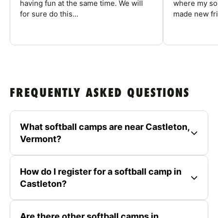
having fun at the same time. We will
where my son
for sure do this...
made new fri
FREQUENTLY ASKED QUESTIONS
What softball camps are near Castleton,
Vermont?
How do I register for a softball camp in
Castleton?
Are there other softball camps in