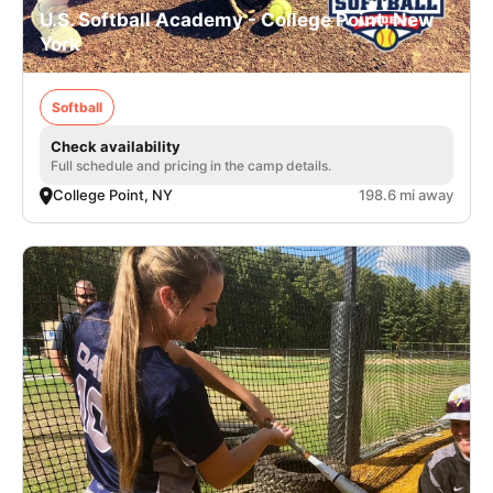
U.S. Softball Academy - College Point, New
York
Softball
Check availability
Full schedule and pricing in the camp details.
College Point, NY
198.6 mi away