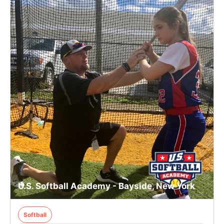
U.S. Softball Academy - Bayside, New York
Softball