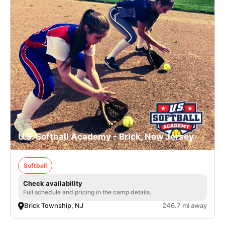
U.S. Softball Academy - Brick, New Jersey
Softball
Check availability
Full schedule and pricing in the camp details.
Brick Township, NJ
246.7 mi away