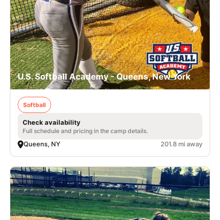
U.S. Softball Academy - Queens, New York
Softball
Check availability
Full schedule and pricing in the camp details.
Queens, NY
201.8 mi away