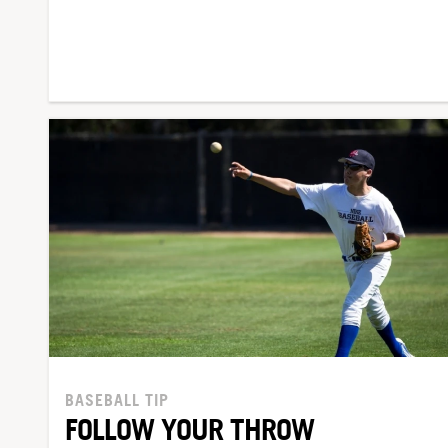
BASEBALL TIP
FOLLOW YOUR THROW