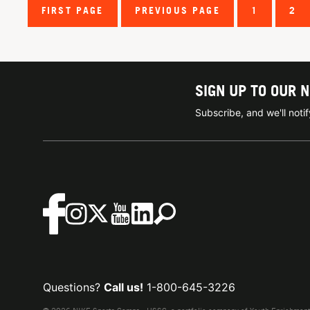
FIRST PAGE
PREVIOUS PAGE
1
2
SIGN UP TO OUR 
Subscribe, and we'll not
Questions?
Call us!
1-800-645-3226