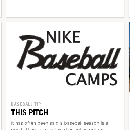
BASEBALL TIP
THIS PITCH
It has often been said a baseball season is a
grind. There are certain days when getting