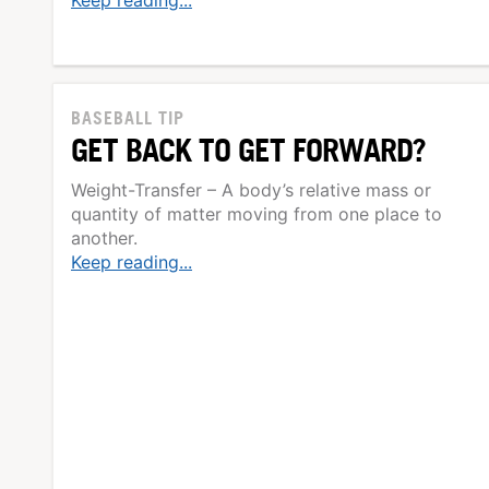
Keep reading...
BASEBALL TIP
GET BACK TO GET FORWARD?
Weight-Transfer – A body’s relative mass or
quantity of matter moving from one place to
another.
Keep reading...