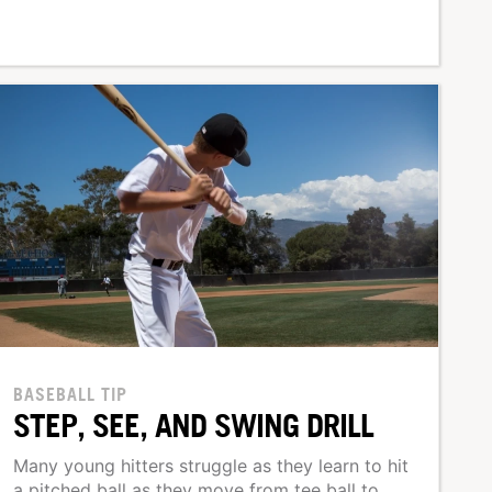
BASEBALL TIP
STEP, SEE, AND SWING DRILL
Many young hitters struggle as they learn to hit
a pitched ball as they move from tee ball to