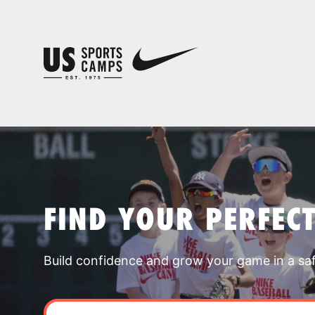
FIND YOUR PERFEC
Build confidence and grow your game in a sa