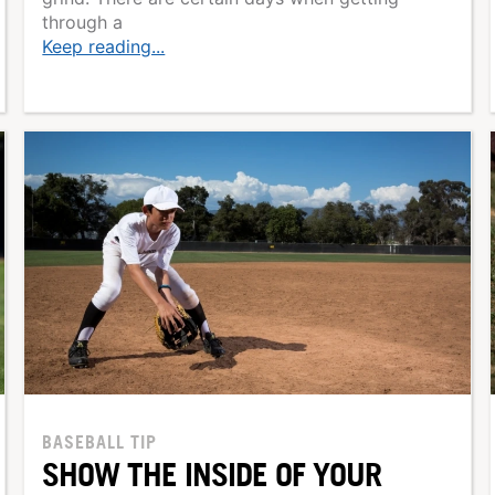
through a
Keep reading...
BASEBALL TIP
SHOW THE INSIDE OF YOUR