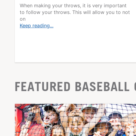
When making your throws, it is very important
to follow your throws. This will allow you to not
on
Keep reading...
FEATURED BASEBALL