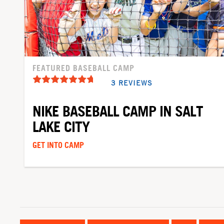
FEATURED BASEBALL CAMP
3 REVIEWS
NIKE BASEBALL CAMP IN SALT
LAKE CITY
GET INTO CAMP