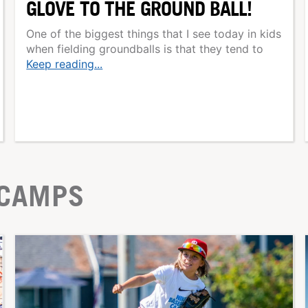
GLOVE TO THE GROUND BALL!
One of the biggest things that I see today in kids
when fielding groundballs is that they tend to
Keep reading...
 CAMPS