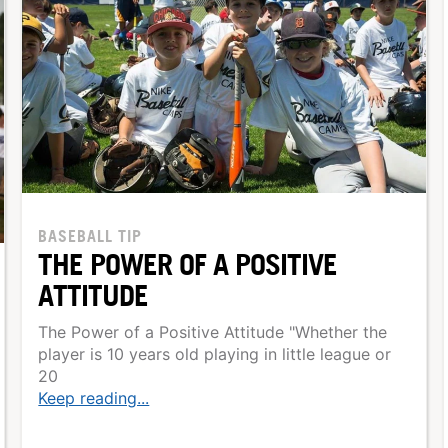
BASEBALL TIP
THE POWER OF A POSITIVE
ATTITUDE
The Power of a Positive Attitude "Whether the
player is 10 years old playing in little league or
20
Keep reading...