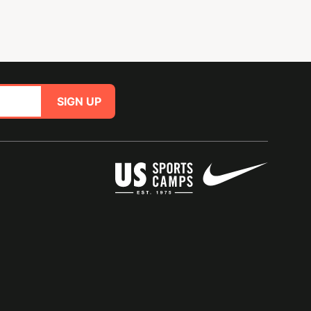
SIGN UP