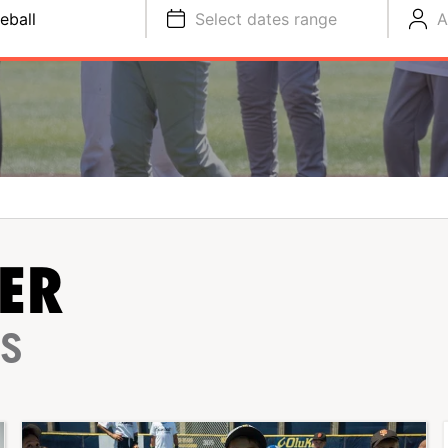
eball
Select dates range
A
ER
PS