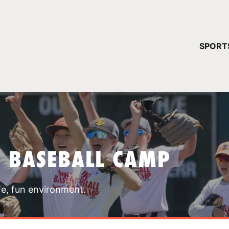
YOUR 
SPORT
You have no ca
CONTINUE
T BASEBALL CAMP
fe, fun environment.