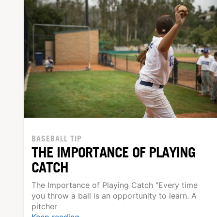
BASEBALL TIP
THE IMPORTANCE OF PLAYING
CATCH
The Importance of Playing Catch "Every time
you throw a ball is an opportunity to learn. A
pitcher