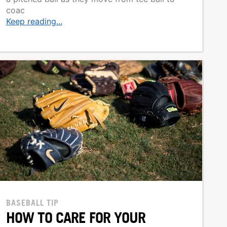
coac
Keep reading...
BASEBALL TIP
HOW TO CARE FOR YOUR