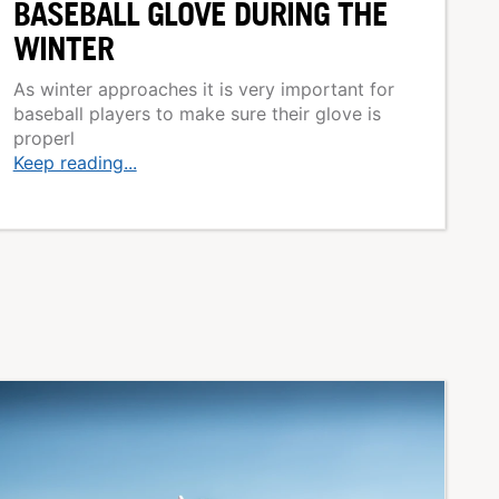
BASEBALL GLOVE DURING THE
WINTER
As winter approaches it is very important for
baseball players to make sure their glove is
properl
Keep reading...