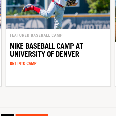
FEATURED BASEBALL CAMP
NIKE BASEBALL CAMP AT
UNIVERSITY OF DENVER
GET INTO CAMP