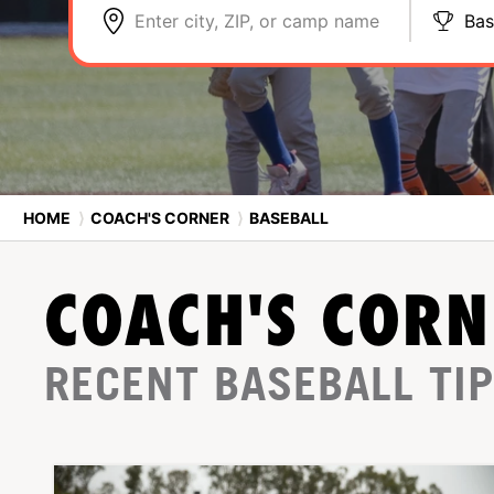
Enter city, ZIP, or camp name
Bas
HOME
⟩
COACH'S CORNER
⟩
BASEBALL
COACH'S CORN
RECENT BASEBALL TI