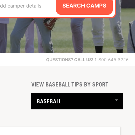
SEARCH CAMPS
dd camper details
QUESTIONS?
CALL US!
1-800-645-3226
VIEW BASEBALL TIPS BY SPORT