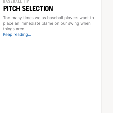
BASEBALL TIP
PITCH SELECTION
Too many times we as baseball players want to
place an immediate blame on our swing when
things aren
Keep reading...