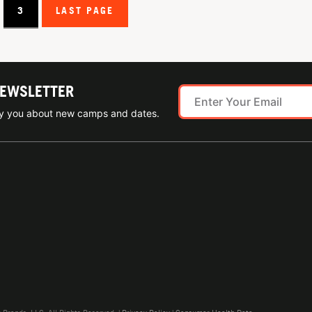
3
LAST PAGE
NEWSLETTER
ify you about new camps and dates.