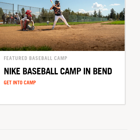
FEATURED BASEBALL CAMP
NIKE BASEBALL CAMP IN BEND
GET INTO CAMP