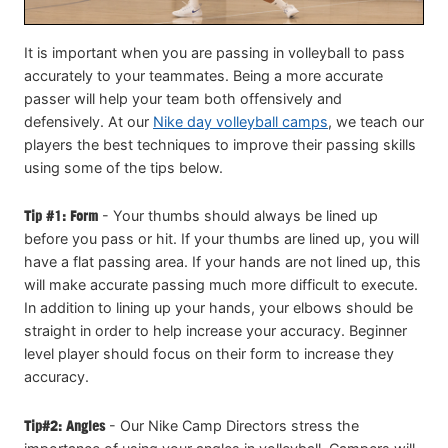
It is important when you are passing in volleyball to pass
accurately to your teammates. Being a more accurate
passer will help your team both offensively and
defensively. At our
Nike day volleyball camps
, we teach our
players the best techniques to improve their passing skills
using some of the tips below.
Tip #1: Form
- Your thumbs should always be lined up
before you pass or hit. If your thumbs are lined up, you will
have a flat passing area. If your hands are not lined up, this
will make accurate passing much more difficult to execute.
In addition to lining up your hands, your elbows should be
straight in order to help increase your accuracy. Beginner
level player should focus on their form to increase they
accuracy.
Tip#2: Angles
- Our Nike Camp Directors stress the