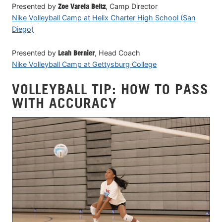
Presented by
Zoe Varela Beltz
, Camp Director
Nike Volleyball Camp at Helix Charter High School (San
Diego)
Presented by
Leah Bernier
, Head Coach
Nike Volleyball Camp at Gettysburg College
VOLLEYBALL TIP: HOW TO PASS
WITH ACCURACY