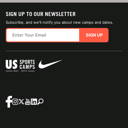
SIGN UP TO OUR NEWSLETTER
Subscribe, and we'll notify you about new camps and dates.
SIGN UP