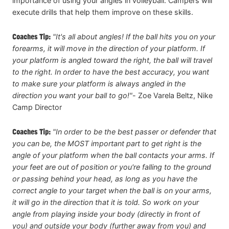
importance of using your angles in volleyball. Campers will
execute drills that help them improve on these skills.
Coaches Tip:
"It's all about angles! If the ball hits you on your
forearms, it will move in the direction of your platform. If
your platform is angled toward the right, the ball will travel
to the right. In order to have the best accuracy, you want
to make sure your platform is always angled in the
direction you want your ball to go!"
-
Zoe Varela Beltz, Nike
Camp Director
Coaches Tip:
"In order to be the best passer or defender that
you can be, the MOST important part to get right is the
angle of your platform when the ball contacts your arms. If
your feet are out of position or you're falling to the ground
or passing behind your head, as long as you have the
correct angle to your target when the ball is on your arms,
it will go in the direction that it is told. So work on your
angle from playing inside your body (directly in front of
you) and outside your body (further away from you) and