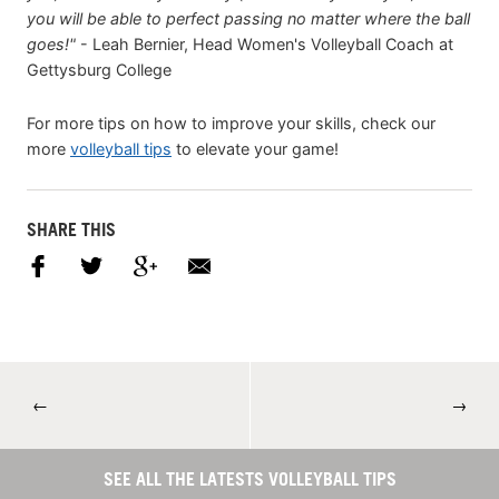
you will be able to perfect passing no matter where the ball
goes!"
- Leah Bernier, Head Women's Volleyball Coach at
Gettysburg College
For more tips on how to improve your skills, check our
more
volleyball tips
to elevate your game!
SHARE THIS
←
→
SEE ALL THE LATESTS VOLLEYBALL TIPS