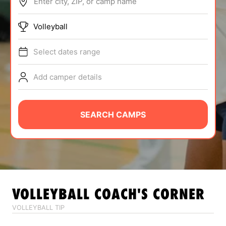
Enter city, ZIP, or camp name
ABOUT
Volleyball
Select dates range
TIPS
Add camper details
NEWS
CAMP STORE
SEARCH CAMPS
LOGIN
VIEW CART
VOLLEYBALL
COACH'S CORNER
VOLLEYBALL TIP