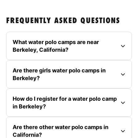
FREQUENTLY ASKED QUESTIONS
What water polo camps are near
Berkeley, California?
Are there girls water polo camps in
Berkeley?
How do I register for a water polo camp
in Berkeley?
Are there other water polo camps in
California?