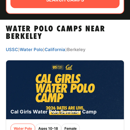
ABOUT
WATER POLO CAMPS NEAR
TIPS
BERKELEY
NEWS
USSC
⟩
Water Polo
⟩
California
⟩
Berkeley
CAMP STORE
LOGIN
VIEW CART
Cal Girls Water Polo Summer Camp
Water Polo
Ages 10-18
Female