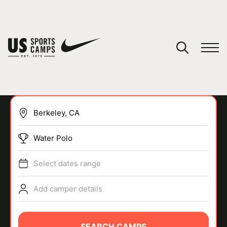
YOUR CART
You have no camps in your cart.
CONTINUE SHOPPING
Water Polo
SPORTS
Select dates range
Add camper details
SEARCH CAMPS