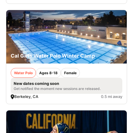
Cal Girls Water Polo Winter Camp
Water Polo
Ages 8-18
Female
New dates coming soon
Get notified the moment new sessions are released.
Berkeley, CA
0.5 mi away