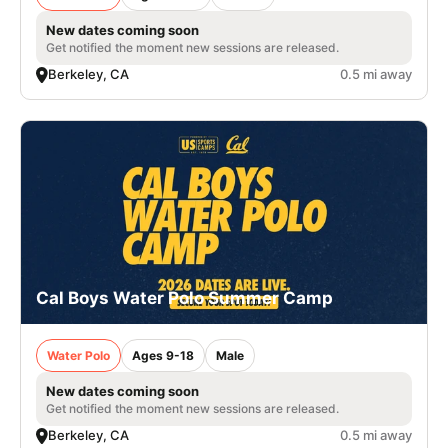
New dates coming soon
Get notified the moment new sessions are released.
Berkeley, CA
0.5 mi away
Cal Boys Water Polo Summer Camp
Water Polo
Ages 9-18
Male
New dates coming soon
Get notified the moment new sessions are released.
Berkeley, CA
0.5 mi away