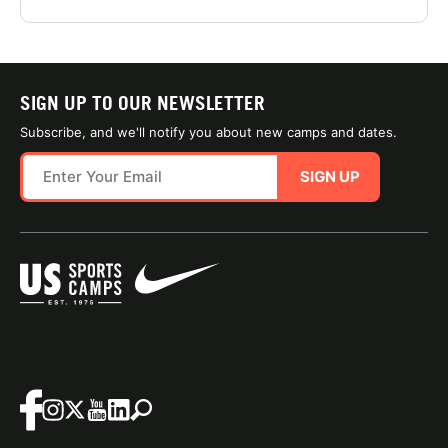
SIGN UP TO OUR NEWSLETTER
Subscribe, and we'll notify you about new camps and dates.
SIGN UP