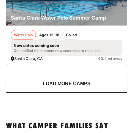
Santa Clara Water Polo Summer Camp
Water Polo
Ages 12-18
Co-ed
New dates coming soon
Get notified the moment new sessions are released.
Santa Clara, CA
40.4 mi away
LOAD MORE CAMPS
WHAT CAMPER FAMILIES SAY