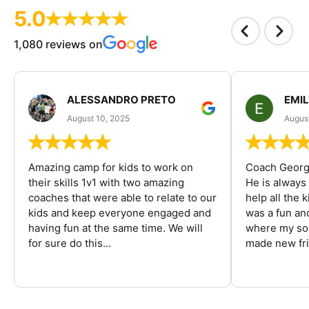
5.0
1,080 reviews on
ALESSANDRO PRETO
EMI
August 10, 2025
August
Amazing camp for kids to work on
Coach George
their skills 1v1 with two amazing
He is always
coaches that were able to relate to our
help all the
kids and keep everyone engaged and
was a fun an
having fun at the same time. We will
where my son
for sure do this...
made new fri