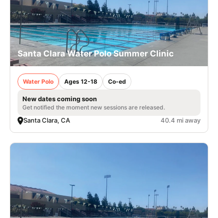
Santa Clara Water Polo Summer Clinic
Water Polo
Ages 12-18
Co-ed
New dates coming soon
Get notified the moment new sessions are released.
Santa Clara, CA
40.4 mi away