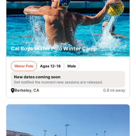
Cal Boys Water Polo Winter Camp
Water Polo
Ages 12-18
Male
New dates coming soon
Get notified the moment new sessions are released.
Berkeley, CA
0.6 mi away