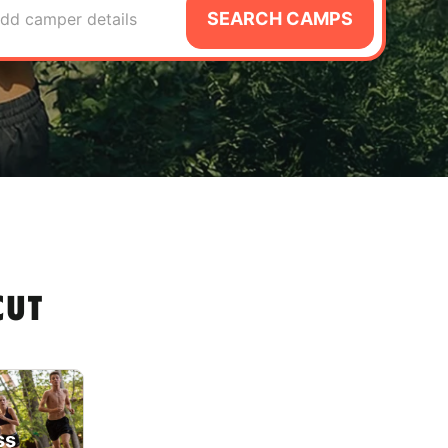
SEARCH CAMPS
dd camper details
CUT
ss