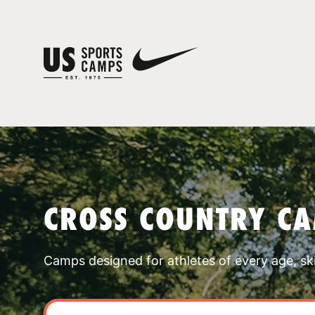
CROSS COUNTRY C
Camps designed for athletes of every age, skill