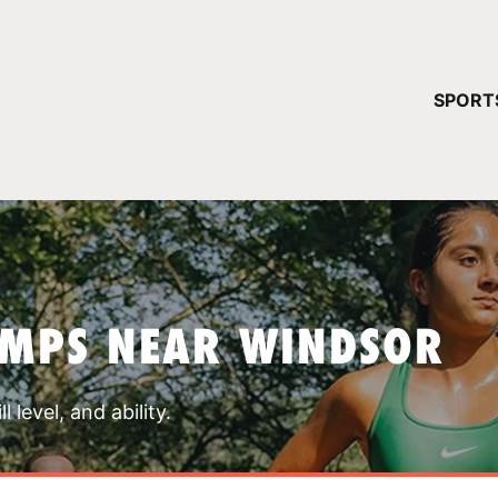
YOUR 
SPORT
You have no ca
CONTINUE
AMPS NEAR WINDSOR
 level, and ability.