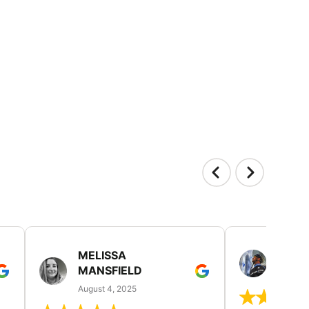
MELISSA
MITC
MANSFIELD
July 19
August 4, 2025