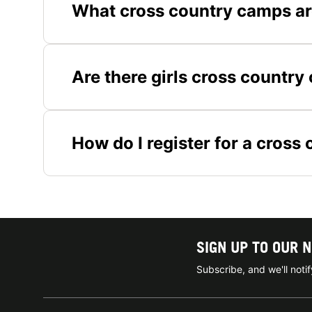
What cross country camps ar
Are there girls cross countr
How do I register for a cros
SIGN UP TO OUR 
Subscribe, and we'll not