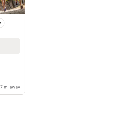
7
.7 mi away