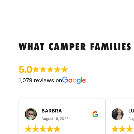
WHAT CAMPER FAMILIES
5.0
1,079 reviews on
BARBRA
LU
August 19, 2025
Aug