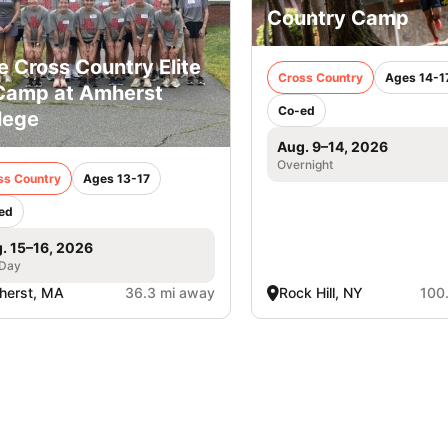
Country Camp
e Cross Country Elite
Cross Country
Ages 14-1
Camp at Amherst
Co-ed
lege
Aug. 9–14, 2026
Overnight
ss Country
Ages 13-17
ed
. 15–16, 2026
 Day
herst, MA
36.3 mi away
Rock Hill, NY
100