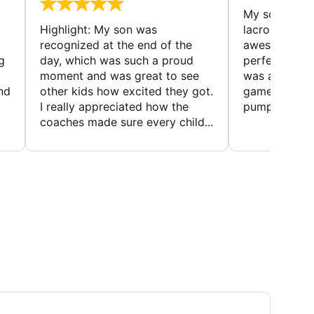
My son loved
Highlight: My son was
lacrosse cam
recognized at the end of the
awesome—su
g
day, which was such a proud
perfect for 
moment and was great to see
was a blast, w
and
other kids how excited they got.
games that k
I really appreciated how the
pumped. The 
coaches made sure every child...