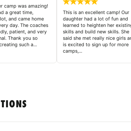
er camp was amazing!
d a great time,
This is an excellent camp! Our
 lot, and came home
daughter had a lot of fun and
very day. The coaches
learned to heighten her existin
dly, patient, and very
skills and build new skills. She
nal. Thank you so
said she met really nice girls 
reating such a...
is excited to sign up for more
camps,...
STIONS