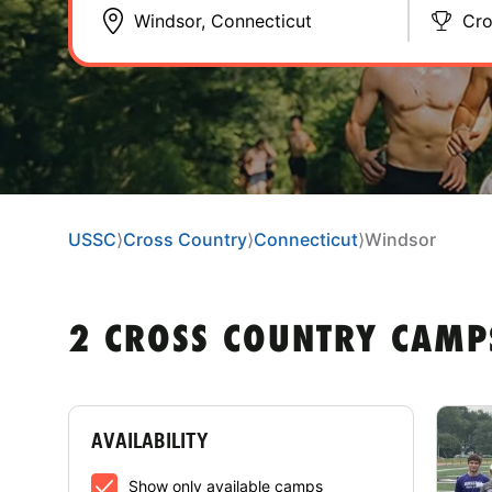
Cro
USSC
⟩
Cross Country
⟩
Connecticut
⟩
Windsor
2 CROSS COUNTRY CAMP
AVAILABILITY
Show only available camps