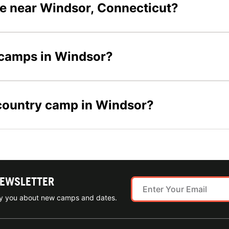
e near Windsor, Connecticut?
y camps in Windsor?
s country camp in Windsor?
NEWSLETTER
ify you about new camps and dates.