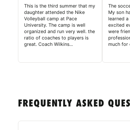
This is the third summer that my
The socc
daughter attended the Nike
My son ha
Volleyball camp at Pace
learned a
University. The camp is well
excited e
organized and run very well. the
were frien
ratio of coaches to players is
professio
great. Coach Wilkins...
much for c
FREQUENTLY ASKED QUE