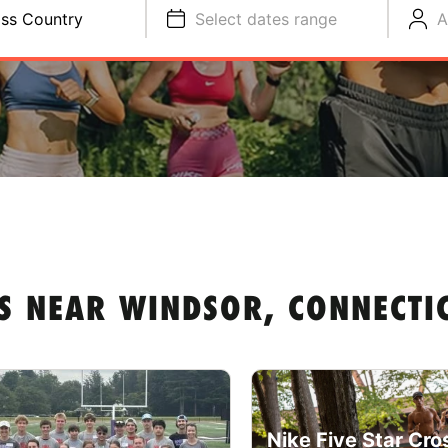
ss Country
Select dates range
A
S NEAR WINDSOR, CONNECTI
Nike Five Star Cro