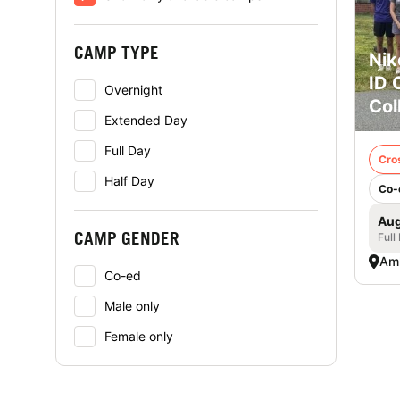
CAMP TYPE
Nik
ID 
Overnight
Col
Extended Day
Full Day
Cro
Half Day
Co-
Aug
CAMP GENDER
Full
Am
Co-ed
Male only
Female only