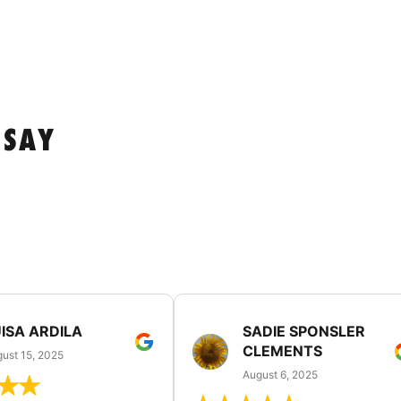
 SAY
ISA ARDILA
SADIE SPONSLER
CLEMENTS
ust 15, 2025
August 6, 2025