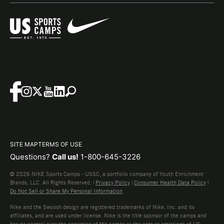
SITE MAP
TERMS OF USE
Questions?
Call us!
1-800-645-3226
© 2026 NIKE Sports Camps - USSC, a portfolio company of Youth Enrichment
Brands, LLC. All Rights Reserved. |
Privacy Policy
|
Consumer Health Data Policy
|
Do Not Sell or Share My Personal Information
Nike and the Swoosh design are registered trademarks of Nike, Inc. and its
affiliates, and are used under license. Nike is the title sponsor of the camps and