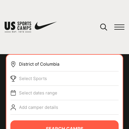
YOUR CART
You have no camps in your cart.
CONTINUE SHOPPING
Select Sports
SPORTS
Select dates range
Add camper details
SEARCH CAMPS