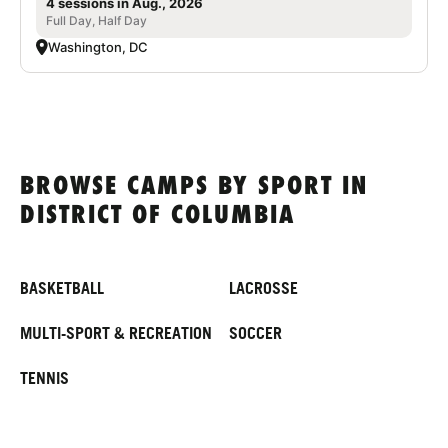
4 sessions in Aug., 2026
Full Day, Half Day
Washington, DC
BROWSE CAMPS BY SPORT IN
DISTRICT OF COLUMBIA
BASKETBALL
LACROSSE
MULTI-SPORT & RECREATION
SOCCER
TENNIS