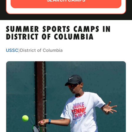
ABOUT
SUMMER SPORTS CAMPS IN
TIPS
DISTRICT OF COLUMBIA
NEWS
USSC
⟩
District of Columbia
CAMP STORE
LOGIN
VIEW CART