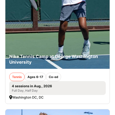
Nike Tennis Camp at George Washington
University
Tennis
Ages 6-17
Co-ed
4 sessions in Aug., 2026
Full Day, Half Day
Washington DC, DC