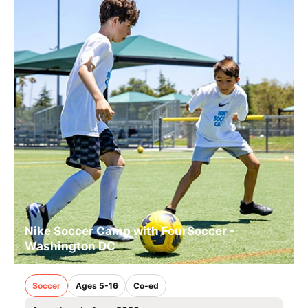
Nike Soccer Camp with FourSoccer -
Washington DC
Soccer
Ages 5-16
Co-ed