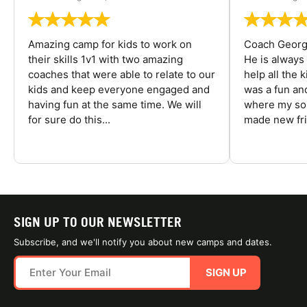
Amazing camp for kids to work on
Coach George
their skills 1v1 with two amazing
He is always
coaches that were able to relate to our
help all the
kids and keep everyone engaged and
was a fun an
having fun at the same time. We will
where my son
for sure do this...
made new fri
SIGN UP TO OUR NEWSLETTER
Subscribe, and we'll notify you about new camps and dates.
SIGN UP