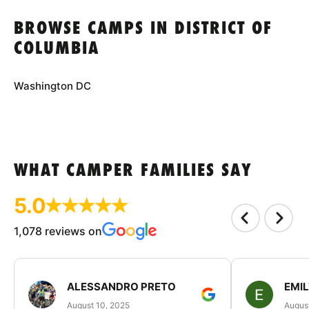
BROWSE CAMPS IN DISTRICT OF
COLUMBIA
Washington DC
WHAT CAMPER FAMILIES SAY
5.0
1,078 reviews on
ALESSANDRO PRETO
EMI
August 10, 2025
August