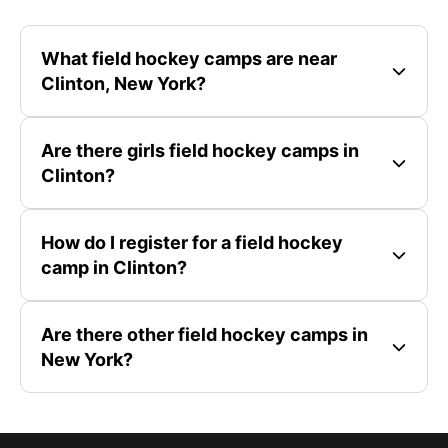
What field hockey camps are near
Clinton, New York?
Are there girls field hockey camps in
Clinton?
How do I register for a field hockey
camp in Clinton?
Are there other field hockey camps in
New York?