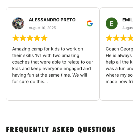
ALESSANDRO PRETO
EMI
August 10, 2025
August
Amazing camp for kids to work on
Coach George
their skills 1v1 with two amazing
He is always
coaches that were able to relate to our
help all the
kids and keep everyone engaged and
was a fun an
having fun at the same time. We will
where my son
for sure do this...
made new fri
FREQUENTLY ASKED QUESTIONS