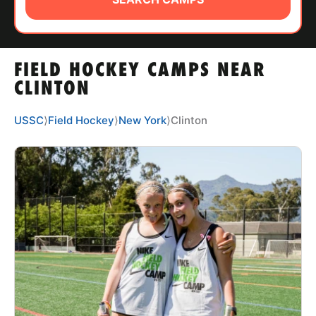
ABOUT
FIELD HOCKEY CAMPS NEAR
TIPS
CLINTON
NEWS
USSC
⟩
Field Hockey
⟩
New York
⟩
Clinton
CAMP STORE
LOGIN
VIEW CART