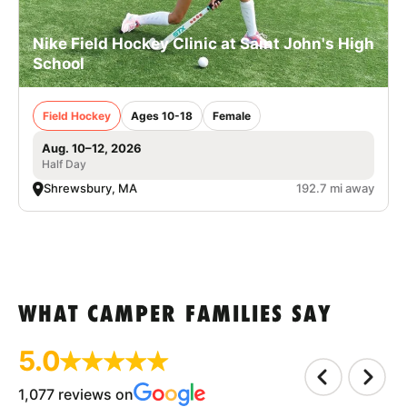
Nike Field Hockey Clinic at Saint John's High
School
Field Hockey
Ages 10-18
Female
Aug. 10–12, 2026
Half Day
Shrewsbury, MA
192.7 mi away
WHAT CAMPER FAMILIES SAY
5.0
1,077 reviews on