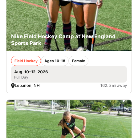
Nike Field Hockey Camp at New England
Sports Park
Field Hockey
Ages 10-18
Female
Aug. 10–12, 2026
Full Day
Lebanon, NH
162.5 mi away