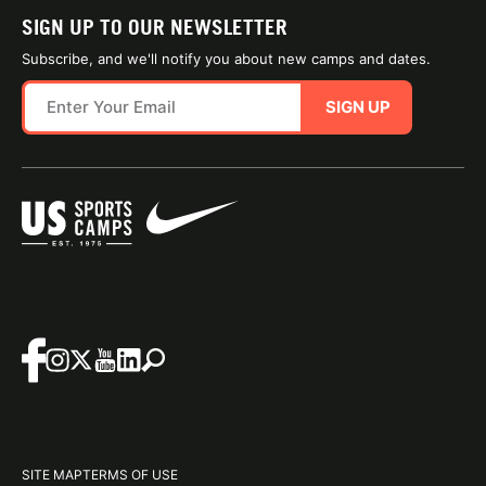
SIGN UP TO OUR NEWSLETTER
Subscribe, and we'll notify you about new camps and dates.
SIGN UP
SITE MAP
TERMS OF USE