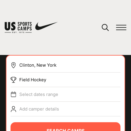
YOUR CART
You have no camps in your cart.
CONTINUE SHOPPING
Field Hockey
SPORTS
Select dates range
Add camper details
SEARCH CAMPS