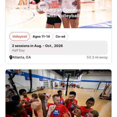
Nike Volleyball Camp at Community
Wellness Center with Volleyball Elite
Training
Volleyball
Ages 11-14
Co-ed
2 sessions in Aug. - Oct., 2026
Half Day
Atlanta, GA
53.3 mi away