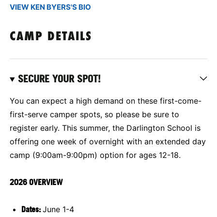
VIEW KEN BYERS'S BIO
CAMP DETAILS
SECURE YOUR SPOT!
You can expect a high demand on these first-come-
first-serve camper spots, so please be sure to
register early. This summer, the Darlington School is
offering one week of overnight with an extended day
camp (9:00am-9:00pm) option for ages 12-18.
2026 OVERVIEW
Dates:
June 1-4