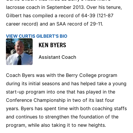
lacrosse coach in September 2013. Over his tenure,
Gilbert has compiled a record of 64-39 (121-87
career record) and an SAA record of 29-11.
VIEW CURTIS GILBERT'S BIO
KEN BYERS
Assistant Coach
Coach Byers was with the Berry College program
during its initial seasons and has helped take a young
start-up program into one that has played in the
Conference Championship in two of its last four
years. Byers has spent time with both coaching staffs
and continues to strengthen the foundation of the
program, while also taking it to new heights.