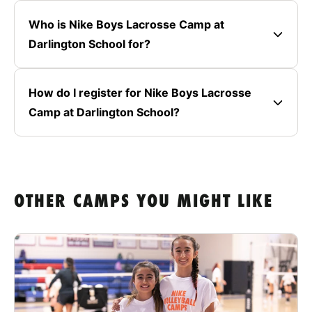
Who is Nike Boys Lacrosse Camp at
Darlington School for?
How do I register for Nike Boys Lacrosse
Camp at Darlington School?
OTHER CAMPS YOU MIGHT LIKE