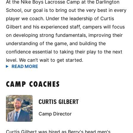
At the Nike Boys Lacrosse Camp at the Darlington
School, our goal is to bring out the very best in every
player we coach. Under the leadership of Curtis
Gilbert and his experienced staff, campers will focus
on developing strong fundamentals, improving their
understanding of the game, and building the
confidence essential to taking their play to the next
level. We can’t wait to get started.
CAMP COACHES
CURTIS GILBERT
Camp Director
Curtis Gilbert was hired as Berry's head men's