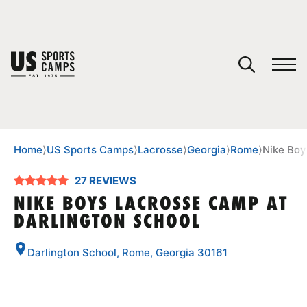
YOUR CART
You have no camps in your cart.
CONTINUE SHOPPING
Home
⟩
US Sports Camps
⟩
Lacrosse
⟩
Georgia
⟩
Rome
⟩
Nike Boy
27 REVIEWS
SPORTS
NIKE BOYS LACROSSE CAMP AT
DARLINGTON SCHOOL
Darlington School, Rome, Georgia 30161