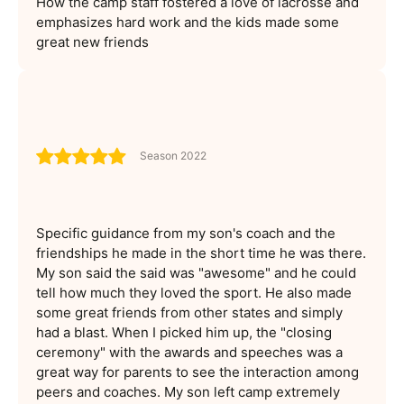
How the camp staff fostered a love of lacrosse and
emphasizes hard work and the kids made some
great new friends
Season 2022
Specific guidance from my son's coach and the
friendships he made in the short time he was there.
My son said the said was "awesome" and he could
tell how much they loved the sport. He also made
some great friends from other states and simply
had a blast. When I picked him up, the "closing
ceremony" with the awards and speeches was a
great way for parents to see the interaction among
peers and coaches. My son left camp extremely