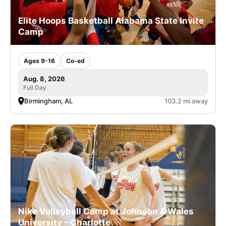
Elite Hoops Basketball Alabama State Invite
Camp
Ages 9-16
Co-ed
Aug. 8, 2026
Full Day
Birmingham, AL
103.2 mi away
Nike Volleyball Camp at Johnson & Wales
University - Charlotte