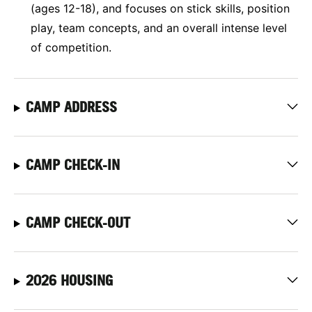
(ages 12-18), and focuses on stick skills, position
play, team concepts, and an overall intense level
of competition.
CAMP ADDRESS
CAMP CHECK-IN
CAMP CHECK-OUT
2026 HOUSING