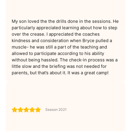
My son loved the the drills done in the sessions. He
particularly appreciated learning about how to step
over the crease. I appreciated the coaches
kindness and consideration when Bryce pulled a
muscle- he was still a part of the teaching and
allowed to participate according to his ability
without being hassled. The check-in process was a
little slow and the briefing was not needed for
parents, but that’s about it. It was a great camp!
Season 2021