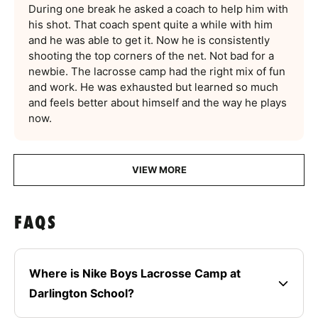
During one break he asked a coach to help him with
his shot. That coach spent quite a while with him
and he was able to get it. Now he is consistently
shooting the top corners of the net. Not bad for a
newbie. The lacrosse camp had the right mix of fun
and work. He was exhausted but learned so much
and feels better about himself and the way he plays
now.
VIEW MORE
FAQS
Where is Nike Boys Lacrosse Camp at
Darlington School?