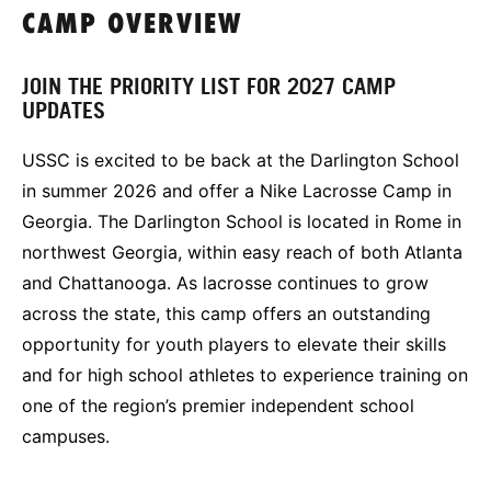
CAMP OVERVIEW
JOIN THE PRIORITY LIST FOR 2027 CAMP
UPDATES
USSC is excited to be back at the Darlington School
in summer 2026 and offer a Nike Lacrosse Camp in
Georgia. The Darlington School is located in Rome in
northwest Georgia, within easy reach of both Atlanta
and Chattanooga. As lacrosse continues to grow
across the state, this camp offers an outstanding
opportunity for youth players to elevate their skills
and for high school athletes to experience training on
one of the region’s premier independent school
campuses.