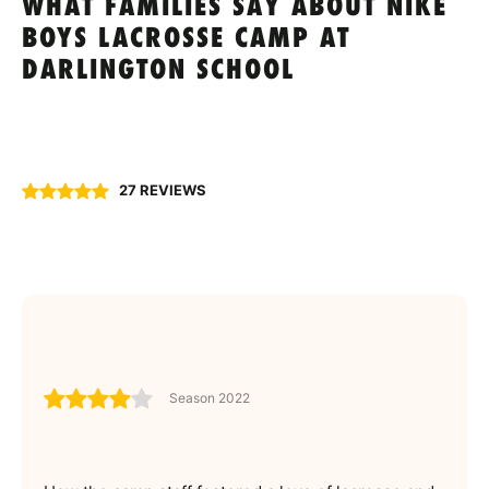
WHAT FAMILIES SAY ABOUT NIKE
BOYS LACROSSE CAMP AT
DARLINGTON SCHOOL
27 REVIEWS
Season 2022