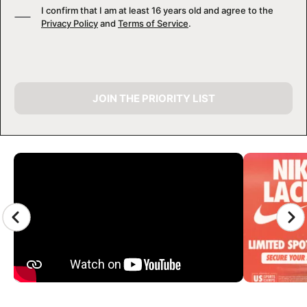
I confirm that I am at least 16 years old and agree to the
Privacy Policy
and
Terms of Service
.
JOIN THE PRIORITY LIST
CAMP GALLERY