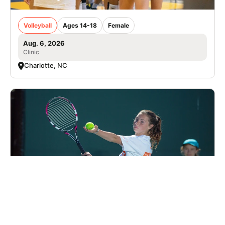
Volleyball
Ages 14-18
Female
Aug. 6, 2026
Clinic
Charlotte, NC
Nike Tennis Camp at Charlotte Latin School
Tennis
Ages 7-18
Co-ed
2 sessions in Sep. - Dec., 2026
Clinic