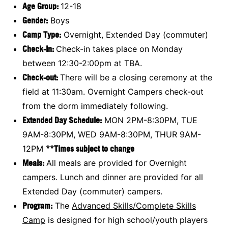
Age Group:
12-18
Gender:
Boys
Camp Type:
Overnight, Extended Day (commuter)
Check-In:
Check-in takes place on Monday
between 12:30-2:00pm at TBA.
Check-out:
There will be a closing ceremony at the
field at 11:30am. Overnight Campers check-out
from the dorm immediately following.
Extended Day Schedule:
MON 2PM-8:30PM, TUE
9AM-8:30PM, WED 9AM-8:30PM, THUR 9AM-
12PM
**Times subject to change
Meals:
All meals are provided for Overnight
campers. Lunch and dinner are provided for all
Extended Day (commuter) campers.
Program:
The
Advanced Skills/Complete Skills
Camp
is designed for high school/youth players