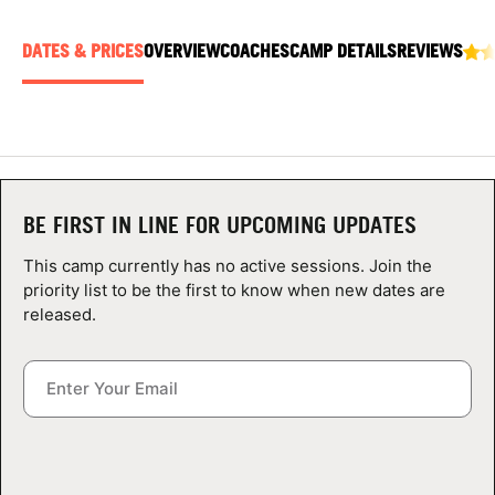
ABOUT
DATES & PRICES
OVERVIEW
COACHES
CAMP DETAILS
REVIEWS
TIPS
NEWS
BE FIRST IN LINE FOR UPCOMING UPDATES
CAMP STORE
This camp currently has no active sessions. Join the
LOGIN
priority list to be the first to know when new dates are
released.
VIEW CART