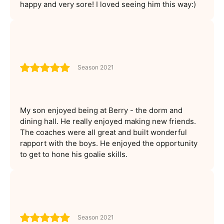
happy and very sore! I loved seeing him this way:)
Season 2021
My son enjoyed being at Berry - the dorm and
dining hall. He really enjoyed making new friends.
The coaches were all great and built wonderful
rapport with the boys. He enjoyed the opportunity
to get to hone his goalie skills.
Season 2021