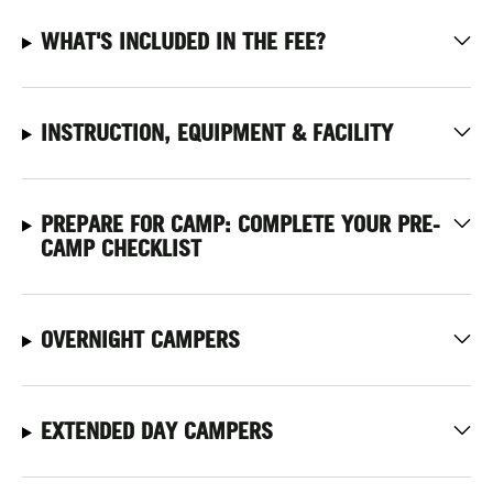
WHAT'S INCLUDED IN THE FEE?
INSTRUCTION, EQUIPMENT & FACILITY
PREPARE FOR CAMP: COMPLETE YOUR PRE-
CAMP CHECKLIST
OVERNIGHT CAMPERS
EXTENDED DAY CAMPERS