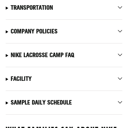
TRANSPORTATION
COMPANY POLICIES
NIKE LACROSSE CAMP FAQ
FACILITY
SAMPLE DAILY SCHEDULE