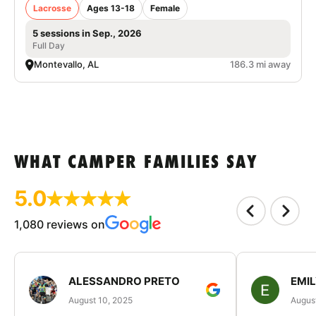
Lacrosse
Ages 13-18
Female
5 sessions in Sep., 2026
Full Day
Montevallo, AL
186.3 mi away
WHAT CAMPER FAMILIES SAY
5.0
1,080 reviews on
ALESSANDRO PRETO
EMI
August 10, 2025
August