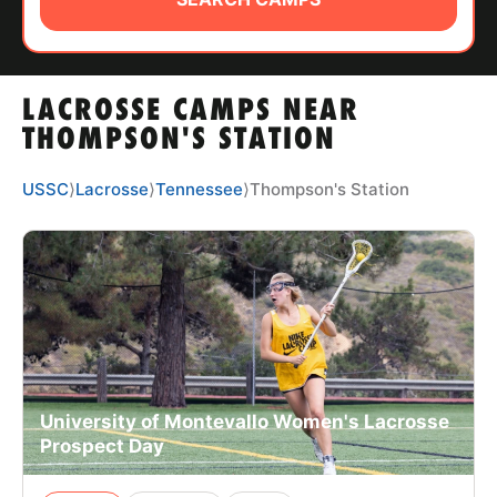
ABOUT
LACROSSE CAMPS NEAR
TIPS
THOMPSON'S STATION
NEWS
USSC
⟩
Lacrosse
⟩
Tennessee
⟩
Thompson's Station
CAMP STORE
LOGIN
VIEW CART
University of Montevallo Women's Lacrosse
Prospect Day