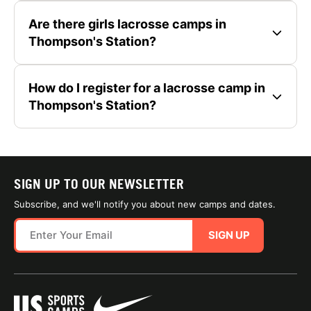
Are there girls lacrosse camps in
Thompson's Station?
How do I register for a lacrosse camp in
Thompson's Station?
SIGN UP TO OUR NEWSLETTER
Subscribe, and we'll notify you about new camps and dates.
SIGN UP