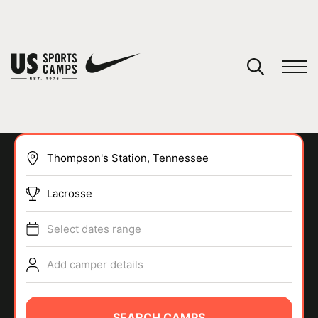
YOUR CART
You have no camps in your cart.
CONTINUE SHOPPING
Lacrosse
SPORTS
Select dates range
Add camper details
SEARCH CAMPS