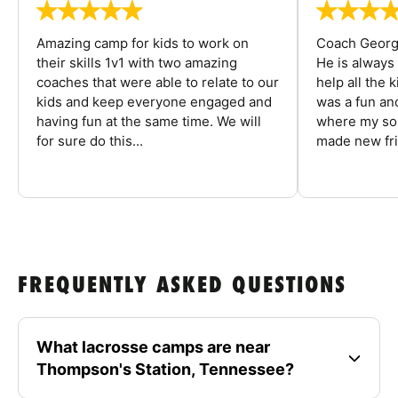
Amazing camp for kids to work on
Coach George
their skills 1v1 with two amazing
He is always
coaches that were able to relate to our
help all the
kids and keep everyone engaged and
was a fun an
having fun at the same time. We will
where my son
for sure do this...
made new fri
FREQUENTLY ASKED QUESTIONS
What lacrosse camps are near
Thompson's Station, Tennessee?