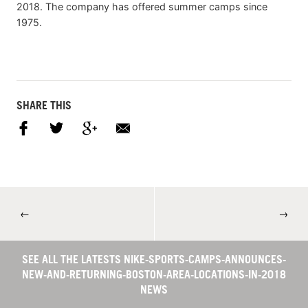
2018. The company has offered summer camps since
1975.
SHARE THIS
←
→
SEE ALL THE LATESTS NIKE-SPORTS-CAMPS-ANNOUNCES-
NEW-AND-RETURNING-BOSTON-AREA-LOCATIONS-IN-2018
NEWS