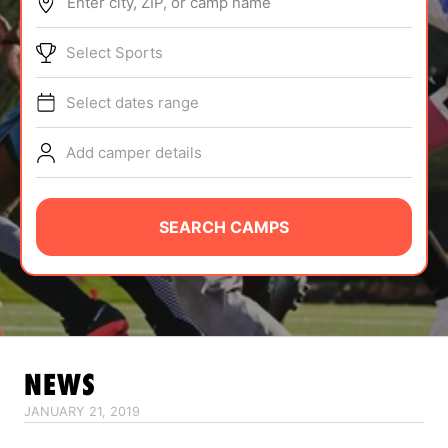
Enter city, ZIP, or camp name
ABOUT
Select Sports
Select dates range
TIPS
Add camper details
NEWS
CAMP STORE
SEARCH CAMPS
LOGIN
VIEW CART
NEWS
JANUARY 21, 2019