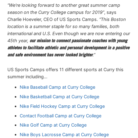
“We're looking forward to another great summer camp
season on the Curry College campus for 2019”
, says
Charlie Hoeveler, CEO of US Sports Camps.
“This Boston
location is a summer staple for so many families, both
international and U.S. Even though we are now entering our
45th year,
our mission to connect passionate coaches with young
athletes to facilitate athletic and personal development in a positive
and safe environment has never looked brighter
.”
US Sports Camps offers 11 different sports at Curry this
summer including…
Nike Baseball Camp at Curry College
Nike Basketball Camp at Curry College
Nike Field Hockey Camp at Curry College
Contact Football Camp at Curry College
Nike Golf Camp at Curry College
Nike Boys Lacrosse Camp at Curry College