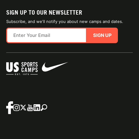
SIGN UP TO OUR NEWSLETTER
Subscribe, and we'll notify you about new camps and dates.
SIGN UP