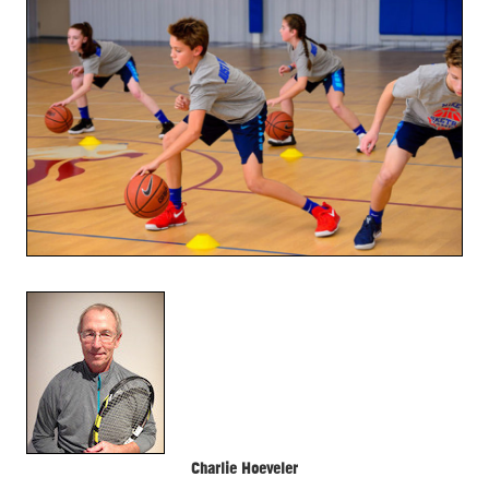
Charlie Hoeveler