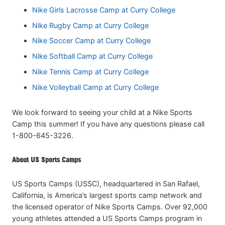
Nike Girls Lacrosse Camp at Curry College
Nike Rugby Camp at Curry College
Nike Soccer Camp at Curry College
Nike Softball Camp at Curry College
Nike Tennis Camp at Curry College
Nike Volleyball Camp at Curry College
We look forward to seeing your child at a Nike Sports
Camp this summer! If you have any questions please call
1-800-645-3226.
About US Sports Camps
US Sports Camps (USSC), headquartered in San Rafael,
California, is America’s largest sports camp network and
the licensed operator of Nike Sports Camps. Over 92,000
young athletes attended a US Sports Camps program in