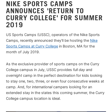
NIKE SPORTS CAMPS
ANNOUNCES 'RETURN TO
CURRY COLLEGE' FOR SUMMER
2019
US Sports Camps (USSC), operators of the Nike Sports
Camps, recently announced they'll be hosting the
Nike
Sports Camps at Curry College
in Boston, MA for the
month of July 2019.
As the exclusive provider of sports camps on the Curry
College campus in July, USSC provides
full day
and
overnight
camp in the perfect destination for kids looking
to stay one, two, three, or even four consecutive weeks at
camp. And, for
international
campers looking for an
extended stay in the states this coming summer, the Curry
College campus location is ideal.