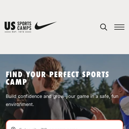
YOUR CART
You have no camps in your cart.
CONTINUE SHOPPING
FIND YOUR PERFECT SPORTS
CAMP
SPORTS
Build confidence and grow your game in a safe, fun
environment.