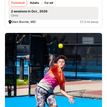
Pickleball
Adults
Co-ed
2 sessions in Oct., 2026
Clinic
Glen Burnie, MD
21.3 mi away