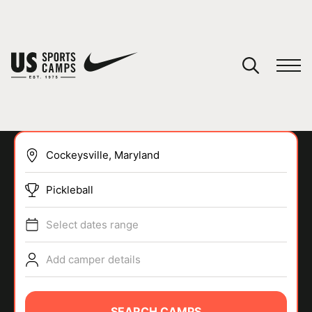
YOUR CART
You have no camps in your cart.
CONTINUE SHOPPING
Pickleball
SPORTS
Select dates range
Add camper details
SEARCH CAMPS