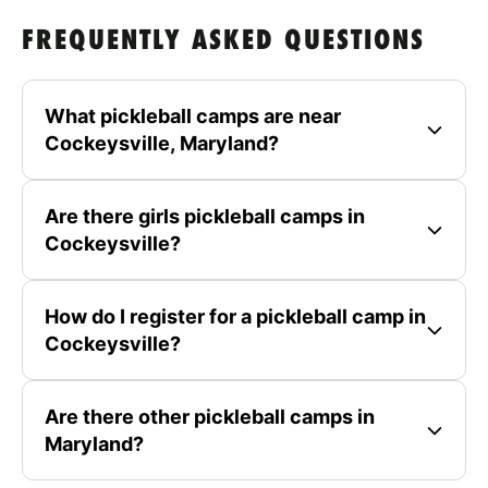
FREQUENTLY ASKED QUESTIONS
What pickleball camps are near
Cockeysville, Maryland?
Are there girls pickleball camps in
Cockeysville?
How do I register for a pickleball camp in
Cockeysville?
Are there other pickleball camps in
Maryland?