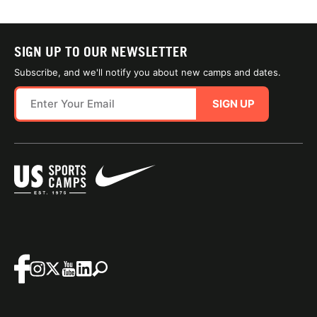
SIGN UP TO OUR NEWSLETTER
Subscribe, and we'll notify you about new camps and dates.
SIGN UP