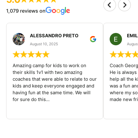
1,079 reviews on
ALESSANDRO PRETO
EMI
August 10, 2025
August
Amazing camp for kids to work on
Coach George
their skills 1v1 with two amazing
He is always
coaches that were able to relate to our
help all the
kids and keep everyone engaged and
was a fun an
having fun at the same time. We will
where my son
for sure do this...
made new fri