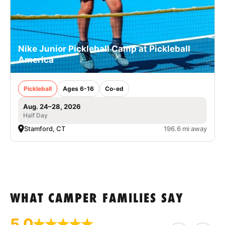
Nike Junior Pickleball Camp at Pickleball
America
Pickleball
Ages 6-16
Co-ed
Aug. 24–28, 2026
Half Day
Stamford, CT
196.6 mi away
WHAT CAMPER FAMILIES SAY
5.0