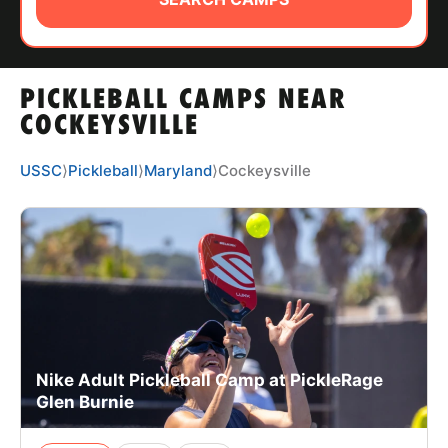
ABOUT
PICKLEBALL CAMPS NEAR
TIPS
COCKEYSVILLE
NEWS
USSC
⟩
Pickleball
⟩
Maryland
⟩
Cockeysville
CAMP STORE
LOGIN
VIEW CART
Nike Adult Pickleball Camp at PickleRage
Glen Burnie