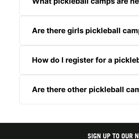
What pickleball camps are ne
Are there girls pickleball cam
How do I register for a pickle
Are there other pickleball c
SIGN UP TO OUR 