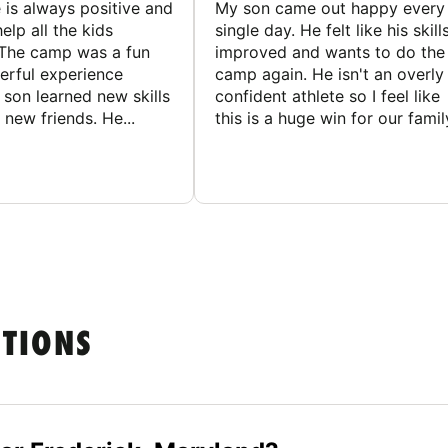
 is always positive and
My son came out happy every
elp all the kids
single day. He felt like his skill
The camp was a fun
improved and wants to do the
rful experience
camp again. He isn't an overly
son learned new skills
confident athlete so I feel like
new friends. He...
this is a huge win for our famil
STIONS