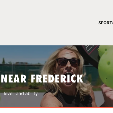
YOUR 
SPORT
You have no ca
CONTINUE
 NEAR FREDERICK
 level, and ability.