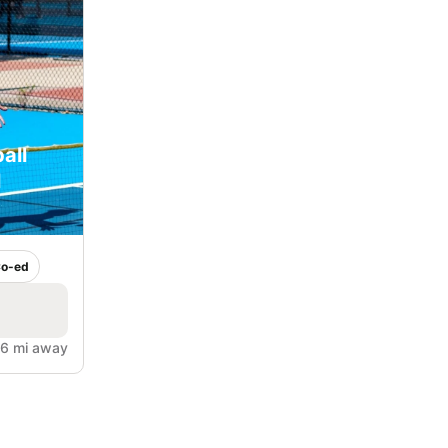
all
l
o-ed
6 mi away