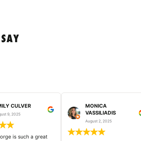
 SAY
MILY CULVER
MONICA
VASSILIADIS
ust 9, 2025
August 2, 2025
rge is such a great