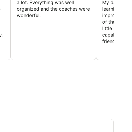
a lot. Everything was well
My daughter 
s
organized and the coaches were
learning new 
wonderful.
improving w
of the sport
little bit mor
y.
capabilities
friends and h