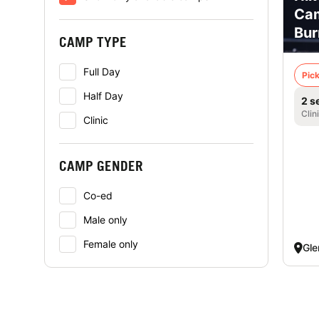
Cam
Bur
CAMP TYPE
Full Day
Pick
Half Day
2 s
Clin
Clinic
CAMP GENDER
Co-ed
Male only
Female only
Gle