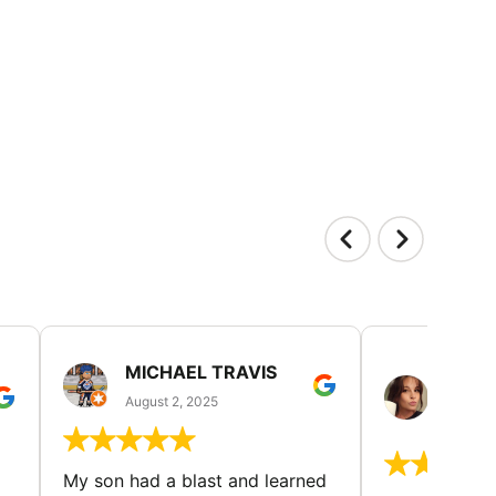
MICHAEL TRAVIS
MONI
GUIL
August 2, 2025
August 
My son had a blast and learned