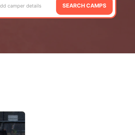
SEARCH CAMPS
dd camper details