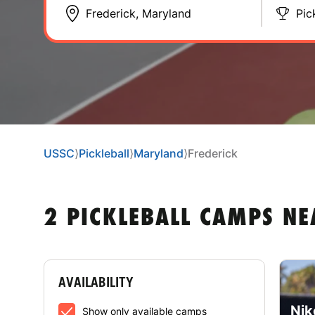
Pic
USSC
⟩
Pickleball
⟩
Maryland
⟩
Frederick
2 PICKLEBALL CAMPS N
AVAILABILITY
Nik
Show only available camps