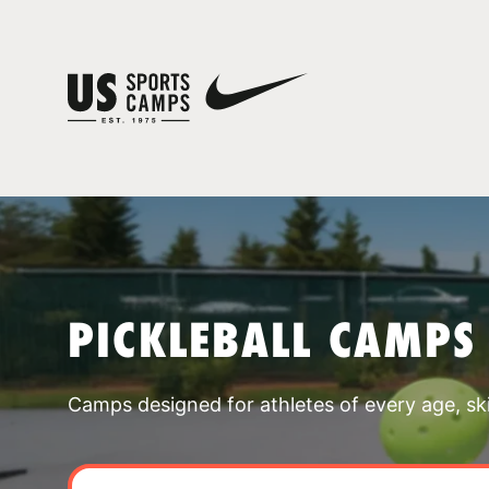
PICKLEBALL CAMPS
Camps designed for athletes of every age, skill