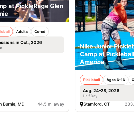
p at PickleRage Glen
nie
leball
Adults
Co-ed
essions in Oct., 2026
Nike Junior Pickleb
ic
Camp at Picklebal
America
Pickleball
Ages 6-16
C
Aug. 24–28, 2026
Half Day
n Burnie, MD
44.5 mi away
Stamford, CT
233.