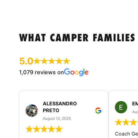
WHAT CAMPER FAMILIES
5.0
1,079 reviews on
ALESSANDRO
E
PRETO
Aug
August 10, 2025
Coach Geo