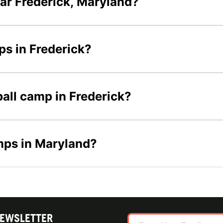
ar Frederick, Maryland?
ps in Frederick?
ball camp in Frederick?
amps in Maryland?
NEWSLETTER