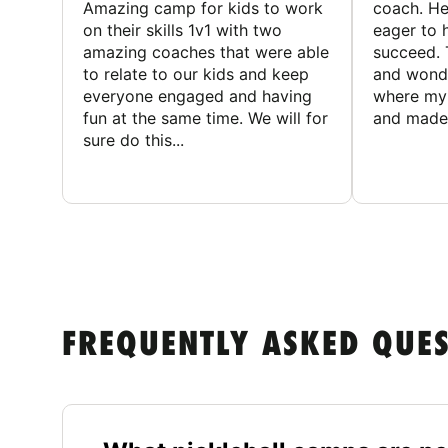
Amazing camp for kids to work
coach. He
on their skills 1v1 with two
eager to h
amazing coaches that were able
succeed. 
to relate to our kids and keep
and wonde
everyone engaged and having
where my 
fun at the same time. We will for
and made 
sure do this...
FREQUENTLY ASKED QUE