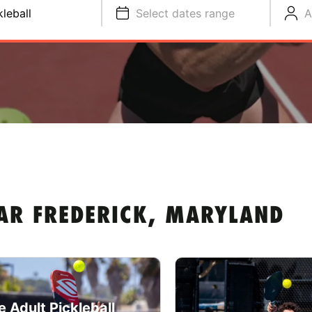
kleball
Select dates range
A
EAR FREDERICK, MARYLAND
e Adult Pickleball