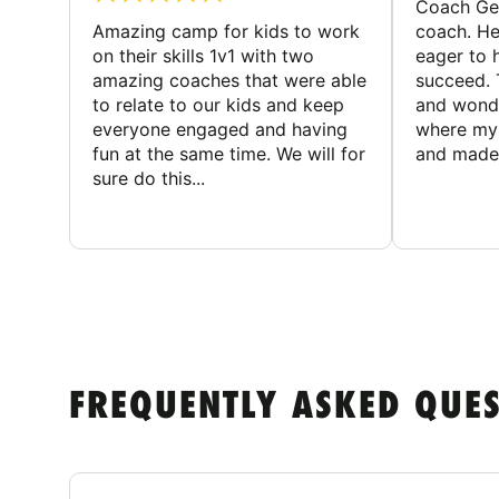
Coach Geo
Amazing camp for kids to work
coach. He
on their skills 1v1 with two
eager to h
amazing coaches that were able
succeed. 
to relate to our kids and keep
and wonde
everyone engaged and having
where my 
fun at the same time. We will for
and made 
sure do this...
FREQUENTLY ASKED QUE