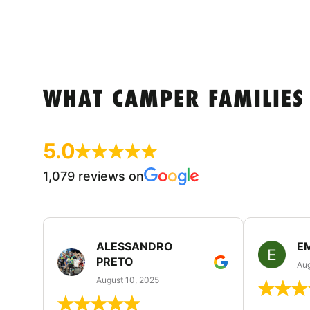
WHAT CAMPER FAMILIES
5.0
1,079 reviews on
ALESSANDRO
E
PRETO
Aug
August 10, 2025