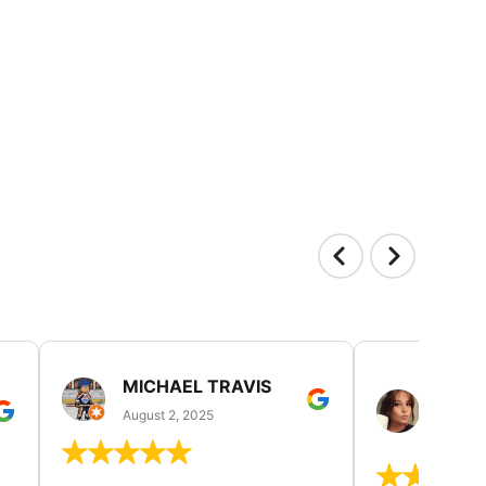
MICHAEL TRAVIS
MONI
GUIL
August 2, 2025
August 