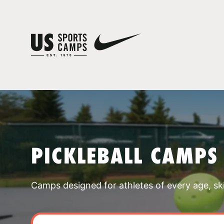
PICKLEBALL CAMPS
Camps designed for athletes of every age, skill