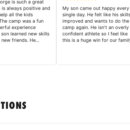
rge is such a great
 is always positive and
My son came out happy every
elp all the kids
single day. He felt like his skill
The camp was a fun
improved and wants to do the
rful experience
camp again. He isn't an overly
son learned new skills
confident athlete so I feel like
new friends. He...
this is a huge win for our famil
STIONS