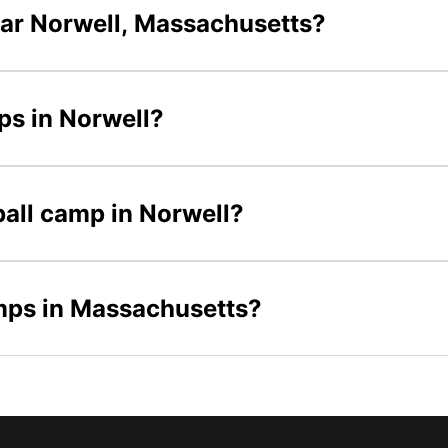
ear Norwell, Massachusetts?
mps in Norwell?
eball camp in Norwell?
amps in Massachusetts?