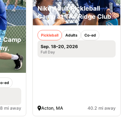
Nike Adult Pickleball
Camp at The Ridge Club
Pickleball
Adults
Co-ed
12 Camp
Sep. 18–20, 2026
my,
Full Day
o-ed
.8 mi away
Acton, MA
40.2 mi away