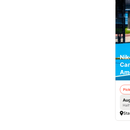
Nik
Cam
Am
Pick
Aug
Half
Sta