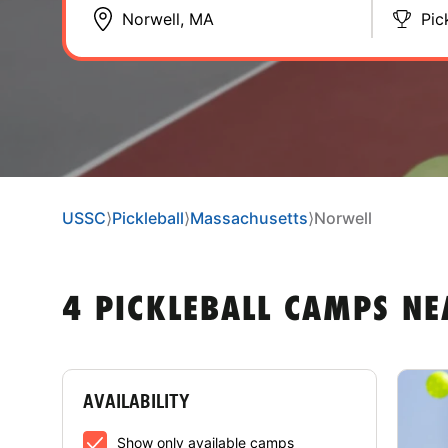
Pic
USSC
⟩
Pickleball
⟩
Massachusetts
⟩
Norwell
4 PICKLEBALL CAMPS N
AVAILABILITY
Show only available camps