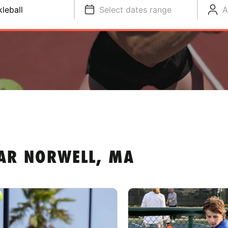
kleball
Select dates range
A
EAR NORWELL, MA