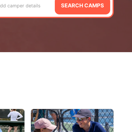
SEARCH CAMPS
dd camper details