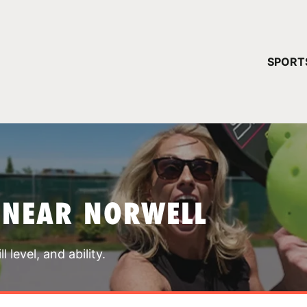
YOUR 
SPORT
You have no ca
CONTINUE
 NEAR NORWELL
 level, and ability.