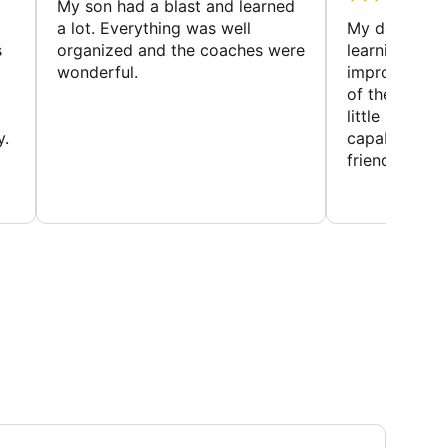
My son had a blast and learned
a lot. Everything was well
My daughter 
s
organized and the coaches were
learning new 
wonderful.
improving w
of the sport
little bit mor
y.
capabilities
friends and h