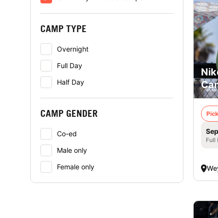
CAMP TYPE
Overnight
Full Day
Nik
Half Day
Cam
CAMP GENDER
Pick
Sep
Co-ed
Full
Male only
Female only
We