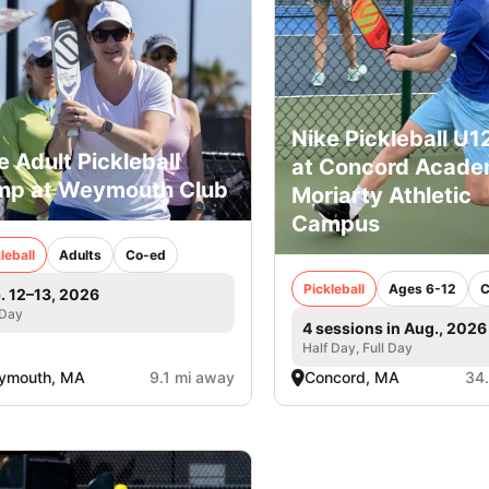
Nike Pickleball U
e Adult Pickleball
at Concord Acade
p at Weymouth Club
Moriarty Athletic
Campus
leball
Adults
Co-ed
Pickleball
Ages 6-12
C
. 12–13, 2026
 Day
4 sessions in Aug., 2026
Half Day, Full Day
ymouth, MA
9.1 mi away
Concord, MA
34