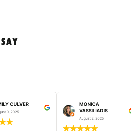
 SAY
MILY CULVER
MONICA
VASSILIADIS
ust 9, 2025
August 2, 2025