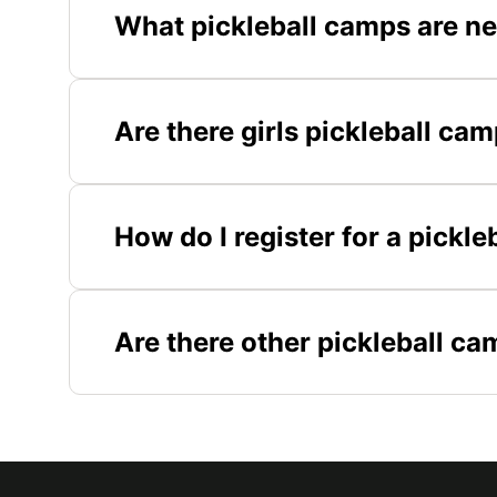
What pickleball camps are n
Are there girls pickleball ca
How do I register for a pickl
Are there other pickleball c