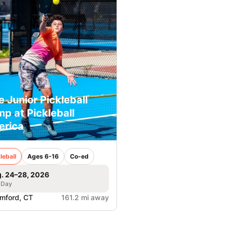
e Junior Pickleball
p at Pickleball
erica
leball
Ages 6-16
Co-ed
. 24–28, 2026
 Day
mford, CT
161.2 mi away