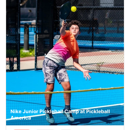
Nike Junior Pickleball Camp at Pickleball
America