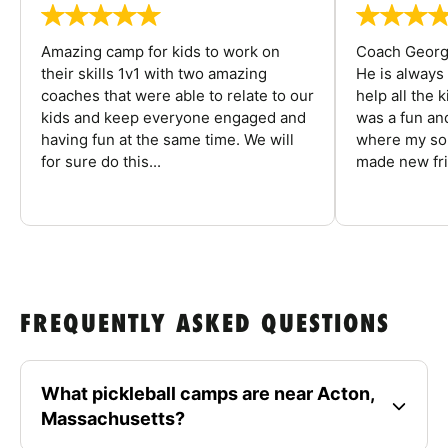
Amazing camp for kids to work on
Coach George
their skills 1v1 with two amazing
He is always
coaches that were able to relate to our
help all the
kids and keep everyone engaged and
was a fun an
having fun at the same time. We will
where my son
for sure do this...
made new fri
FREQUENTLY ASKED QUESTIONS
What pickleball camps are near Acton,
Massachusetts?