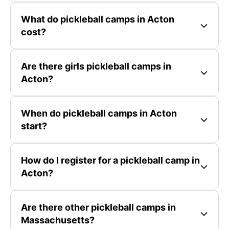
What do pickleball camps in Acton
cost?
Are there girls pickleball camps in
Acton?
When do pickleball camps in Acton
start?
How do I register for a pickleball camp in
Acton?
Are there other pickleball camps in
Massachusetts?