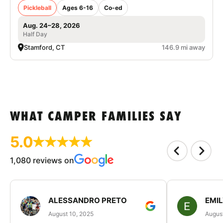
Pickleball
Ages 6-16
Co-ed
Aug. 24–28, 2026
Half Day
Stamford, CT
146.9 mi away
WHAT CAMPER FAMILIES SAY
5.0
1,080 reviews on
ALESSANDRO PRETO
EMI
August 10, 2025
August