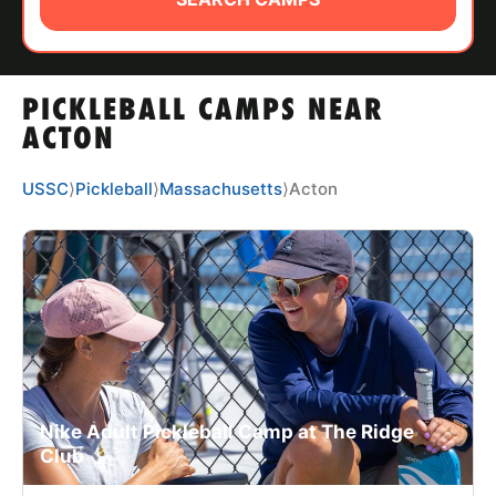
ABOUT
PICKLEBALL CAMPS NEAR
TIPS
ACTON
NEWS
USSC
⟩
Pickleball
⟩
Massachusetts
⟩
Acton
CAMP STORE
LOGIN
VIEW CART
Nike Adult Pickleball Camp at The Ridge
Club