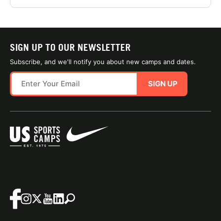
SIGN UP TO OUR NEWSLETTER
Subscribe, and we'll notify you about new camps and dates.
SIGN UP