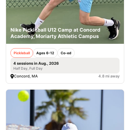
Nike Pickleball U12 Camp at Concord
Academy, Moriarty Athletic Campus
Pickleball
Ages 6-12
Co-ed
4 sessions in Aug., 2026
Half Day, Full Day
Concord, MA
4.8 mi away