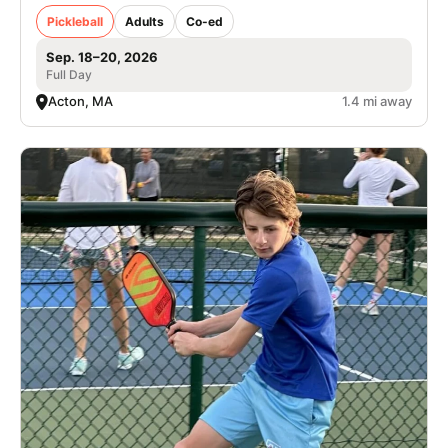
Pickleball
Adults
Co-ed
Sep. 18–20, 2026
Full Day
Acton, MA
1.4 mi away