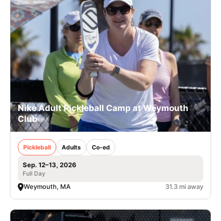
Nike Adult Pickleball Camp at Weymouth
Club
Pickleball
Adults
Co-ed
Sep. 12–13, 2026
Full Day
Weymouth, MA
31.3 mi away