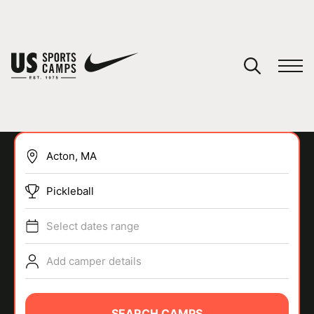
YOUR CART
You have no camps in your cart.
CONTINUE SHOPPING
Pickleball
SPORTS
Select dates range
Add camper details
SEARCH CAMPS