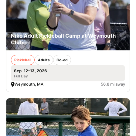
Nike Adult Pickleball Camp at Weymouth
Club
Pickleball
Adults
Co-ed
Sep. 12–13, 2026
Full Day
Weymouth, MA
56.8 mi away