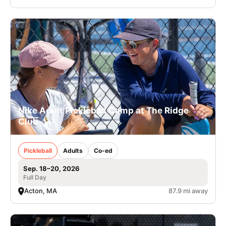
Nike Adult Pickleball Camp at The Ridge
Club
Pickleball
Adults
Co-ed
Sep. 18–20, 2026
Full Day
Acton, MA
87.9 mi away