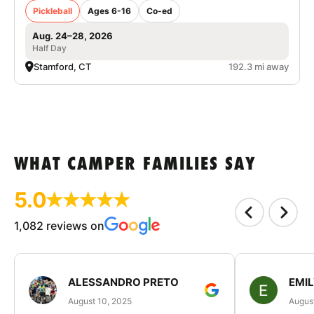
Pickleball
Ages 6-16
Co-ed
Aug. 24–28, 2026
Half Day
Stamford, CT
192.3 mi away
WHAT CAMPER FAMILIES SAY
5.0
1,082 reviews on
ALESSANDRO PRETO
EMI
August 10, 2025
August