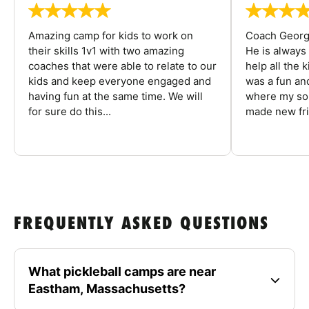
Amazing camp for kids to work on
Coach George
their skills 1v1 with two amazing
He is always
coaches that were able to relate to our
help all the
kids and keep everyone engaged and
was a fun an
having fun at the same time. We will
where my son
for sure do this...
made new fri
FREQUENTLY ASKED QUESTIONS
What pickleball camps are near
Eastham, Massachusetts?