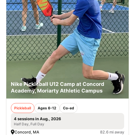
Nike Pickleball U12 Camp at Concord
Academy, Moriarty Athletic Campus
Pickleball
Ages 6-12
Co-ed
4 sessions in Aug., 2026
Half Day, Full Day
Concord, MA
82.6 mi away