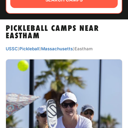
ABOUT
PICKLEBALL CAMPS NEAR
TIPS
EASTHAM
NEWS
USSC
⟩
Pickleball
⟩
Massachusetts
⟩
Eastham
CAMP STORE
LOGIN
VIEW CART