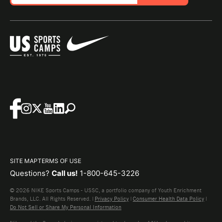
SITE MAP
TERMS OF USE
Questions?
Call us!
1-800-645-3226
© 2026 NIKE Sports Camps - USSC, a portfolio company of Youth Enrichment
Brands, LLC. All Rights Reserved. |
Privacy Policy
|
Consumer Health Data Policy
|
Do Not Sell or Share My Personal Information