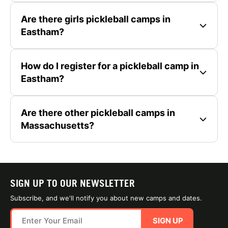
Are there girls pickleball camps in
Eastham?
How do I register for a pickleball camp in
Eastham?
Are there other pickleball camps in
Massachusetts?
SIGN UP TO OUR NEWSLETTER
Subscribe, and we'll notify you about new camps and dates.
SIGN UP