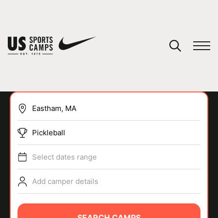
YOUR CART
You have no camps in your cart.
CONTINUE SHOPPING
Pickleball
SPORTS
Select dates range
Add camper details
SEARCH CAMPS