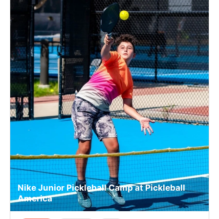
Nike Junior Pickleball Camp at Pickleball
America