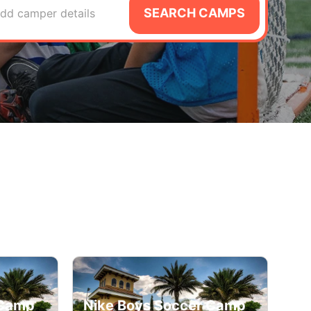
SEARCH CAMPS
dd camper details
 Camp
Nike Boys Soccer Camp