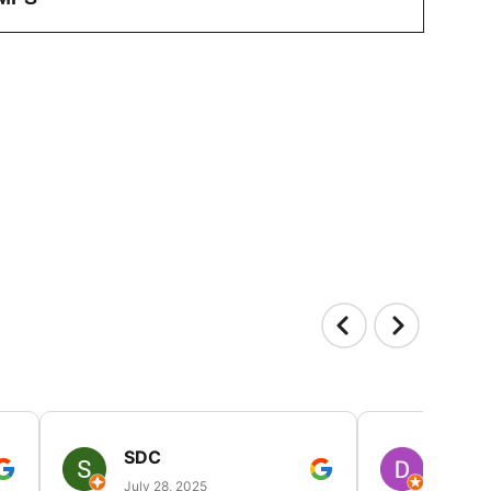
SDC
D HP
July 28, 2025
July 25