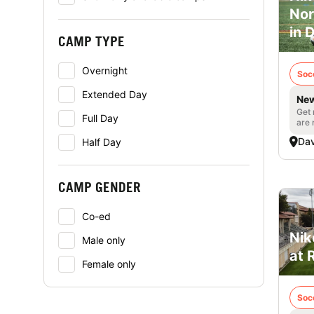
Nor
in 
CAMP TYPE
Overnight
Soc
Extended Day
New
Get 
Full Day
are 
Dav
Half Day
CAMP GENDER
Co-ed
Nik
Male only
at 
Female only
Soc