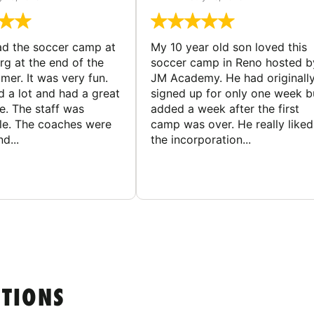
d the soccer camp at
My 10 year old son loved this
g at the end of the
soccer camp in Reno hosted b
er. It was very fun.
JM Academy. He had originall
d a lot and had a great
signed up for only one week b
e. The staff was
added a week after the first
le. The coaches were
camp was over. He really liked
d...
the incorporation...
STIONS