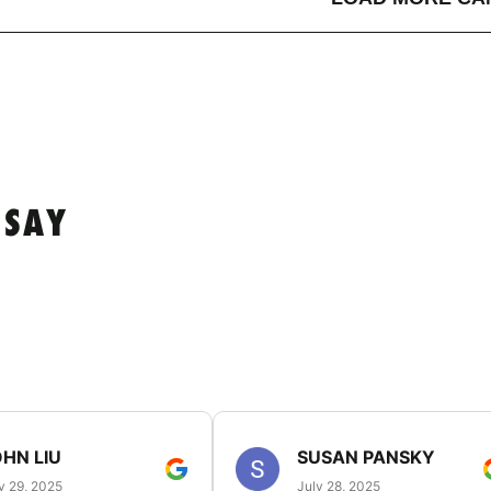
 SAY
HN LIU
SUSAN PANSKY
y 29, 2025
July 28, 2025