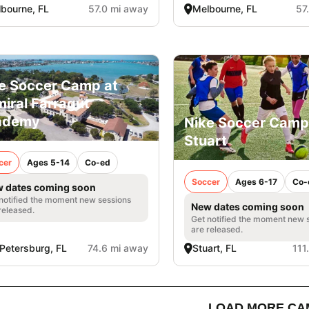
bourne, FL
57.0 mi away
Melbourne, FL
57
e Soccer Camp at
iral Farragut
ademy
Nike Soccer Camp
Stuart
cer
Ages 5-14
Co-ed
Soccer
Ages 6-17
Co-
 dates coming soon
notified the moment new sessions
New dates coming soon
released.
Get notified the moment new 
are released.
 Petersburg, FL
74.6 mi away
Stuart, FL
111
LOAD MORE CA