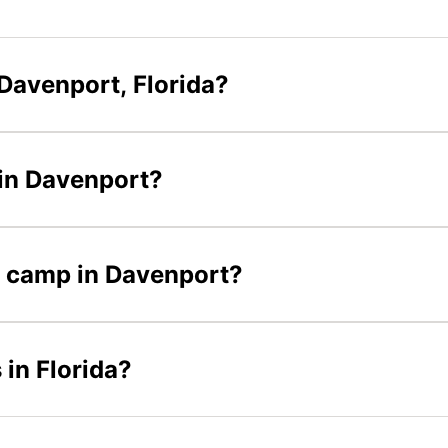
Davenport, Florida?
 in Davenport?
er camp in Davenport?
 in Florida?