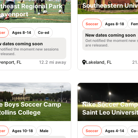
Southeastern Univ
theast Regional Park
Davenport
Soccer
Ages 8-18
Fem
cer
Ages 8-14
Co-ed
New dates coming soon
Get notified the moment new 
 dates coming soon
are released.
notified the moment new sessions
released.
enport, FL
12.2 mi away
Lakeland, FL
21
e Boys Soccer Camp
Nike Soccer Camp
Rollins College
Saint Leo Universi
cer
Ages 10-18
Male
Soccer
Ages 4-14
Co-