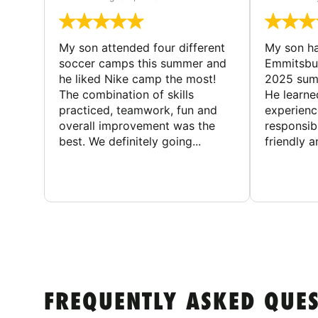
My son attended four different
My son ha
soccer camps this summer and
Emmitsbur
he liked Nike camp the most!
2025 summ
The combination of skills
He learne
practiced, teamwork, fun and
experienc
overall improvement was the
responsib
best. We definitely going...
friendly an
FREQUENTLY ASKED QUE