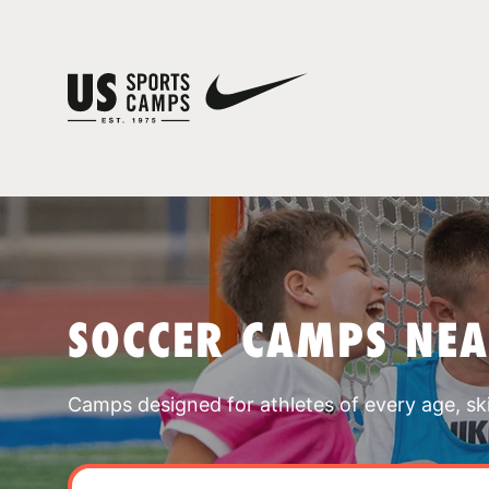
SOCCER CAMPS NE
Camps designed for athletes of every age, skill