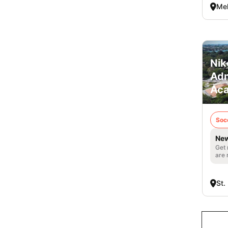
Mel
Nik
Adm
Ac
Soc
New
Get 
are 
St.