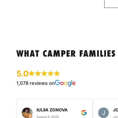
WHAT CAMPER FAMILIES
5.0
1,078 reviews on
IULIIA ZONOVA
JO
August 9, 2025
Jul