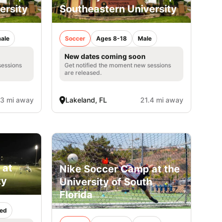
ersity
Southeastern University
ale
Soccer
Ages 8-18
Male
New dates coming soon
sessions
Get notified the moment new sessions
are released.
.3 mi away
Lakeland, FL
21.4 mi away
 at
Nike Soccer Camp at the
ty
University of South
Florida
ed