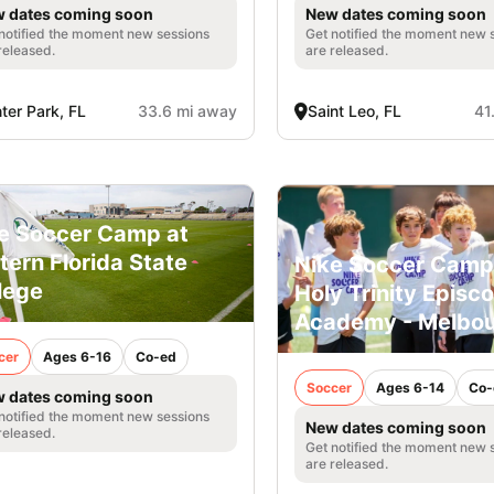
 dates coming soon
New dates coming soon
notified the moment new sessions
Get notified the moment new 
released.
are released.
ter Park, FL
33.6 mi away
Saint Leo, FL
41
e Soccer Camp at
tern Florida State
Nike Soccer Camp
lege
Holy Trinity Episc
Academy - Melbo
cer
Ages 6-16
Co-ed
Soccer
Ages 6-14
Co-
 dates coming soon
notified the moment new sessions
New dates coming soon
released.
Get notified the moment new 
are released.