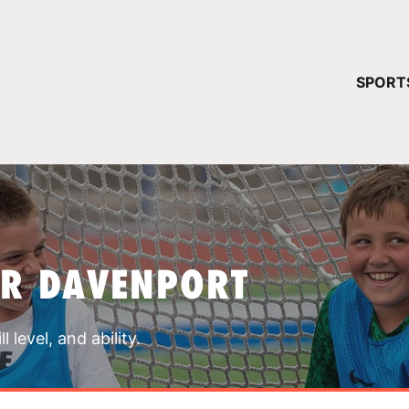
YOUR 
SPORT
You have no ca
CONTINUE
AR DAVENPORT
 level, and ability.