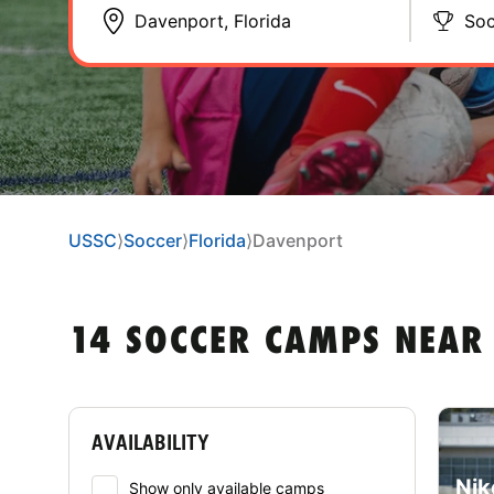
Soc
USSC
⟩
Soccer
⟩
Florida
⟩
Davenport
14 SOCCER CAMPS NEAR
AVAILABILITY
Nik
Show only available camps