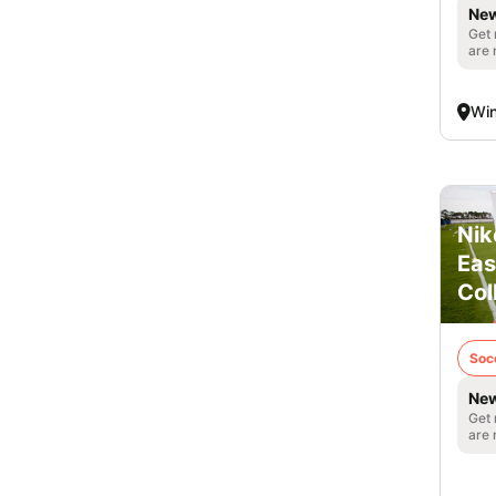
New
Get 
are 
Win
Nik
Eas
Col
Soc
New
Get 
are 