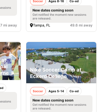
Soccer
Ages 8-16
Co-ed
sessions
New dates coming soon
Get notified the moment new sessions
are released.
.7 mi away
Tampa, FL
49.6 mi away
 at
opal
Nike Soccer Camp at
urne
Eckerd College
ed
Soccer
Ages 5-14
Co-ed
New dates coming soon
sessions
Get notified the moment new sessions
are released.