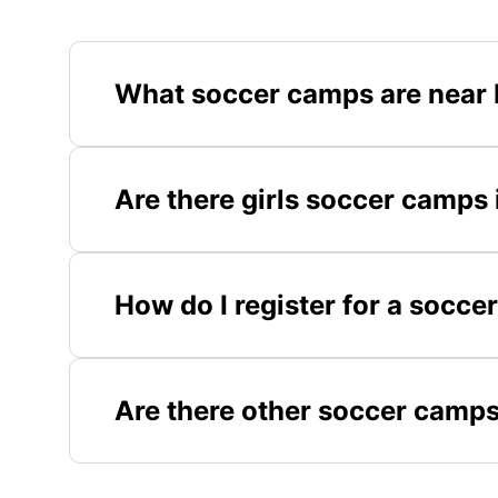
What soccer camps are near 
Are there girls soccer camps
How do I register for a socc
Are there other soccer camps