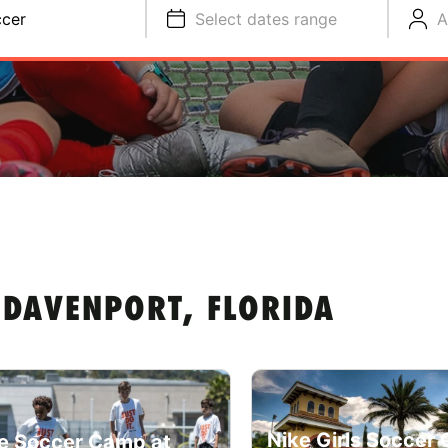
cer
Select dates range
A
 DAVENPORT, FLORIDA
Nike Girls Soccer
e Soccer Camp at