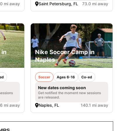
.0 mi away
Saint Petersburg, FL
73.0 mi away
 in
Nike Soccer Camp in
Naples
ed
Soccer
Ages 6-16
Co-ed
New dates coming soon
sessions
Get notified the moment new sessions
are released.
.6 mi away
Naples, FL
140.1 mi away
MPS