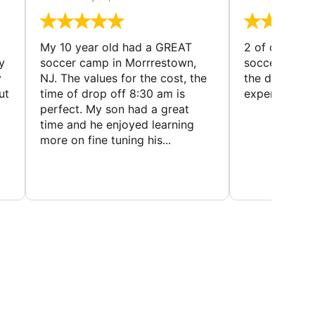
My 10 year old had a GREAT
2 of our dau
y
soccer camp in Morrrestown,
soccer camp.
y
NJ. The values for the cost, the
the director 
ut
time of drop off 8:30 am is
experience
perfect. My son had a great
time and he enjoyed learning
more on fine tuning his...