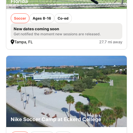
Florida
Soccer
Ages 8-16
Co-ed
New dates coming soon
Get notified the moment new sessions are released.
Tampa, FL
27.7 mi away
Nike Soccer Camp at Eckerd College