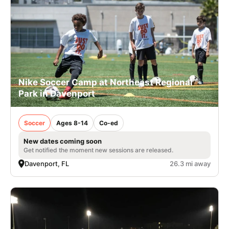
Nike Soccer Camp at Northeast Regional
Park in Davenport
Soccer
Ages 8-14
Co-ed
New dates coming soon
Get notified the moment new sessions are released.
Davenport, FL
26.3 mi away