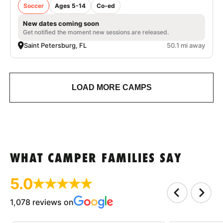
Soccer
Ages 5-14
Co-ed
New dates coming soon
Get notified the moment new sessions are released.
Saint Petersburg, FL
50.1 mi away
LOAD MORE CAMPS
WHAT CAMPER FAMILIES SAY
5.0
1,078 reviews on