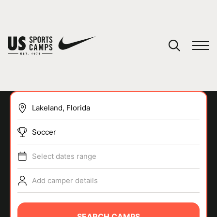
YOUR CART
You have no camps in your cart.
CONTINUE SHOPPING
Soccer
SPORTS
Select dates range
Add camper details
SEARCH CAMPS