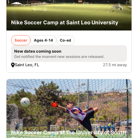
Nike Soccer Camp at Saint Leo University
Soccer
Ages 4-14
Co-ed
New dates coming soon
Get notified the moment new sessions are released.
Saint Leo, FL
27.5 mi away
Nike Soccer Camp at the University of South