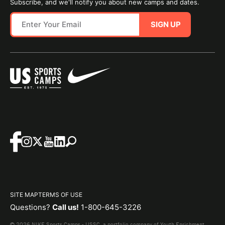
Subscribe, and we'll notify you about new camps and dates.
SIGN UP
SITE MAP
TERMS OF USE
Questions?
Call us!
1-800-645-3226
© 2026 NIKE Sports Camps - USSC, a portfolio company of Youth Enrichment