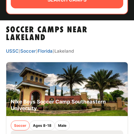
ABOUT
SOCCER CAMPS NEAR
TIPS
LAKELAND
NEWS
USSC
⟩
Soccer
⟩
Florida
⟩
Lakeland
CAMP STORE
LOGIN
VIEW CART
Nike Boys Soccer Camp Southeastern
University
Soccer
Ages 8-18
Male