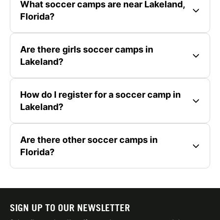
What soccer camps are near Lakeland,
Florida?
Are there girls soccer camps in
Lakeland?
How do I register for a soccer camp in
Lakeland?
Are there other soccer camps in
Florida?
SIGN UP TO OUR NEWSLETTER