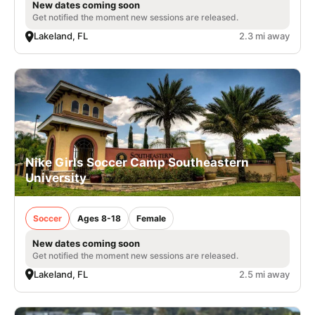
New dates coming soon
Get notified the moment new sessions are released.
Lakeland, FL
2.3 mi away
Nike Girls Soccer Camp Southeastern
University
Soccer
Ages 8-18
Female
New dates coming soon
Get notified the moment new sessions are released.
Lakeland, FL
2.5 mi away