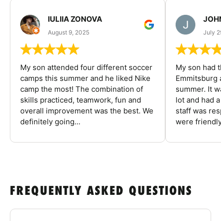
IULIIA ZONOVA
JOHN
August 9, 2025
July 2
My son attended four different soccer
My son had t
camps this summer and he liked Nike
Emmitsburg a
camp the most! The combination of
summer. It w
skills practiced, teamwork, fun and
lot and had 
overall improvement was the best. We
staff was re
definitely going...
were friendly
FREQUENTLY ASKED QUESTIONS