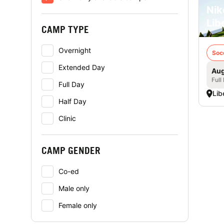
Nik
Lib
CAMP TYPE
Overnight
Soc
Extended Day
Aug
Full
Full Day
Libe
Half Day
Clinic
CAMP GENDER
Co-ed
Male only
Female only