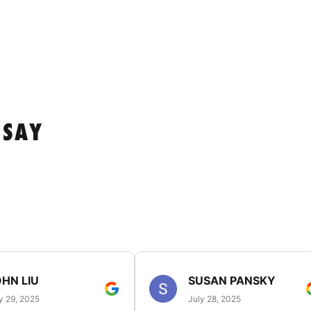
 SAY
HN LIU
SUSAN PANSKY
y 29, 2025
July 28, 2025