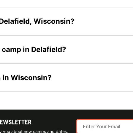
Delafield, Wisconsin?
r camp in Delafield?
s in Wisconsin?
NEWSLETTER
ify you about new camps and dates.