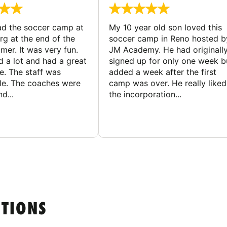
d the soccer camp at
My 10 year old son loved this
g at the end of the
soccer camp in Reno hosted b
er. It was very fun.
JM Academy. He had originall
d a lot and had a great
signed up for only one week b
e. The staff was
added a week after the first
le. The coaches were
camp was over. He really liked
d...
the incorporation...
STIONS