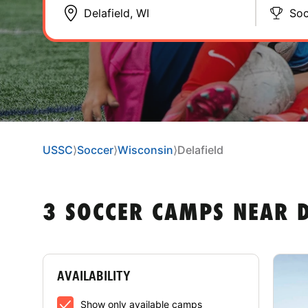
Soc
USSC
⟩
Soccer
⟩
Wisconsin
⟩
Delafield
3 SOCCER CAMPS NEAR D
AVAILABILITY
Show only available camps