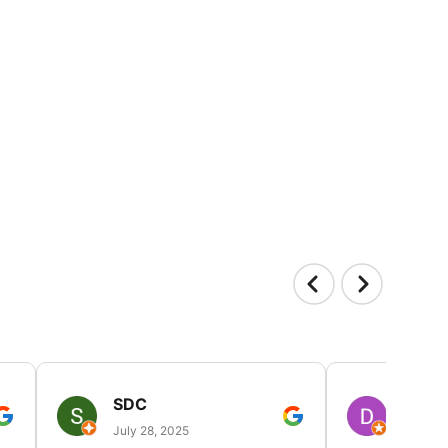
SDC
D HP
July 28, 2025
July 25