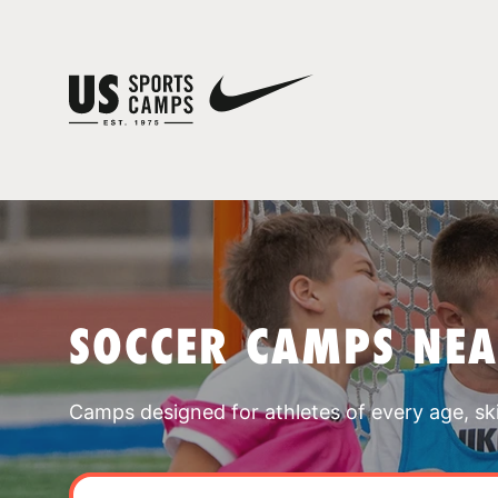
SOCCER CAMPS NEA
Camps designed for athletes of every age, skill