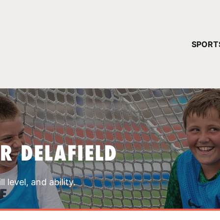
YOUR 
SPORT
You have no ca
CONTINUE
R DELAFIELD
 level, and ability.