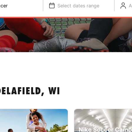
cer
Select dates range
A
ELAFIELD, WI
Nike Soccer Camp