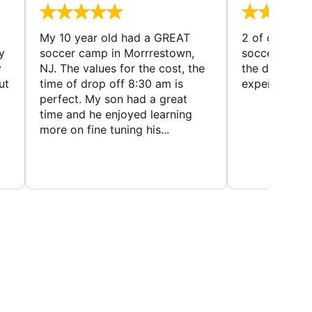
My 10 year old had a GREAT
2 of our dau
y
soccer camp in Morrrestown,
soccer camp.
y
NJ. The values for the cost, the
the director 
ut
time of drop off 8:30 am is
experience
perfect. My son had a great
time and he enjoyed learning
more on fine tuning his...