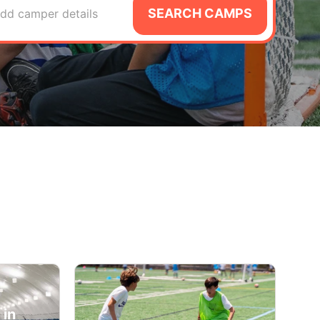
SEARCH CAMPS
dd camper details
 in