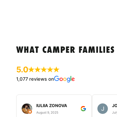
WHAT CAMPER FAMILIES
5.0
1,077 reviews on
IULIIA ZONOVA
JO
August 9, 2025
Jul