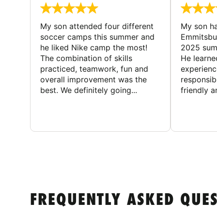
My son attended four different
My son ha
soccer camps this summer and
Emmitsbur
he liked Nike camp the most!
2025 summ
The combination of skills
He learne
practiced, teamwork, fun and
experienc
overall improvement was the
responsib
best. We definitely going...
friendly an
FREQUENTLY ASKED QUE