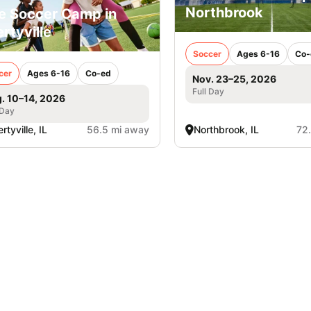
Northbrook
e Soccer Camp in
ertyville
Soccer
Ages 6-16
Co-
cer
Ages 6-16
Co-ed
Nov. 23–25, 2026
Full Day
. 10–14, 2026
 Day
rtyville, IL
56.5 mi away
Northbrook, IL
72