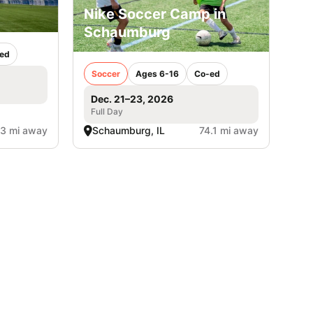
Nike Soccer Camp in
Schaumburg
ed
Soccer
Ages 6-16
Co-ed
Dec. 21–23, 2026
Full Day
.3 mi away
Schaumburg, IL
74.1 mi away