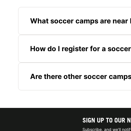
What soccer camps are near 
How do I register for a socce
Are there other soccer camp
SIGN UP TO OUR 
Subscribe, and we'll not