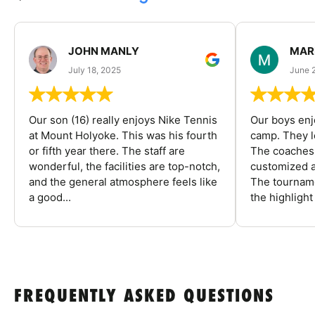
JOHN MANLY
MAR
July 18, 2025
June 
Our son (16) really enjoys Nike Tennis
Our boys enj
at Mount Holyoke. This was his fourth
camp. They l
or fifth year there. The staff are
The coaches 
wonderful, the facilities are top-notch,
customized a
and the general atmosphere feels like
The tourname
a good...
the highlight
FREQUENTLY ASKED QUESTIONS