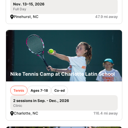
Nov. 13–15, 2026
Full Day
Pinehurst, NC
47.9 mi away
Nike Tennis Camp at Charlotte Latin School
Tennis
Ages 7-18
Co-ed
2 sessions in Sep. - Dec., 2026
Clinic
Charlotte, NC
116.4 mi away