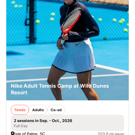
Nike Adult Tennis Camp at Wild Dunes
Resort
Tennis
Adults
Co-ed
2 sessions in Sep. - Oct., 2026
Full Day
Isle of Palms, SC
203.6 mi away