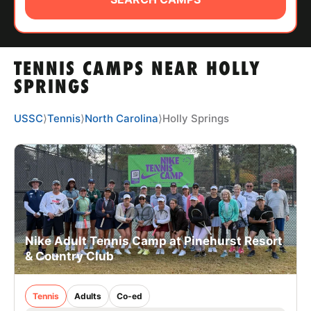
ABOUT
TENNIS CAMPS NEAR HOLLY
TIPS
SPRINGS
NEWS
USSC
⟩
Tennis
⟩
North Carolina
⟩
Holly Springs
CAMP STORE
LOGIN
VIEW CART
Nike Adult Tennis Camp at Pinehurst Resort
& Country Club
Tennis
Adults
Co-ed