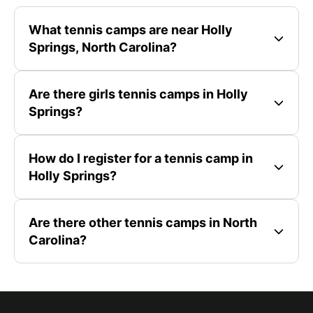
What tennis camps are near Holly
Springs, North Carolina?
Are there girls tennis camps in Holly
Springs?
How do I register for a tennis camp in
Holly Springs?
Are there other tennis camps in North
Carolina?