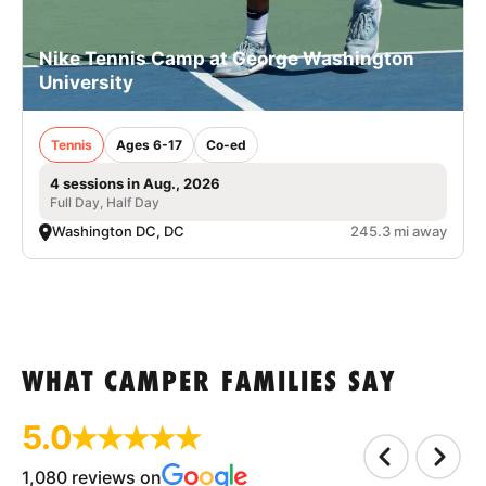
Nike Tennis Camp at George Washington
University
Tennis
Ages 6-17
Co-ed
4 sessions in Aug., 2026
Full Day, Half Day
Washington DC, DC
245.3 mi away
WHAT CAMPER FAMILIES SAY
5.0
1,080 reviews on