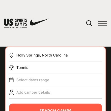
YOUR CART
You have no camps in your cart.
CONTINUE SHOPPING
Tennis
SPORTS
Select dates range
Add camper details
SEARCH CAMPS