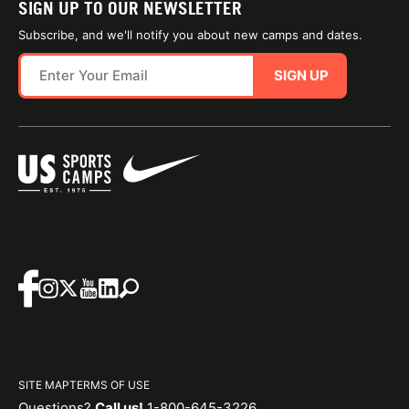
SIGN UP TO OUR NEWSLETTER
Subscribe, and we'll notify you about new camps and dates.
SIGN UP
SITE MAP
TERMS OF USE
Questions?
Call us!
1-800-645-3226