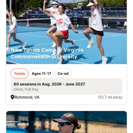
Nike Tennis Camp at Virginia
Commonwealth University
Tennis
Ages 11-17
Co-ed
60 sessions in Aug. 2026 - June 2027
Clinic, Full Day
Richmond, VA
151.7 mi away