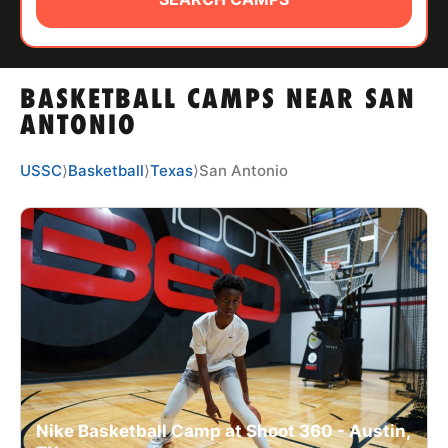
ABOUT
BASKETBALL CAMPS NEAR SAN
TIPS
ANTONIO
NEWS
USSC
⟩
Basketball
⟩
Texas
⟩
San Antonio
CAMP STORE
LOGIN
VIEW CART
Nike Basketball Camp at Shoot 360 - Austin,