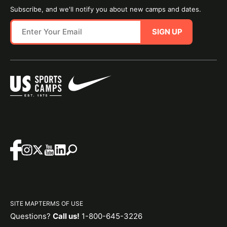
Subscribe, and we'll notify you about new camps and dates.
SIGN UP
SITE MAP
TERMS OF USE
Questions?
Call us!
1-800-645-3226