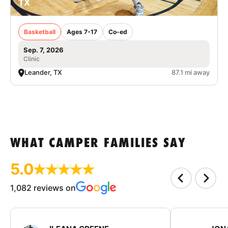
TX
Basketball
Ages 7-17
Co-ed
Sep. 7, 2026
Clinic
Leander, TX
87.1 mi away
WHAT CAMPER FAMILIES SAY
5.0
1,082 reviews on