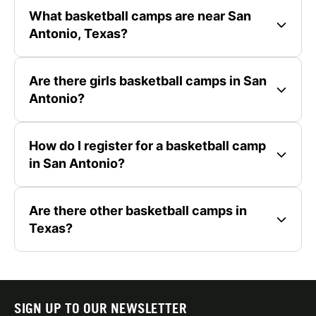
What basketball camps are near San
Antonio, Texas?
Are there girls basketball camps in San
Antonio?
How do I register for a basketball camp
in San Antonio?
Are there other basketball camps in
Texas?
SIGN UP TO OUR NEWSLETTER