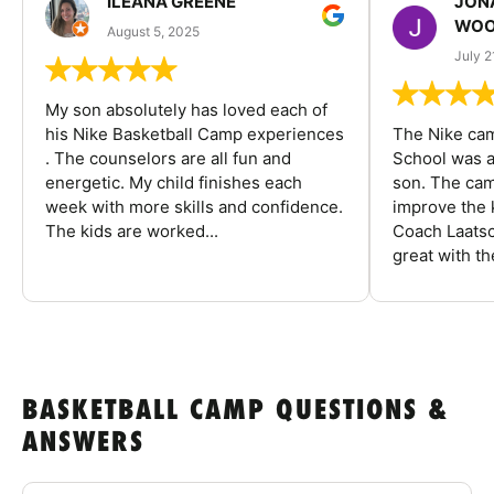
ILEANA GREENE
JON
WOO
August 5, 2025
July 2
My son absolutely has loved each of
his Nike Basketball Camp experiences
The Nike ca
. The counselors are all fun and
School was a
energetic. My child finishes each
son. The cam
week with more skills and confidence.
improve the k
The kids are worked...
Coach Laatsc
great with the
BASKETBALL CAMP QUESTIONS &
ANSWERS