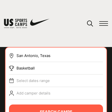
YOUR CART
You have no camps in your cart.
CONTINUE SHOPPING
Basketball
SPORTS
Select dates range
Add camper details
SEARCH CAMPS