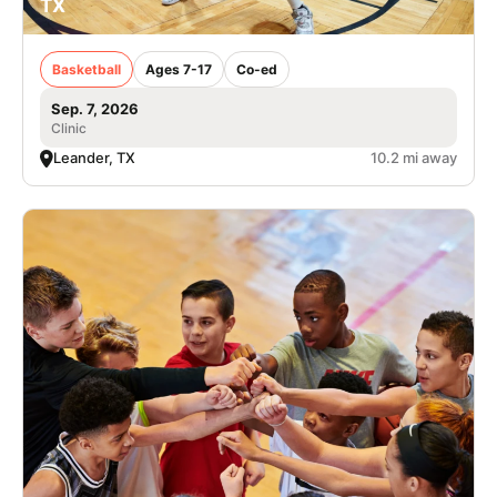
TX
Basketball
Ages 7-17
Co-ed
Sep. 7, 2026
Clinic
Leander, TX
10.2 mi away