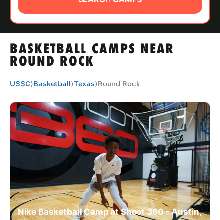
ABOUT
BASKETBALL CAMPS NEAR
TIPS
ROUND ROCK
NEWS
USSC
⟩
Basketball
⟩
Texas
⟩
Round Rock
CAMP STORE
LOGIN
VIEW CART
Nike Basketball Camp at Shoot 360 - Austin,