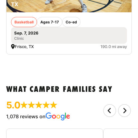
TX
Basketball
Ages 7-17
Co-ed
Sep. 7, 2026
Clinic
Frisco, TX
190.0 mi away
WHAT CAMPER FAMILIES SAY
5.0
1,078 reviews on