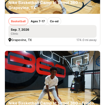
Nike Basketball Camp at Shoot 360 -
Grapevine, TX
Basketball
Ages 7-17
Co-ed
Sep. 7, 2026
Clinic
Grapevine, TX
174.0 mi away
Nike Basketball Camp at Shoot 360 - Frisco,