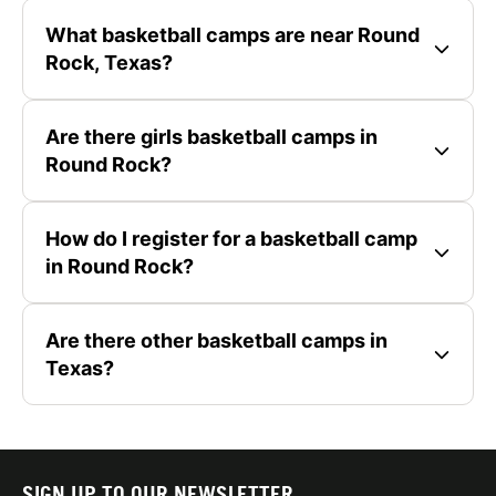
What basketball camps are near Round
Rock, Texas?
Are there girls basketball camps in
Round Rock?
How do I register for a basketball camp
in Round Rock?
Are there other basketball camps in
Texas?
SIGN UP TO OUR NEWSLETTER