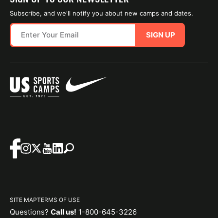
Subscribe, and we'll notify you about new camps and dates.
SIGN UP
SITE MAP
TERMS OF USE
Questions?
Call us!
1-800-645-3226