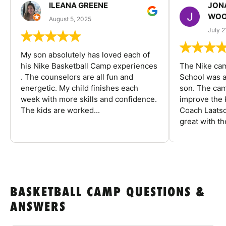
ILEANA GREENE
JON
WOO
August 5, 2025
July 2
My son absolutely has loved each of
his Nike Basketball Camp experiences
The Nike ca
. The counselors are all fun and
School was a
energetic. My child finishes each
son. The cam
week with more skills and confidence.
improve the k
The kids are worked...
Coach Laatsc
great with the
BASKETBALL CAMP QUESTIONS &
ANSWERS