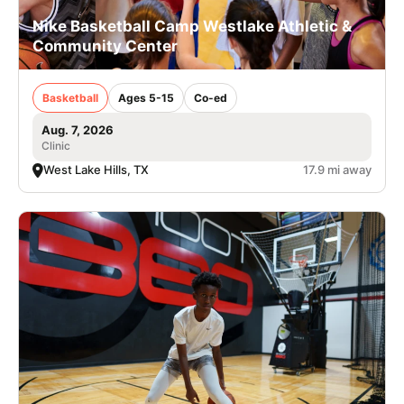
Nike Basketball Camp Westlake Athletic &
Community Center
Basketball
Ages 5-15
Co-ed
Aug. 7, 2026
Clinic
West Lake Hills, TX
17.9 mi away