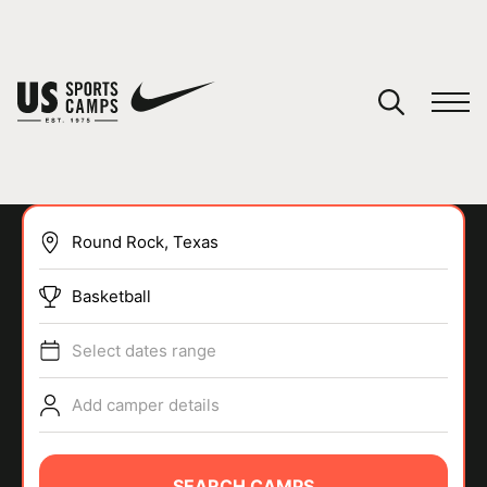
YOUR CART
You have no camps in your cart.
CONTINUE SHOPPING
Basketball
SPORTS
Select dates range
Add camper details
SEARCH CAMPS