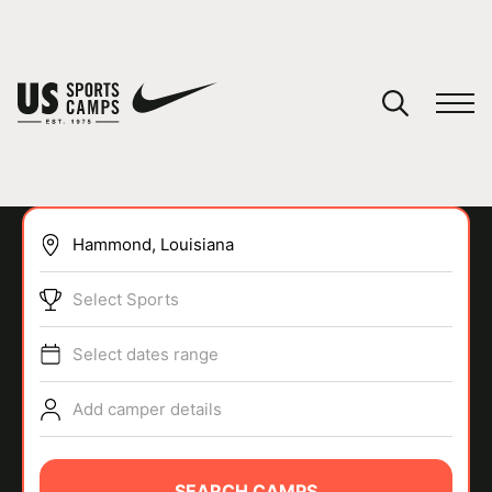
YOUR CART
You have no camps in your cart.
CONTINUE SHOPPING
Select Sports
SPORTS
Select dates range
Add camper details
SEARCH CAMPS