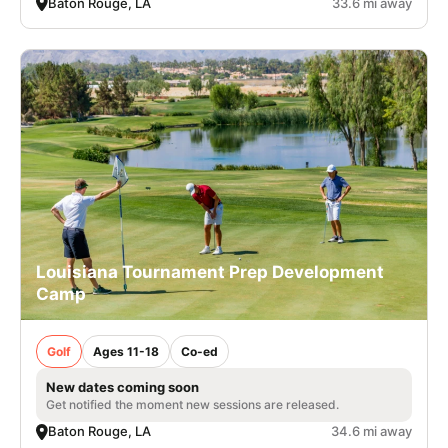
Baton Rouge, LA
33.6 mi away
Louisiana Tournament Prep Development
Camp
Golf
Ages 11-18
Co-ed
New dates coming soon
Get notified the moment new sessions are released.
Baton Rouge, LA
34.6 mi away