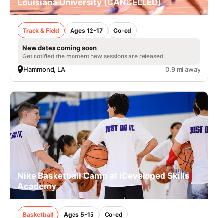
Louisiana University (CANCELLED)
Track & Field
Ages 12-17
Co-ed
New dates coming soon
Get notified the moment new sessions are released.
Hammond, LA
0.9 mi away
Nike Basketball Camp at iDeveloped Skills
Academy
Basketball
Ages 5-15
Co-ed