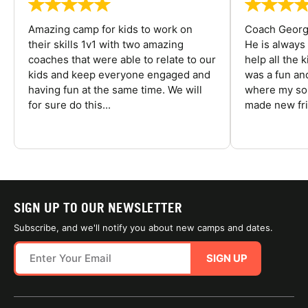
Amazing camp for kids to work on
Coach George
their skills 1v1 with two amazing
He is always
coaches that were able to relate to our
help all the
kids and keep everyone engaged and
was a fun an
having fun at the same time. We will
where my son
for sure do this...
made new fri
SIGN UP TO OUR NEWSLETTER
Subscribe, and we'll notify you about new camps and dates.
SIGN UP