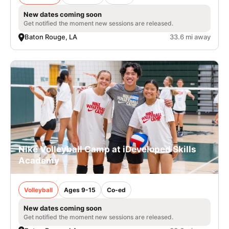
New dates coming soon
Get notified the moment new sessions are released.
Baton Rouge, LA
33.6 mi away
Nike Volleyball Camp at iDeveloped Skills
Academy
Volleyball
Ages 9-15
Co-ed
New dates coming soon
Get notified the moment new sessions are released.