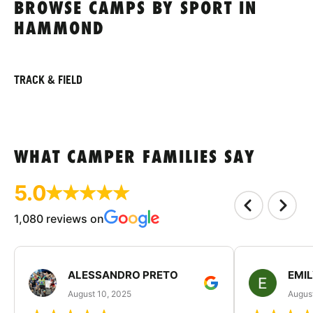
BROWSE CAMPS BY SPORT IN
HAMMOND
TRACK & FIELD
WHAT CAMPER FAMILIES SAY
5.0
1,080 reviews on
ALESSANDRO PRETO
EMI
August 10, 2025
August