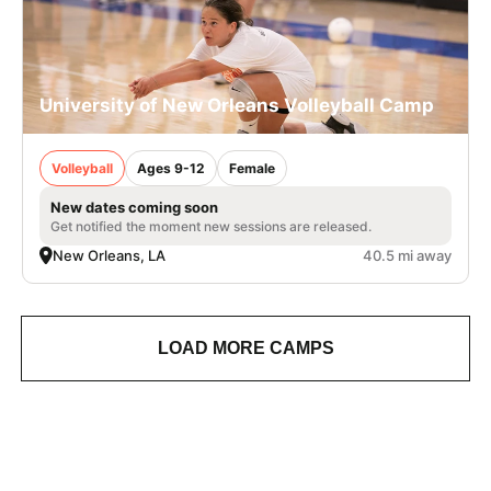
University of New Orleans Volleyball Camp
Volleyball
Ages 9-12
Female
New dates coming soon
Get notified the moment new sessions are released.
New Orleans, LA
40.5 mi away
LOAD MORE CAMPS