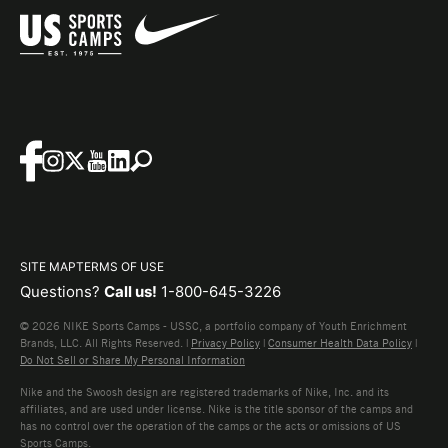
SITE MAP
TERMS OF USE
Questions?
Call us!
1-800-645-3226
© 2026 NIKE Sports Camps - USSC, a portfolio company of Youth Enrichment
Brands, LLC. All Rights Reserved. |
Privacy Policy
|
Consumer Health Data Policy
|
Do Not Sell or Share My Personal Information
Nike and the Swoosh design are registered trademarks of Nike, Inc. and its
affiliates, and are used under license. Nike is the title sponsor of the camps and
has no control over the operation of the camps or the acts or omissions of US
Sports Camps.