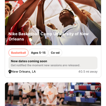
Nike Basketball Camp University of New
Orleans
Basketball
Ages 5-15
Co-ed
New dates coming soon
Get notified the moment new sessions are released.
New Orleans, LA
40.5 mi away