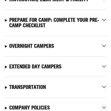
PREPARE FOR CAMP: COMPLETE YOUR PRE-
CAMP CHECKLIST
OVERNIGHT CAMPERS
EXTENDED DAY CAMPERS
TRANSPORTATION
COMPANY POLICIES