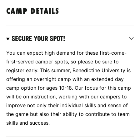
CAMP DETAILS
SECURE YOUR SPOT!
You can expect high demand for these first-come-
first-served camper spots, so please be sure to
register early. This summer, Benedictine University is
offering an overnight camp with an extended day
camp option for ages 10-18. Our focus for this camp
will be on instruction, working with our campers to
improve not only their individual skills and sense of
the game but also their ability to contribute to team
skills and success.