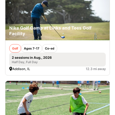
Nike Golf Camp at Links and Tees Golf
Facility
Golf
Ages 7-17
Co-ed
2 sessions in Aug., 2026
Half Day, Full Day
Addison, IL
12.3 mi away