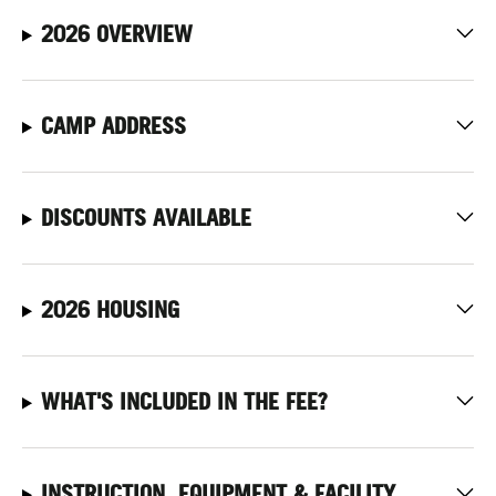
2026 OVERVIEW
CAMP ADDRESS
DISCOUNTS AVAILABLE
2026 HOUSING
WHAT'S INCLUDED IN THE FEE?
INSTRUCTION, EQUIPMENT & FACILITY