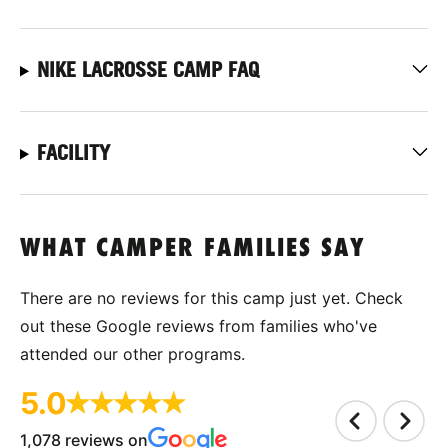
NIKE LACROSSE CAMP FAQ
FACILITY
WHAT CAMPER FAMILIES SAY
There are no reviews for this camp just yet. Check
out these Google reviews from families who've
attended our other programs.
5.0
1,078 reviews on