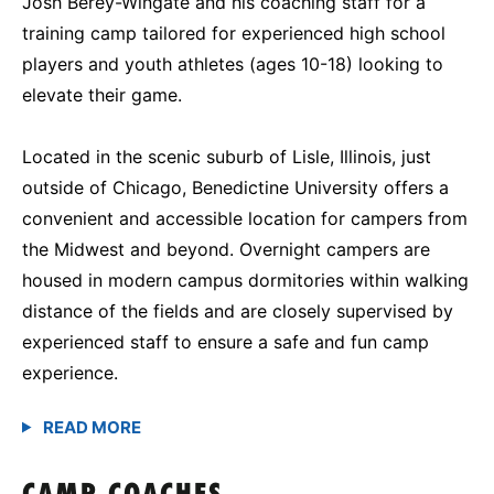
Josh Berey-Wingate and his coaching staff for a
training camp tailored for experienced high school
players and youth athletes (ages 10-18) looking to
elevate their game.
Located in the scenic suburb of Lisle, Illinois, just
outside of Chicago, Benedictine University offers a
convenient and accessible location for campers from
the Midwest and beyond. Overnight campers are
housed in modern campus dormitories within walking
distance of the fields and are closely supervised by
experienced staff to ensure a safe and fun camp
experience.