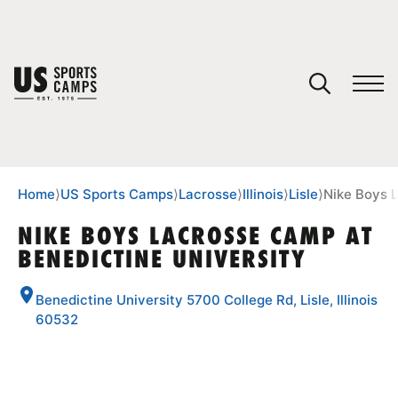
YOUR CART
You have no camps in your cart.
CONTINUE SHOPPING
Home
⟩
US Sports Camps
⟩
Lacrosse
⟩
Illinois
⟩
Lisle
⟩
Nike Boys 
NIKE BOYS LACROSSE CAMP AT
BENEDICTINE UNIVERSITY
SPORTS
Benedictine University 5700 College Rd, Lisle, Illinois
60532