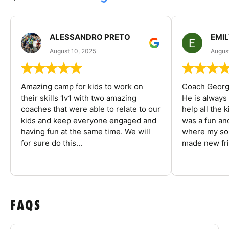
ALESSANDRO PRETO
EMI
August 10, 2025
August
Amazing camp for kids to work on
Coach George
their skills 1v1 with two amazing
He is always
coaches that were able to relate to our
help all the
kids and keep everyone engaged and
was a fun an
having fun at the same time. We will
where my son
for sure do this...
made new fri
FAQS