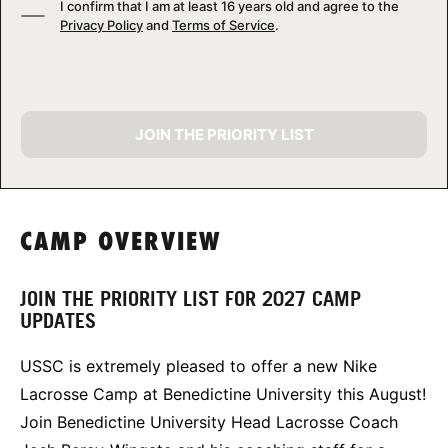
I confirm that I am at least 16 years old and agree to the
Privacy Policy
and
Terms of Service
.
JOIN THE PRIORITY LIST
CAMP OVERVIEW
JOIN THE PRIORITY LIST FOR 2027 CAMP
UPDATES
USSC is extremely pleased to offer a new Nike
Lacrosse Camp at Benedictine University this August!
Join Benedictine University Head Lacrosse Coach