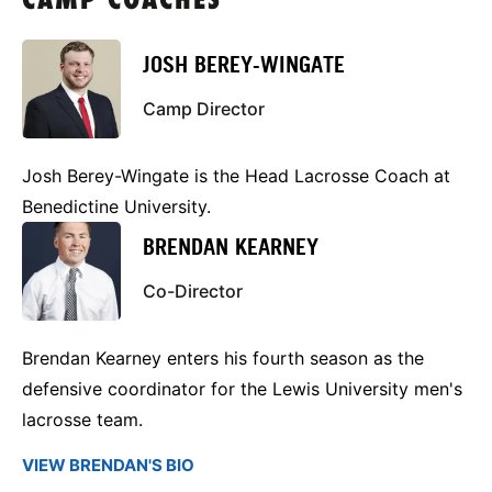
CAMP COACHES
JOSH BEREY-WINGATE
Camp Director
Josh Berey-Wingate is the Head Lacrosse Coach at
Benedictine University.
BRENDAN KEARNEY
Co-Director
Brendan Kearney enters his fourth season as the
defensive coordinator for the Lewis University men's
lacrosse team.
VIEW BRENDAN'S BIO