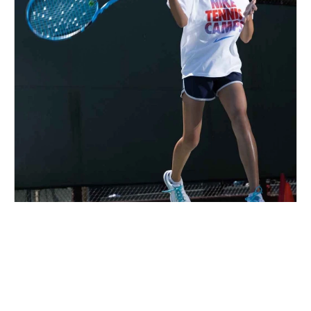
Nike Tennis Camp at XS Tennis
Ages 5-13
Co-ed
Aug. 10–14, 2026
Full Day