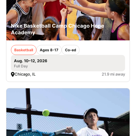
Nike Basketball Camp Chicago Hope
Academy
Basketball
Ages 8-17
Co-ed
Aug. 10–12, 2026
Full Day
Chicago, IL
21.9 mi away