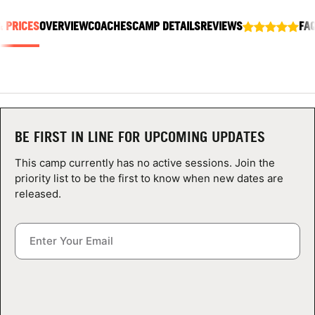
ABOUT
& PRICES
OVERVIEW
COACHES
CAMP DETAILS
REVIEWS
FA
TIPS
NEWS
BE FIRST IN LINE FOR UPCOMING UPDATES
CAMP STORE
This camp currently has no active sessions. Join the
priority list to be the first to know when new dates are
LOGIN
released.
VIEW CART