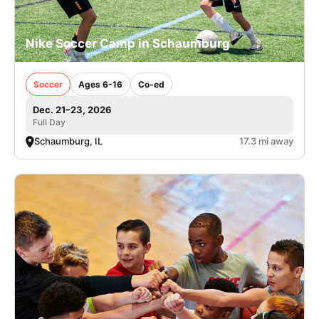
Nike Soccer Camp in Schaumburg
Soccer
Ages 6-16
Co-ed
Dec. 21–23, 2026
Full Day
Schaumburg, IL
17.3 mi away