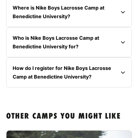
Where is Nike Boys Lacrosse Camp at
Benedictine University?
Who is Nike Boys Lacrosse Camp at
Benedictine University for?
How do I register for Nike Boys Lacrosse
Camp at Benedictine University?
OTHER CAMPS YOU MIGHT LIKE