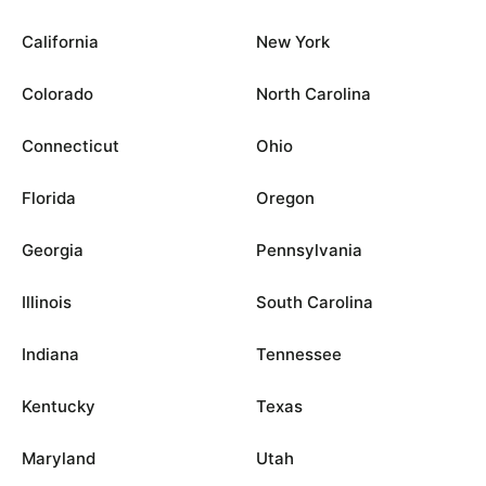
California
New York
Colorado
North Carolina
Connecticut
Ohio
Florida
Oregon
Georgia
Pennsylvania
Illinois
South Carolina
Indiana
Tennessee
Kentucky
Texas
Maryland
Utah