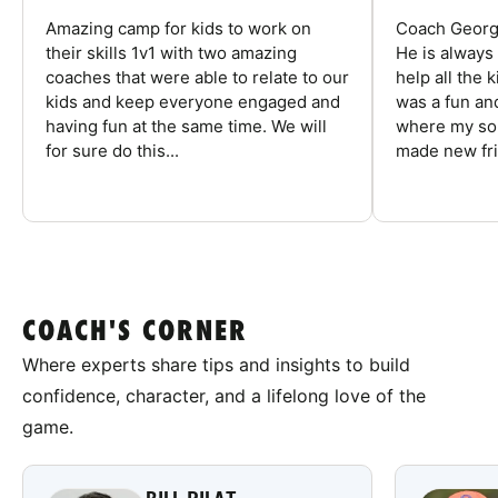
Amazing camp for kids to work on
Coach George
their skills 1v1 with two amazing
He is always
coaches that were able to relate to our
help all the
kids and keep everyone engaged and
was a fun an
having fun at the same time. We will
where my son
for sure do this...
made new fri
COACH'S CORNER
Where experts share tips and insights to build
confidence, character, and a lifelong love of the
game.