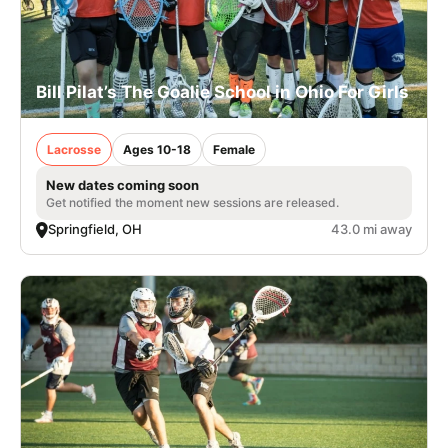
Bill Pilat’s The Goalie School in Ohio For Girls
Lacrosse
Ages 10-18
Female
New dates coming soon
Get notified the moment new sessions are released.
Springfield, OH
43.0 mi away