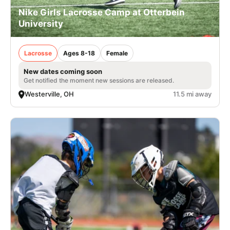
Nike Girls Lacrosse Camp at Otterbein
University
Lacrosse
Ages 8-18
Female
New dates coming soon
Get notified the moment new sessions are released.
Westerville, OH
11.5 mi away