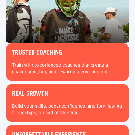
TRUSTED COACHING
Train with experienced coaches that create a
challenging, fun, and rewarding environment.
REAL GROWTH
Build your skills, boost confidence, and form lasting
friendships, on and off the field.
UNFORGETTABLE EXPERIENCE