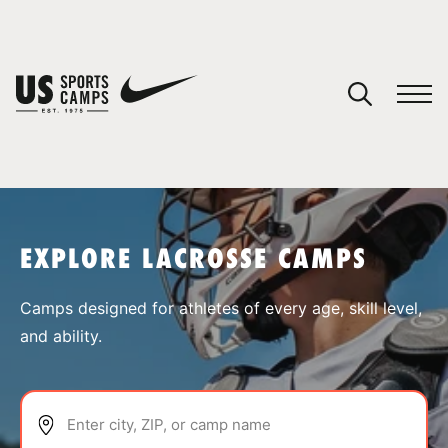
YOUR CART
You have no camps in your cart.
CONTINUE SHOPPING
EXPLORE LACROSSE CAMPS
SPORTS
Camps designed for athletes of every age, skill level,
and ability.
Enter city, ZIP, or camp name