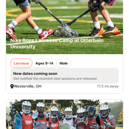
Nike Boys Lacrosse Camp at Otterbein
University
Lacrosse
Ages 9-14
Male
New dates coming soon
Get notified the moment new sessions are released.
Westerville, OH
11.5 mi away