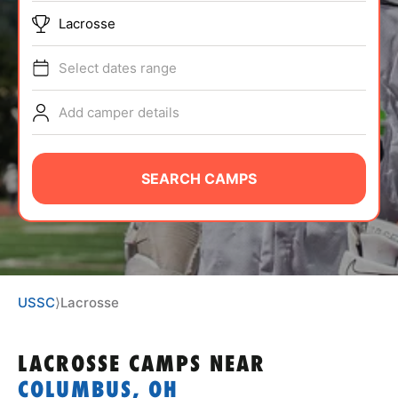
ABOUT
Lacrosse
Select dates range
TIPS
Add camper details
NEWS
SEARCH CAMPS
CAMP STORE
LOGIN
VIEW CART
USSC
⟩
Lacrosse
LACROSSE CAMPS
NEAR
COLUMBUS, OH