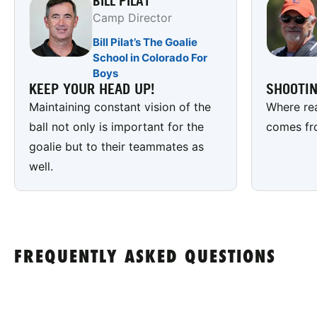
BILL PILAT
Camp Director
Bill Pilat’s The Goalie
School in Colorado For
Boys
KEEP YOUR HEAD UP!
SHOOTI
Maintaining constant vision of the
Where rea
ball not only is important for the
comes fr
goalie but to their teammates as
well.
FREQUENTLY ASKED QUESTIONS
Are there lacrosse camps for boys?