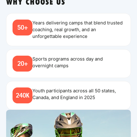
WHY CHOOSE US
Years delivering camps that blend trusted
50+
coaching, real growth, and an
unforgettable experience
Sports programs across day and
20+
overnight camps
Youth participants across all 50 states,
240K
Canada, and England in 2025