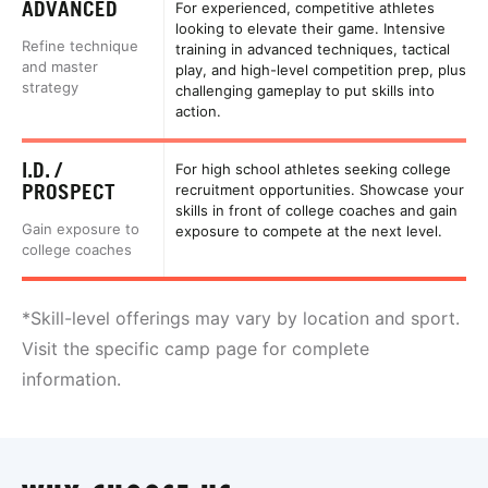
ADVANCED
For experienced, competitive athletes
looking to elevate their game. Intensive
Refine technique
training in advanced techniques, tactical
and master
play, and high-level competition prep, plus
strategy
challenging gameplay to put skills into
action.
I.D. /
For high school athletes seeking college
PROSPECT
recruitment opportunities. Showcase your
skills in front of college coaches and gain
Gain exposure to
exposure to compete at the next level.
college coaches
*Skill-level offerings may vary by location and sport.
Visit the specific camp page for complete
information.