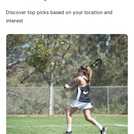
Discover top picks based on your location and
interest