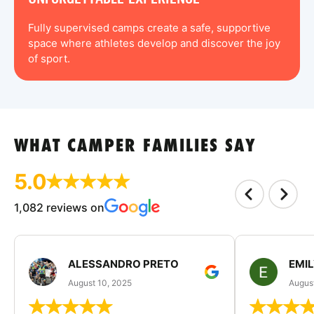
Fully supervised camps create a safe, supportive
space where athletes develop and discover the joy
of sport.
WHAT CAMPER FAMILIES SAY
5.0
1,082 reviews on
ALESSANDRO PRETO
EMI
August 10, 2025
August