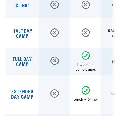
CLINIC
1 
HALF DAY
9AM 
CAMP
1P
FULL DAY
9A
CAMP
Included at
some camps
EXTENDED
9A
DAY CAMP
Lunch + Dinner