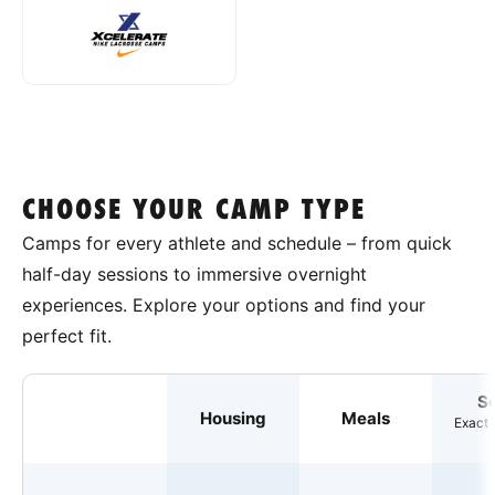
CHOOSE YOUR CAMP TYPE
Camps for every athlete and schedule – from quick
half-day sessions to immersive overnight
experiences. Explore your options and find your
perfect fit.
S
Housing
Meals
Exact 