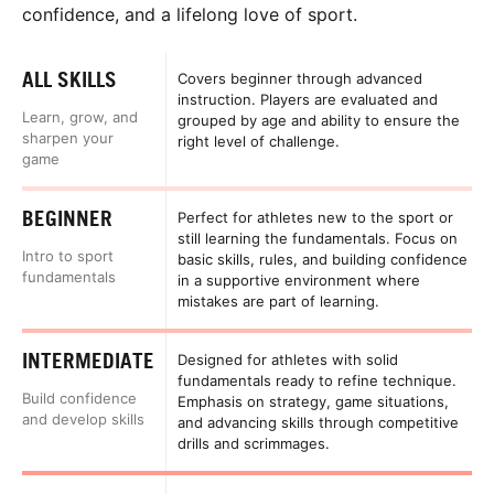
confidence, and a lifelong love of sport.
ALL SKILLS
Covers beginner through advanced
instruction. Players are evaluated and
Learn, grow, and
grouped by age and ability to ensure the
sharpen your
right level of challenge.
game
BEGINNER
Perfect for athletes new to the sport or
still learning the fundamentals. Focus on
Intro to sport
basic skills, rules, and building confidence
fundamentals
in a supportive environment where
mistakes are part of learning.
INTERMEDIATE
Designed for athletes with solid
fundamentals ready to refine technique.
Build confidence
Emphasis on strategy, game situations,
and develop skills
and advancing skills through competitive
drills and scrimmages.