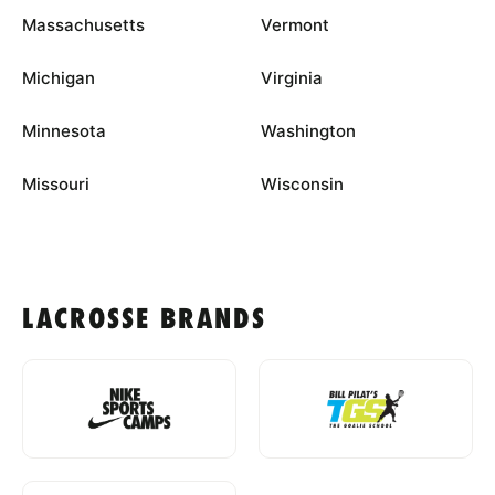
Massachusetts
Vermont
Michigan
Virginia
Minnesota
Washington
Missouri
Wisconsin
LACROSSE BRANDS