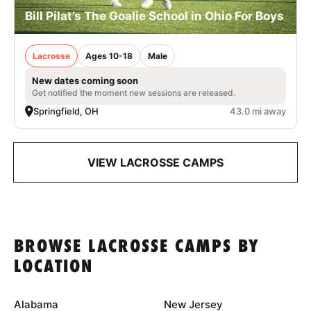
Bill Pilat’s The Goalie School in Ohio For Boys
Lacrosse
Ages 10-18
Male
New dates coming soon
Get notified the moment new sessions are released.
Springfield, OH
43.0 mi away
VIEW LACROSSE CAMPS
BROWSE LACROSSE CAMPS BY
LOCATION
Alabama
New Jersey