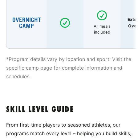
OVERNIGHT
Exte
CAMP
Over
All meals
included
*Program details vary by location and sport. Visit the
specific camp page for complete information and
schedules.
SKILL LEVEL GUIDE
From first-time players to seasoned athletes, our
programs match every level – helping you build skills,