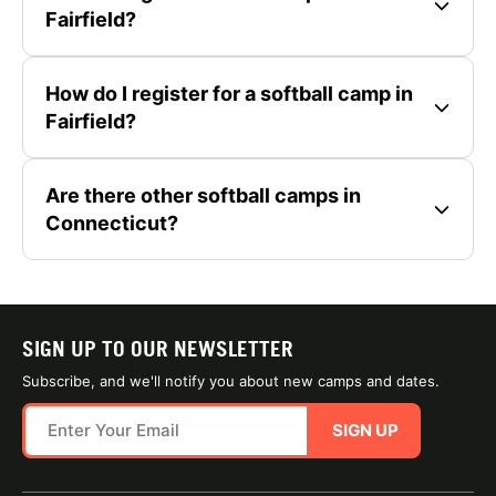
Fairfield?
How do I register for a softball camp in
Fairfield?
Are there other softball camps in
Connecticut?
SIGN UP TO OUR NEWSLETTER
Subscribe, and we'll notify you about new camps and dates.
SIGN UP