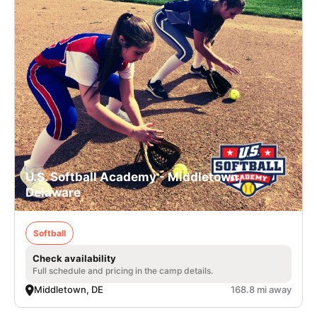
U.S. Softball Academy - Middletown,
Delaware
Softball
Check availability
Full schedule and pricing in the camp details.
Middletown, DE
168.8 mi away