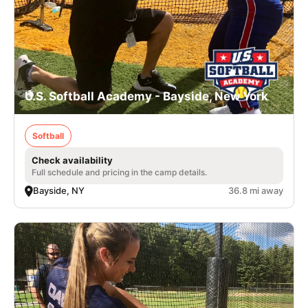
U.S. Softball Academy - Bayside, New York
Softball
Check availability
Full schedule and pricing in the camp details.
Bayside, NY
36.8 mi away