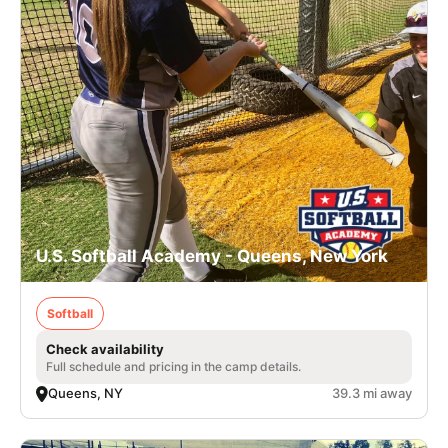
U.S. Softball Academy - Queens, New York
Softball
Check availability
Full schedule and pricing in the camp details.
Queens, NY
39.3 mi away