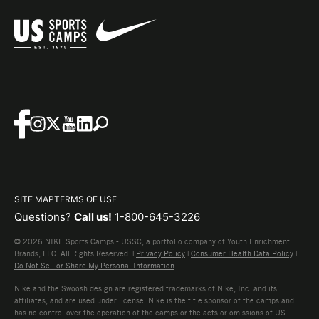
SITE MAP
TERMS OF USE
Questions?
Call us!
1-800-645-3226
© 2026 NIKE Sports Camps - USSC, a portfolio company of Youth Enrichment
Brands, LLC. All Rights Reserved. |
Privacy Policy
|
Consumer Health Data Policy
|
Do Not Sell or Share My Personal Information
Nike and the Swoosh design are registered trademarks of Nike, Inc. and its
affiliates, and are used under license. Nike is the title sponsor of the camps and
has no control over the operation of the camps or the acts or omissions of US