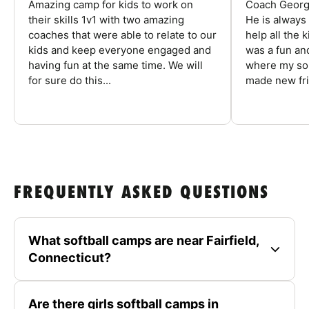
Amazing camp for kids to work on
Coach George
their skills 1v1 with two amazing
He is always
coaches that were able to relate to our
help all the
kids and keep everyone engaged and
was a fun an
having fun at the same time. We will
where my son
for sure do this...
made new fri
FREQUENTLY ASKED QUESTIONS
What softball camps are near Fairfield,
Connecticut?
Are there girls softball camps in