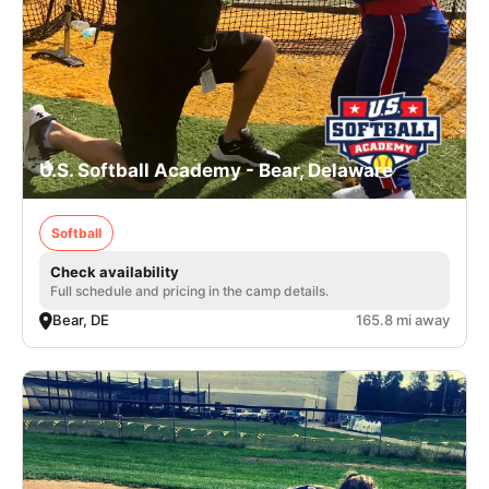
U.S. Softball Academy - Bear, Delaware
Softball
Check availability
Full schedule and pricing in the camp details.
Bear, DE
165.8 mi away