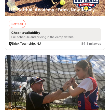
U.S. Softball Academy - Brick, New Jersey
Softball
Check availability
Full schedule and pricing in the camp details.
Brick Township, NJ
84.8 mi away