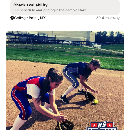
Check availability
Full schedule and pricing in the camp details.
College Point, NY
39.4 mi away