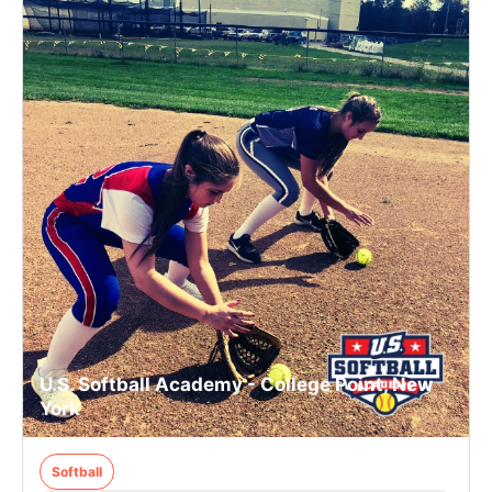
U.S. Softball Academy - College Point, New
York
Softball