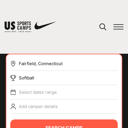
YOUR CART
You have no camps in your cart.
CONTINUE SHOPPING
Softball
SPORTS
Select dates range
Add camper details
SEARCH CAMPS