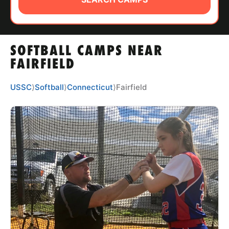
ABOUT
SOFTBALL CAMPS NEAR
TIPS
FAIRFIELD
NEWS
USSC
⟩
Softball
⟩
Connecticut
⟩
Fairfield
CAMP STORE
LOGIN
VIEW CART