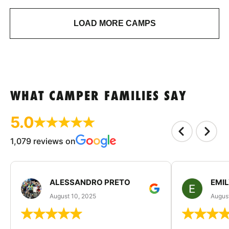
LOAD MORE CAMPS
WHAT CAMPER FAMILIES SAY
5.0
1,079 reviews on
ALESSANDRO PRETO
EMI
August 10, 2025
August