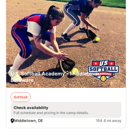
U.S. Softball Academy - Middletown,
Delaware
Softball
Check availability
Full schedule and pricing in the camp details.
Middletown, DE
164.6 mi away