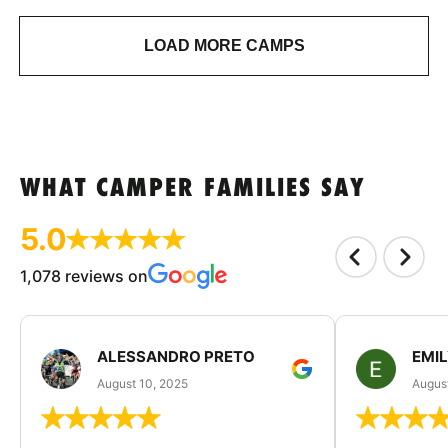
LOAD MORE CAMPS
WHAT CAMPER FAMILIES SAY
5.0
1,078 reviews on
ALESSANDRO PRETO
EMI
August 10, 2025
August