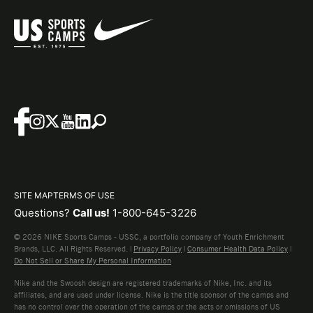
SITE MAP
TERMS OF USE
Questions?
Call us!
1-800-645-3226
© 2026 NIKE Sports Camps - USSC, a portfolio company of Youth Enrichment
Brands, LLC. All Rights Reserved. |
Privacy Policy
|
Consumer Health Data Policy
|
Do Not Sell or Share My Personal Information
Nike and the Swoosh design are registered trademarks of Nike, Inc. and its
affiliates, and are used under license. Nike is the title sponsor of the camps and
has no control over the operation of the camps or the acts or omissions of US