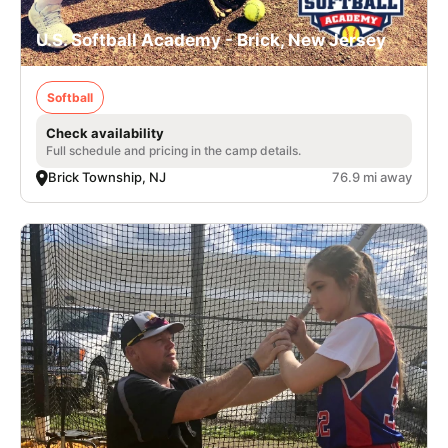
U.S. Softball Academy - Brick, New Jersey
Softball
Check availability
Full schedule and pricing in the camp details.
Brick Township, NJ
76.9 mi away