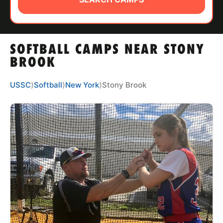
ABOUT
SOFTBALL CAMPS NEAR STONY
TIPS
BROOK
NEWS
USSC
⟩
Softball
⟩
New York
⟩
Stony Brook
CAMP STORE
LOGIN
VIEW CART