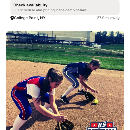
Check availability
Full schedule and pricing in the camp details.
College Point, NY
37.9 mi away