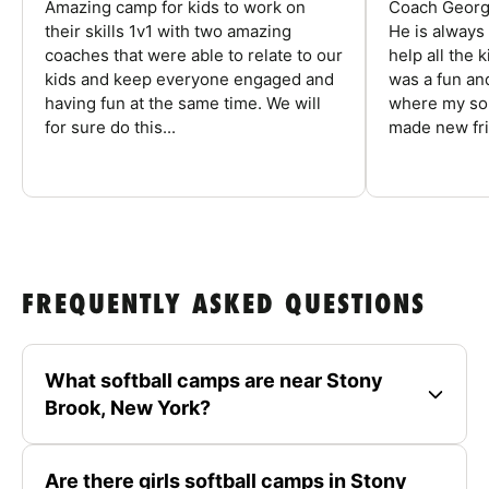
Amazing camp for kids to work on
Coach George
their skills 1v1 with two amazing
He is always
coaches that were able to relate to our
help all the
kids and keep everyone engaged and
was a fun an
having fun at the same time. We will
where my son
for sure do this...
made new fri
FREQUENTLY ASKED QUESTIONS
What softball camps are near Stony
Brook, New York?
Are there girls softball camps in Stony