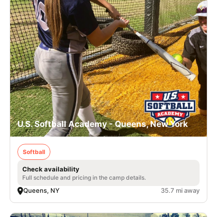
U.S. Softball Academy - Queens, New York
Softball
Check availability
Full schedule and pricing in the camp details.
Queens, NY
35.7 mi away