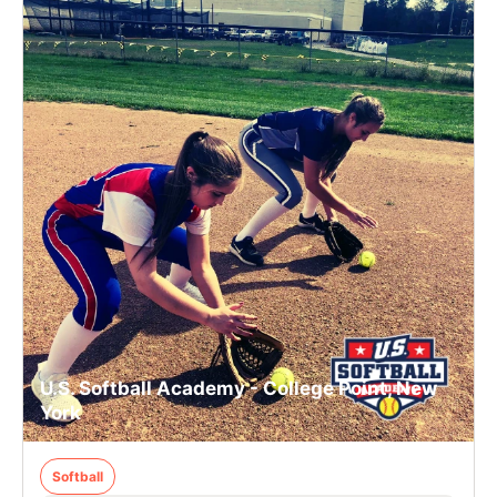
U.S. Softball Academy - College Point, New
York
Softball