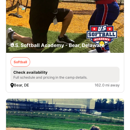
U.S. Softball Academy - Bear, Delaware
Softball
Check availability
Full schedule and pricing in the camp details.
Bear, DE
162.0 mi away