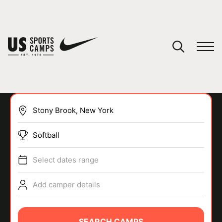
YOUR CART
You have no camps in your cart.
CONTINUE SHOPPING
Softball
SPORTS
Select dates range
Add camper details
SEARCH CAMPS