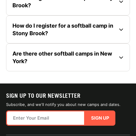
Brook?
How do I register for a softball camp in
Stony Brook?
Are there other softball camps in New
York?
SIGN UP TO OUR NEWSLETTER
Subscribe, and we'll notify you about new camps and dates.
SIGN UP