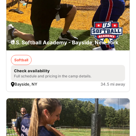
U.S. Softball Academy - Bayside, New York
Softball
Check availability
Full schedule and pricing in the camp details.
Bayside, NY
34.5 mi away