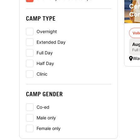
Cen
Co
CAMP TYPE
Overnight
Voll
Extended Day
Aug
Full
Full Day
Wa
Half Day
Clinic
CAMP GENDER
Co-ed
Male only
Female only