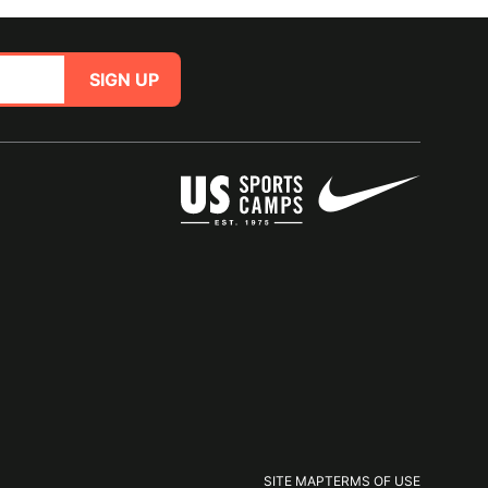
SIGN UP
SITE MAP
TERMS OF USE