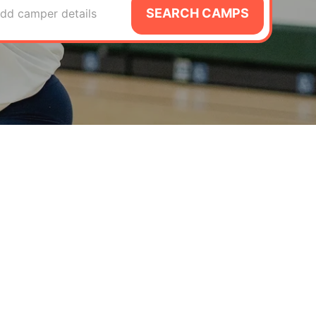
SEARCH CAMPS
dd camper details