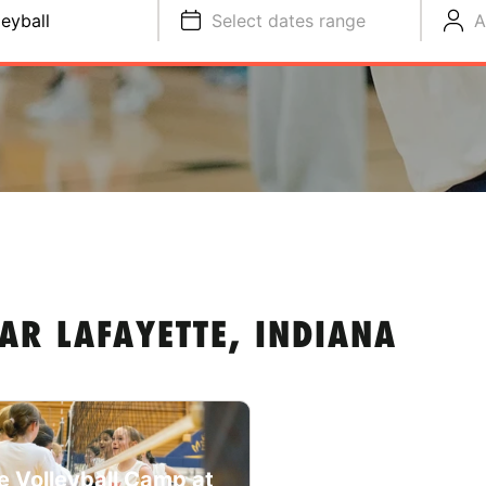
leyball
Select dates range
A
AR LAFAYETTE, INDIANA
e Volleyball Camp at