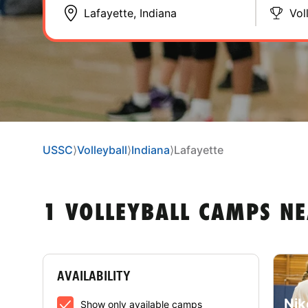
Vol
USSC
⟩
Volleyball
⟩
Indiana
⟩
Lafayette
1 VOLLEYBALL CAMPS NE
AVAILABILITY
Nik
Show only available camps