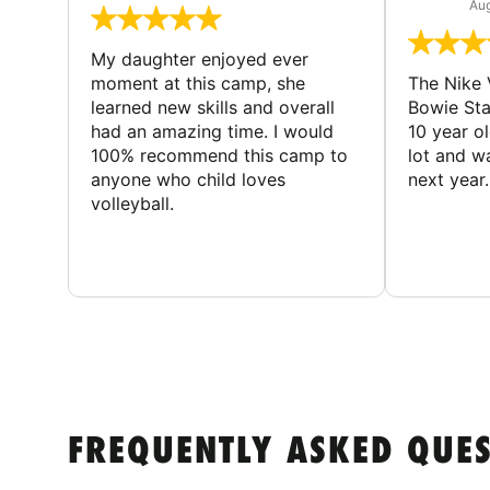
Aug
My daughter enjoyed ever
moment at this camp, she
The Nike 
learned new skills and overall
Bowie St
had an amazing time. I would
10 year o
100% recommend this camp to
lot and w
anyone who child loves
next year.
volleyball.
FREQUENTLY ASKED QUE