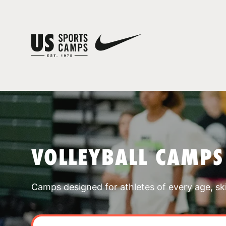
VOLLEYBALL CAMPS
Camps designed for athletes of every age, skill