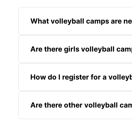
What volleyball camps are ne
Are there girls volleyball cam
How do I register for a volley
Are there other volleyball ca