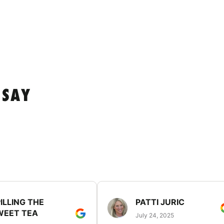
 SAY
ILLING THE
PATTI JURIC
WEET TEA
July 24, 2025