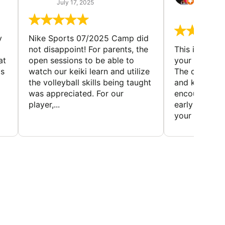
(TAD
July 17, 2025
July 7,
y
Nike Sports 07/2025 Camp did
not disappoint! For parents, the
This is a gre
at
open sessions to be able to
your child to 
is
watch our keiki learn and utilize
The coaches 
the volleyball skills being taught
and knowledg
was appreciated. For our
encourage t
player,...
early to find t
your first...