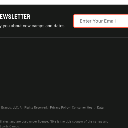
NEWSLETTER
ify you about new camps and dates.
rands, LLC. All Rights Reserved. |
Privacy Policy
|
Consumer Health Data
liates, and are used under license. Nike is the title sponsor of the camps and
 Sports Camps.