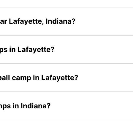
ar Lafayette, Indiana?
ps in Lafayette?
ball camp in Lafayette?
mps in Indiana?