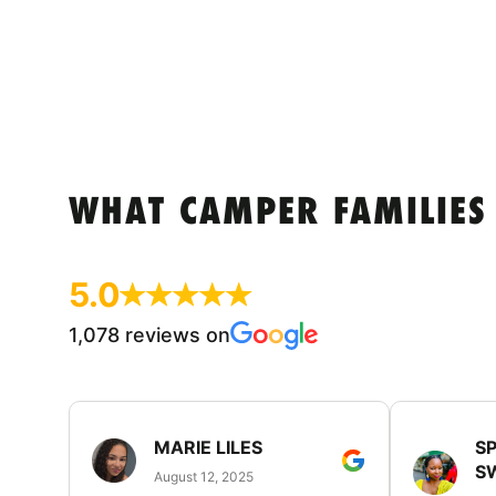
WHAT CAMPER FAMILIES
5.0
1,078 reviews on
MARIE LILES
SP
S
August 12, 2025