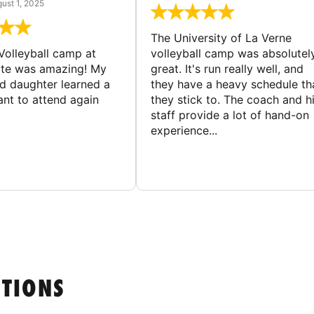
ust 1, 2025
The University of La Verne
Volleyball camp at
volleyball camp was absolutel
ate was amazing! My
great. It's run really well, and
ld daughter learned a
they have a heavy schedule th
ant to attend again
they stick to. The coach and h
staff provide a lot of hand-on
experience...
STIONS