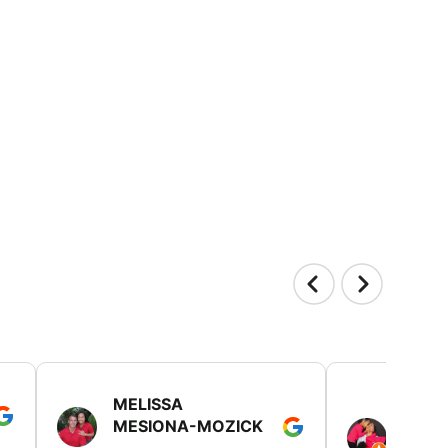
MELISSA
TISH
MESIONA-MOZICK
HER