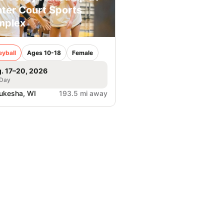
ter Court Sports
mplex
eyball
Ages 10-18
Female
. 17–20, 2026
 Day
ukesha, WI
193.5 mi away