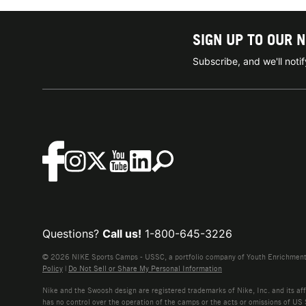
SIGN UP TO OUR 
Subscribe, and we'll not
Questions?
Call us!
1-800-645-3226
© 2026 NIKE Sports Camps - USSC, a portfolio company of Youth Enrichment B
Policy
|
Do Not Sell or Share My Personal Information
Nike and the Swoosh design are registered trademarks of Nike, Inc. and its affi
has no control over the operation of the camps or the acts or omissions of US