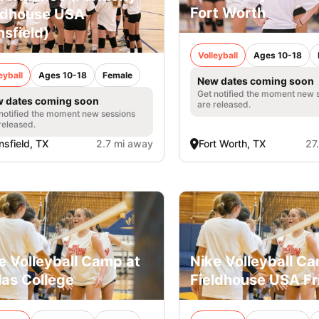
Fort Worth
ldhouse USA
sfield)
Volleyball
Ages 10-18
eyball
Ages 10-18
Female
New dates coming soon
Get notified the moment new 
 dates coming soon
are released.
notified the moment new sessions
released.
sfield, TX
2.7 mi away
Fort Worth, TX
27
e Volleyball Camp at
Nike Volleyball C
las College
Fieldhouse USA Fr