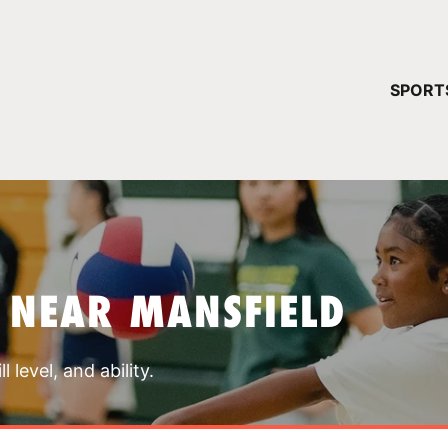
YOUR 
SPORT
You have no ca
CONTINUE
 NEAR MANSFIELD
 level, and ability.