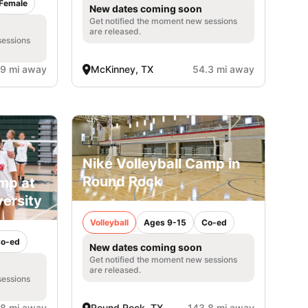
Female
New dates coming soon
Get notified the moment new sessions
are released.
sessions
.9 mi away
McKinney, TX
54.3 mi away
Nike Volleyball Camp in
Round Rock
amp at
ersity
Volleyball
Ages 9-15
Co-ed
o-ed
New dates coming soon
Get notified the moment new sessions
are released.
sessions
.8 mi away
Round Rock, TX
143.8 mi away