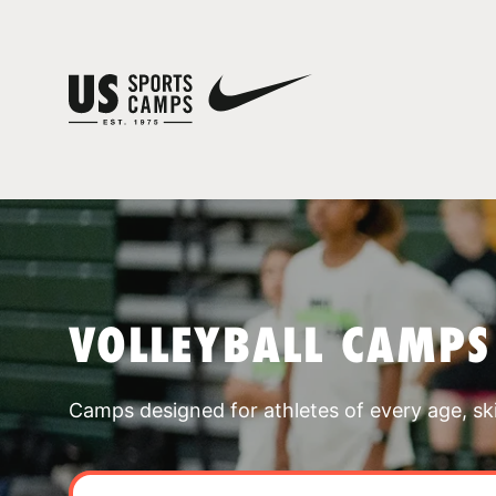
VOLLEYBALL CAMPS
Camps designed for athletes of every age, skill