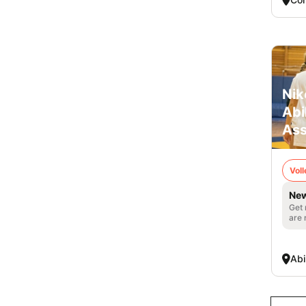
Nik
Abi
Ass
Voll
New
Get 
are 
Abi