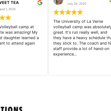
WEET TEA
July 24, 2025
ust 1, 2025
The University of La Verne
Volleyball camp at
volleyball camp was absolutel
ate was amazing! My
great. It's run really well, and
ld daughter learned a
they have a heavy schedule th
ant to attend again
they stick to. The coach and h
staff provide a lot of hand-on
experience...
STIONS