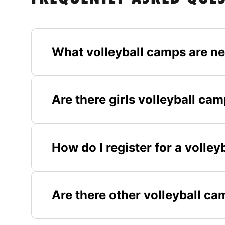
What volleyball camps are ne
Are there girls volleyball ca
How do I register for a volle
Are there other volleyball ca