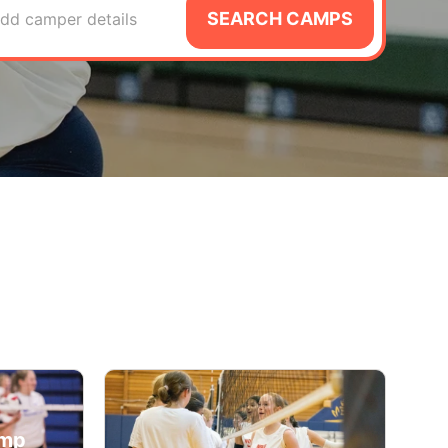
SEARCH CAMPS
dd camper details
amp