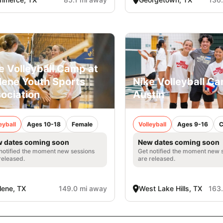
e Volleyball Camp at
lene Youth Sports
Nike Volleyball Ca
ociation
Austin
eyball
Ages 10-18
Female
Volleyball
Ages 9-16
C
 dates coming soon
New dates coming soon
notified the moment new sessions
Get notified the moment new 
released.
are released.
lene, TX
149.0 mi away
West Lake Hills, TX
163