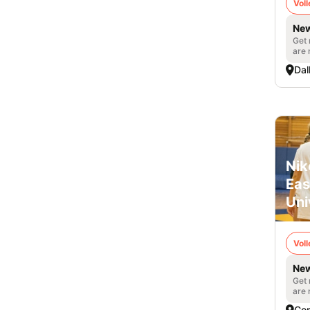
Voll
New
Get 
are 
Dal
Nik
Eas
Uni
Voll
New
Get 
are 
Co