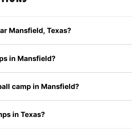
ar Mansfield, Texas?
mps in Mansfield?
yball camp in Mansfield?
mps in Texas?