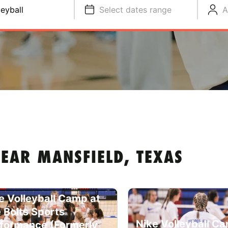
leyball
Select dates range
A
EAR MANSFIELD, TEXAS
e Volleyball Camp at
 Bolts Sports
Nike Volleyball C
formance (Formerly