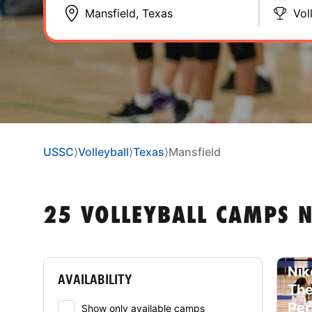
Vol
USSC
⟩
Volleyball
⟩
Texas
⟩
Mansfield
25 VOLLEYBALL CAMPS N
Nik
AVAILABILITY
The
Per
Show only available camps