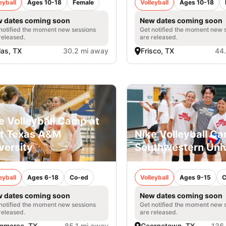
eyball
Ages 10-18
Female
Volleyball
Ages 10-18
 dates coming soon
New dates coming soon
notified the moment new sessions
Get notified the moment new 
released.
are released.
las, TX
30.2 mi away
Frisco, TX
44
e Volleyball Camp at
t Texas A&M
Nike Volleyball C
versity
Southwestern Univ
eyball
Ages 6-18
Co-ed
Volleyball
Ages 9-15
C
 dates coming soon
New dates coming soon
notified the moment new sessions
Get notified the moment new 
released.
are released.
mmerce, TX
85.1 mi away
Georgetown, TX
136