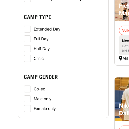
Fie
Man
CAMP TYPE
Extended Day
Voll
Full Day
New
Get 
Half Day
are 
Man
Clinic
CAMP GENDER
Co-ed
Male only
Nik
Female only
Dal