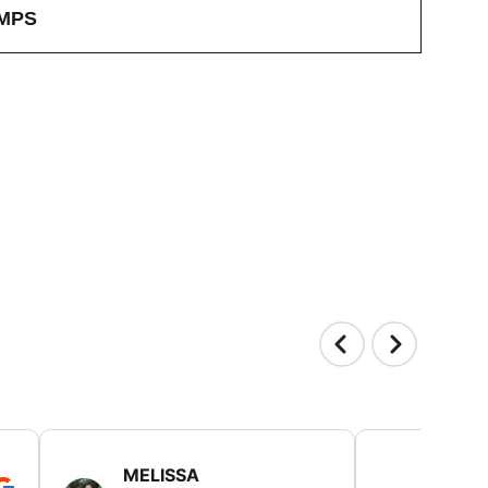
MPS
MELISSA
TISH