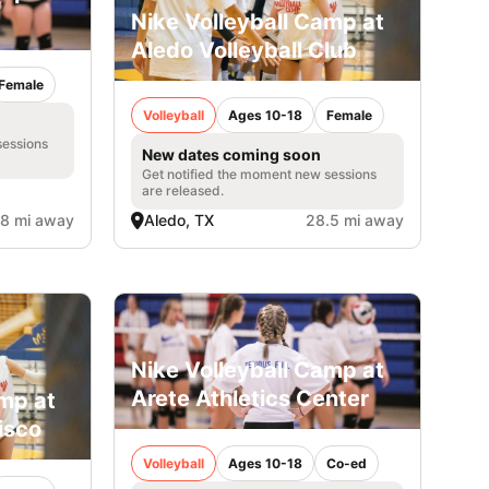
Nike Volleyball Camp at
Aledo Volleyball Club
Female
Volleyball
Ages 10-18
Female
sessions
New dates coming soon
Get notified the moment new sessions
are released.
.8 mi away
Aledo, TX
28.5 mi away
Nike Volleyball Camp at
Arete Athletics Center
amp at
isco
Volleyball
Ages 10-18
Co-ed