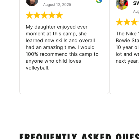
S
August 12, 2025
Aug
My daughter enjoyed ever
moment at this camp, she
The Nike 
learned new skills and overall
Bowie St
had an amazing time. I would
10 year o
100% recommend this camp to
lot and w
anyone who child loves
next year.
volleyball.
FREQUENTLY ASKED QUE