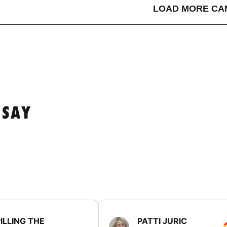
LOAD MORE CA
 SAY
ILLING THE
PATTI JURIC