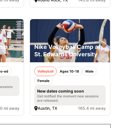
mp in
Nike Volleyball Camp at
St. Edwards University
o-ed
Volleyball
Ages 10-18
Male
Female
sessions
New dates coming soon
Get notified the moment new sessions
are released.
.0 mi away
Austin, TX
165.4 mi away