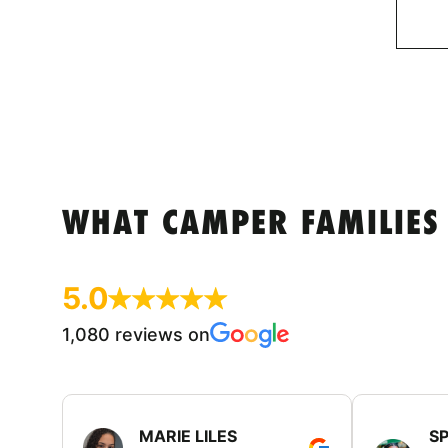
WHAT CAMPER FAMILIES
5.0
1,080 reviews on
MARIE LILES
SP