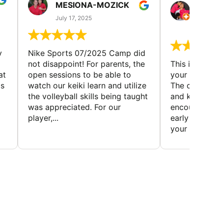
MESIONA-MOZICK
HER
(TAD
July 17, 2025
July 7,
y
Nike Sports 07/2025 Camp did
not disappoint! For parents, the
This is a gre
at
open sessions to be able to
your child to 
is
watch our keiki learn and utilize
The coaches 
the volleyball skills being taught
and knowledg
was appreciated. For our
encourage t
player,...
early to find t
your first...