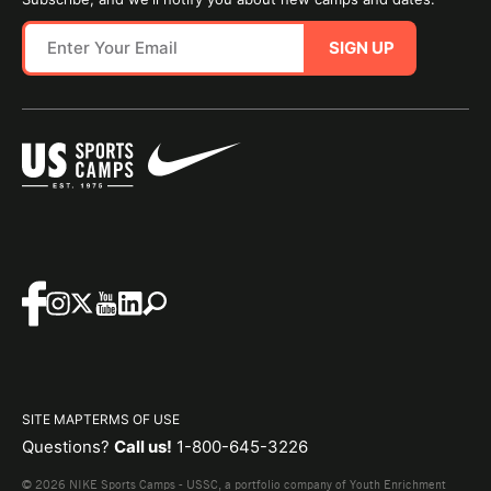
SIGN UP
SITE MAP
TERMS OF USE
Questions?
Call us!
1-800-645-3226
© 2026 NIKE Sports Camps - USSC, a portfolio company of Youth Enrichment