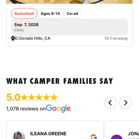
Basketball
Ages 8-14
Co-ed
Sep. 7, 2026
Clinic
El Dorado Hills, CA
14.1 mi away
WHAT CAMPER FAMILIES SAY
5.0
1,078 reviews on
ILEANA GREENE
JON