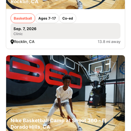
Rocklin, CA
Basketball
Ages 7-17
Co-ed
Sep. 7, 2026
Clinic
Rocklin, CA
13.8 mi away
Nike Basketball Camp at Shoot 360 - El
Dorado Hills, CA