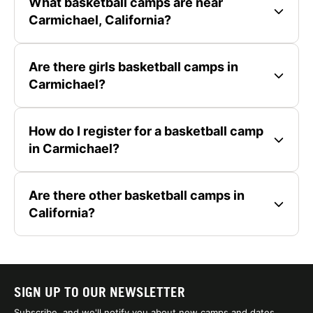
What basketball camps are near
Carmichael, California?
Are there girls basketball camps in
Carmichael?
How do I register for a basketball camp
in Carmichael?
Are there other basketball camps in
California?
SIGN UP TO OUR NEWSLETTER
Subscribe, and we'll notify you about new camps and dates.