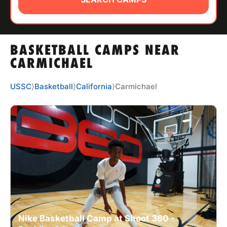
ABOUT
BASKETBALL CAMPS NEAR
TIPS
CARMICHAEL
NEWS
USSC
⟩
Basketball
⟩
California
⟩
Carmichael
CAMP STORE
LOGIN
VIEW CART
Nike Basketball Camp at Shoot 360 -