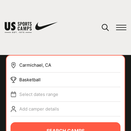
YOUR CART
You have no camps in your cart.
CONTINUE SHOPPING
Basketball
SPORTS
Select dates range
Add camper details
SEARCH CAMPS