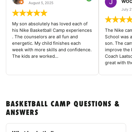
WOO
August 5, 2025
July 2
My son absolutely has loved each of
his Nike Basketball Camp experiences
The Nike ca
. The counselors are all fun and
School was a
energetic. My child finishes each
son. The cam
week with more skills and confidence.
improve the k
The kids are worked...
Coach Laatsc
great with the
BASKETBALL CAMP QUESTIONS &
ANSWERS