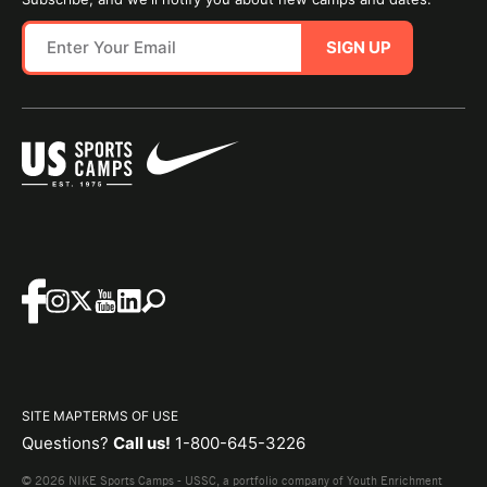
SIGN UP
SITE MAP
TERMS OF USE
Questions?
Call us!
1-800-645-3226
© 2026 NIKE Sports Camps - USSC, a portfolio company of Youth Enrichment