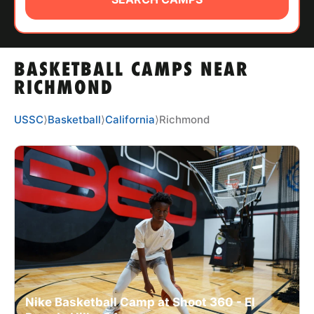
ABOUT
BASKETBALL CAMPS NEAR
TIPS
RICHMOND
NEWS
USSC
⟩
Basketball
⟩
California
⟩
Richmond
CAMP STORE
LOGIN
VIEW CART
Nike Basketball Camp at Shoot 360 - El