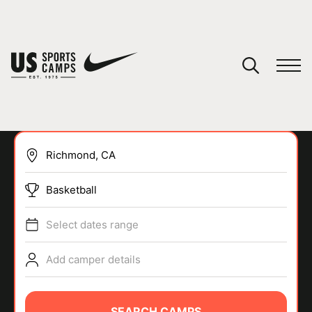
YOUR CART
You have no camps in your cart.
CONTINUE SHOPPING
Basketball
SPORTS
Select dates range
Add camper details
SEARCH CAMPS