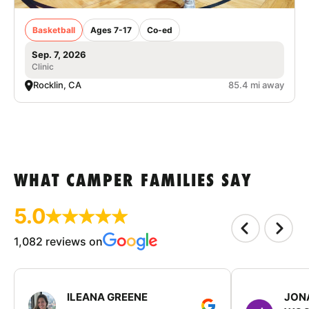
Basketball
Ages 7-17
Co-ed
Sep. 7, 2026
Clinic
Rocklin, CA
85.4 mi away
WHAT CAMPER FAMILIES SAY
5.0
1,082 reviews on
ILEANA GREENE
JON