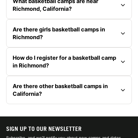
What basketball camps are near
Richmond, California?
Are there girls basketball camps in
Richmond?
How do I register for a basketball camp
in Richmond?
Are there other basketball camps in
California?
SIGN UP TO OUR NEWSLETTER
Subscribe, and we'll notify you about new camps and dates.