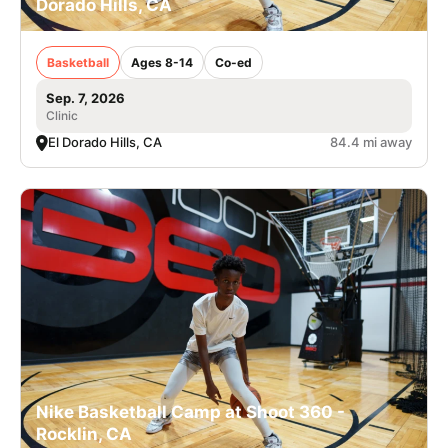
Dorado Hills, CA
Basketball
Ages 8-14
Co-ed
Sep. 7, 2026
Clinic
El Dorado Hills, CA
84.4 mi away
Nike Basketball Camp at Shoot 360 -
Rocklin, CA