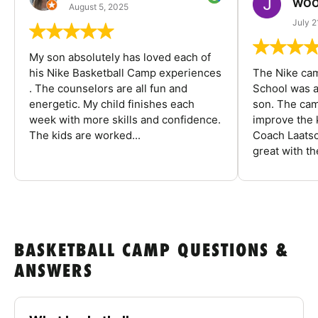
WOO
August 5, 2025
July 2
My son absolutely has loved each of
his Nike Basketball Camp experiences
The Nike ca
. The counselors are all fun and
School was a
energetic. My child finishes each
son. The cam
week with more skills and confidence.
improve the k
The kids are worked...
Coach Laatsc
great with the
BASKETBALL CAMP QUESTIONS &
ANSWERS