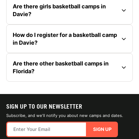
Are there girls basketball camps in
Davie?
How do I register for a basketball camp
in Davie?
Are there other basketball camps in
Florida?
SIGN UP TO OUR NEWSLETTER
Subscribe, and we'll notify you about new camps and dates.
SIGN UP