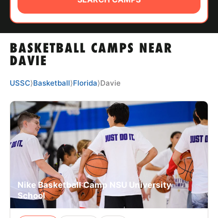
ABOUT
BASKETBALL CAMPS NEAR
TIPS
DAVIE
NEWS
USSC
⟩
Basketball
⟩
Florida
⟩
Davie
CAMP STORE
LOGIN
VIEW CART
Nike Basketball Camp NSU University
School