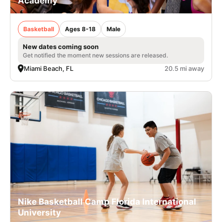
Academy
Basketball
Ages 8-18
Male
New dates coming soon
Get notified the moment new sessions are released.
Miami Beach, FL
20.5 mi away
Nike Basketball Camp Florida International
University