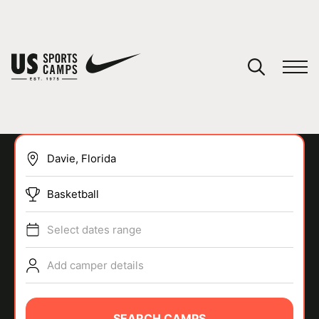
YOUR CART
You have no camps in your cart.
CONTINUE SHOPPING
Basketball
SPORTS
Select dates range
Add camper details
SEARCH CAMPS