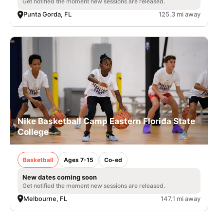
Get notified the moment new sessions are released.
Punta Gorda, FL
125.3 mi away
Nike Basketball Camp Eastern Florida State
College
Basketball
Ages 7-15
Co-ed
New dates coming soon
Get notified the moment new sessions are released.
Melbourne, FL
147.1 mi away