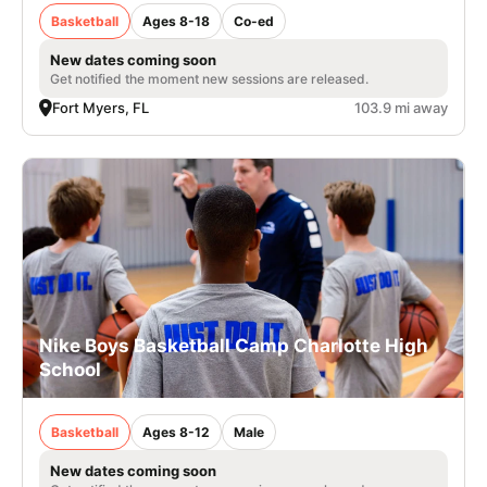
Basketball
Ages 8-18
Co-ed
New dates coming soon
Get notified the moment new sessions are released.
Fort Myers, FL
103.9 mi away
Nike Boys Basketball Camp Charlotte High
School
Basketball
Ages 8-12
Male
New dates coming soon