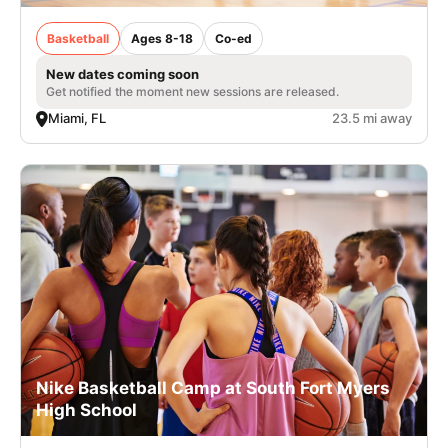
Basketball
Ages 8-18
Co-ed
New dates coming soon
Get notified the moment new sessions are released.
Miami, FL
23.5 mi away
Nike Basketball Camp at South Fort Myers
High School