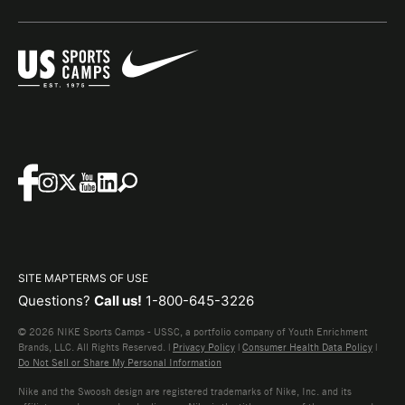
SITE MAP
TERMS OF USE
Questions?
Call us!
1-800-645-3226
© 2026 NIKE Sports Camps - USSC, a portfolio company of Youth Enrichment
Brands, LLC. All Rights Reserved. |
Privacy Policy
|
Consumer Health Data Policy
|
Do Not Sell or Share My Personal Information
Nike and the Swoosh design are registered trademarks of Nike, Inc. and its