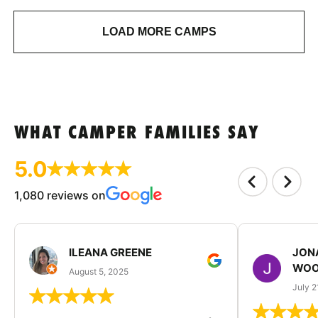
LOAD MORE CAMPS
WHAT CAMPER FAMILIES SAY
5.0
1,080 reviews on
ILEANA GREENE
JON
WOO
August 5, 2025
July 2