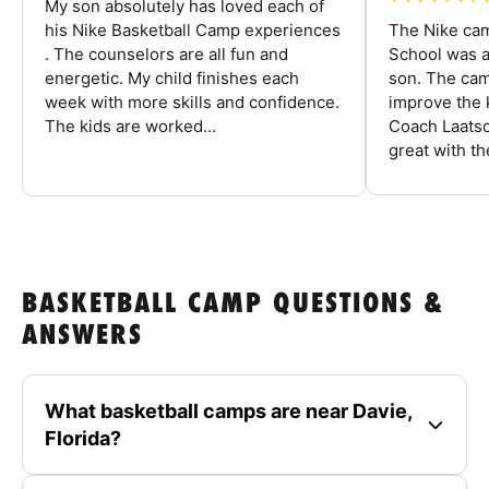
My son absolutely has loved each of
his Nike Basketball Camp experiences
The Nike ca
. The counselors are all fun and
School was a
energetic. My child finishes each
son. The cam
week with more skills and confidence.
improve the k
The kids are worked...
Coach Laatsc
great with the
BASKETBALL CAMP QUESTIONS &
ANSWERS
What basketball camps are near Davie,
Florida?