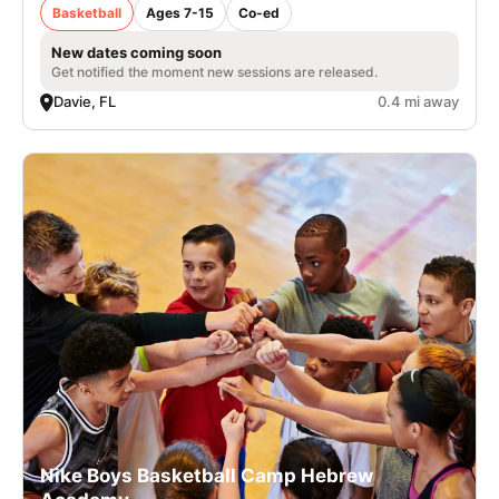
Basketball
Ages 7-15
Co-ed
New dates coming soon
Get notified the moment new sessions are released.
Davie, FL
0.4 mi away
Nike Boys Basketball Camp Hebrew