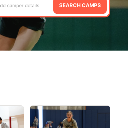
SEARCH CAMPS
dd camper details
A