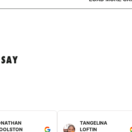
 SAY
ONATHAN
TANGELINA
OOLSTON
LOFTIN