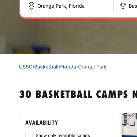
Bas
USSC
⟩
Basketball
⟩
Florida
⟩
Orange Park
30 BASKETBALL CAMPS 
AVAILABILITY
Show only available camps