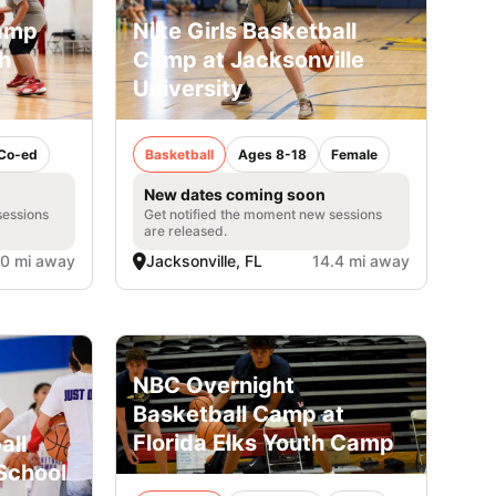
Camp
Nike Girls Basketball
h
Camp at Jacksonville
University
Co-ed
Basketball
Ages 8-18
Female
New dates coming soon
sessions
Get notified the moment new sessions
are released.
.0 mi away
Jacksonville, FL
14.4 mi away
NBC Overnight
Basketball Camp at
Florida Elks Youth Camp
all
School