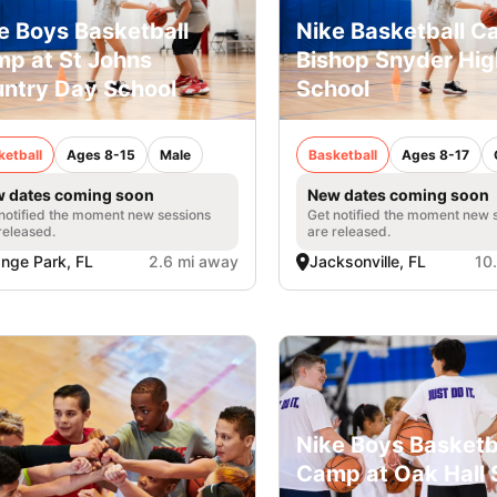
e Boys Basketball
Nike Basketball 
p at St Johns
Bishop Snyder Hig
ntry Day School
School
ketball
Ages 8-15
Male
Basketball
Ages 8-17
 dates coming soon
New dates coming soon
notified the moment new sessions
Get notified the moment new 
released.
are released.
nge Park, FL
2.6 mi away
Jacksonville, FL
10
Nike Boys Basketb
Camp at Oak Hall 