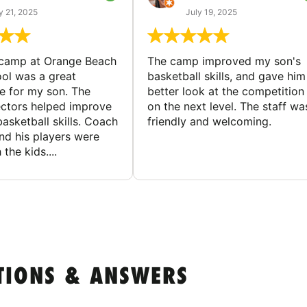
y 21, 2025
July 19, 2025
 camp at Orange Beach
The camp improved my son's
ol was a great
basketball skills, and gave him
e for my son. The
better look at the competition
ctors helped improve
on the next level. The staff wa
basketball skills. Coach
friendly and welcoming.
nd his players were
 the kids....
TIONS & ANSWERS