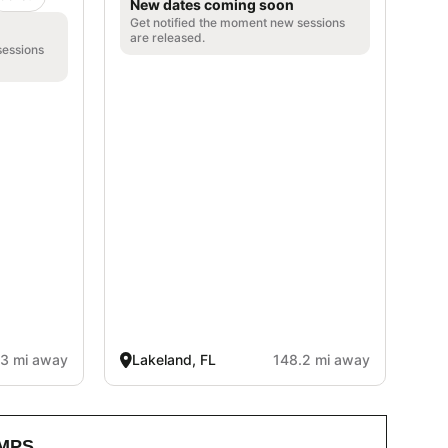
New dates coming soon
Get notified the moment new sessions
are released.
sessions
.3 mi away
Lakeland, FL
148.2 mi away
MPS