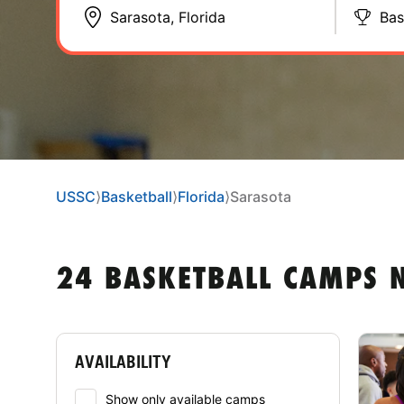
Bas
USSC
⟩
Basketball
⟩
Florida
⟩
Sarasota
24 BASKETBALL CAMPS N
AVAILABILITY
Show only available camps