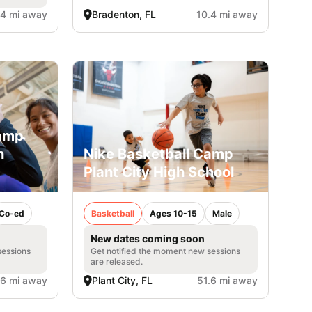
.4 mi away
Bradenton, FL
10.4 mi away
Camp
h
Nike Basketball Camp
Plant City High School
Co-ed
Basketball
Ages 10-15
Male
New dates coming soon
sessions
Get notified the moment new sessions
are released.
.6 mi away
Plant City, FL
51.6 mi away