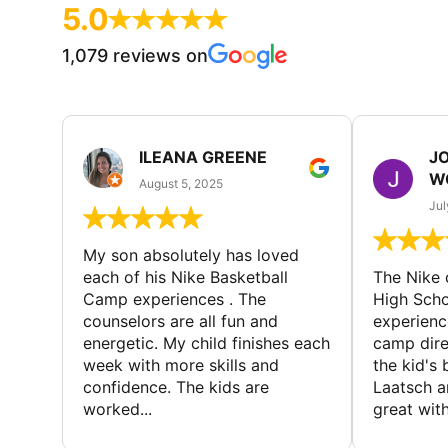
5.0
1,079 reviews on
ILEANA GREENE
J
W
August 5, 2025
Jul
My son absolutely has loved
each of his Nike Basketball
The Nike
Camp experiences . The
High Scho
counselors are all fun and
experienc
energetic. My child finishes each
camp dire
week with more skills and
the kid's 
confidence. The kids are
Laatsch a
worked...
great with