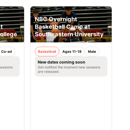
NBC Overnight
t
Basketball Camp at
ollege
Southeastern University
Co-ed
Basketball
Ages 11-18
Male
New dates coming soon
sessions
Get notified the moment new sessions
are released.