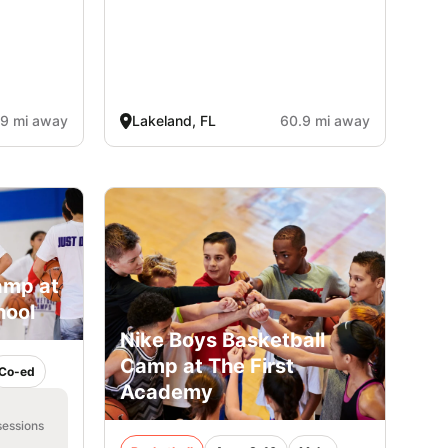
.9 mi away
Lakeland, FL
60.9 mi away
amp at
hool
Nike Boys Basketball
Camp at The First
Co-ed
Academy
sessions