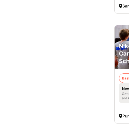
Sar
Nik
Cam
Sch
Bas
New
Get 
are 
Pun