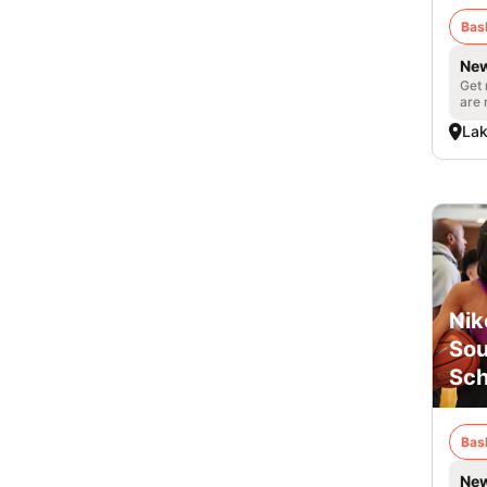
Bas
New
Get 
are 
Lak
Nik
Sou
Sch
Bas
New