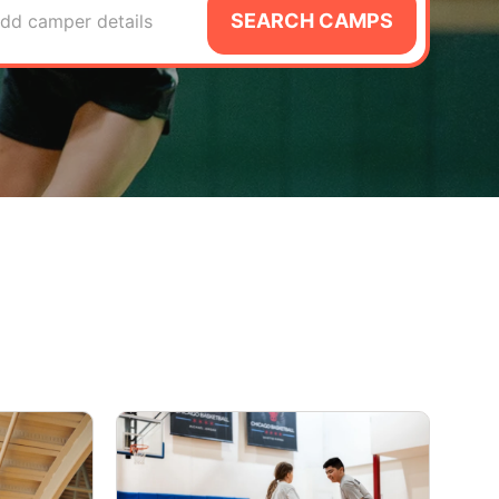
SEARCH CAMPS
dd camper details