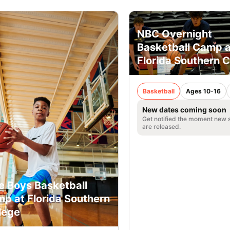
NBC Overnight
Basketball Camp a
Florida Southern C
Basketball
Ages 10-16
New dates coming soon
Get notified the moment new 
are released.
e Boys Basketball
p at Florida Southern
lege