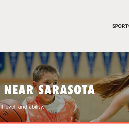
YOUR 
SPORT
You have no ca
CONTINUE
 NEAR SARASOTA
 level, and ability.