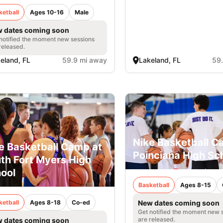
ketball
Ages 10-16
Male
 dates coming soon
notified the moment new sessions
released.
eland, FL
59.9 mi away
Lakeland, FL
59
Nike Basketball C
e Basketball Camp at
Poinciana High Sc
th Fort Myers High
ool
Basketball
Ages 8-15
ketball
Ages 8-18
Co-ed
New dates coming soon
Get notified the moment new 
are released.
 dates coming soon