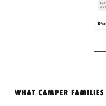
Get 
are 
For
WHAT CAMPER FAMILIES