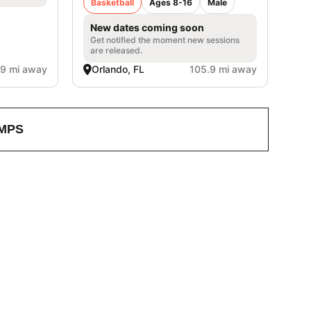
Basketball
Ages 8-16
Male
New dates coming soon
Get notified the moment new sessions
are released.
.9 mi away
Orlando, FL
105.9 mi away
MPS