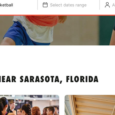
ketball
Select dates range
A
EAR SARASOTA, FLORIDA