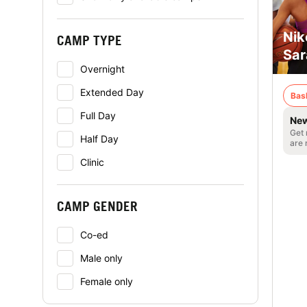
Nik
CAMP TYPE
Sar
Overnight
Extended Day
Bas
Full Day
New
Get 
Half Day
are 
Clinic
CAMP GENDER
Co-ed
Male only
Female only