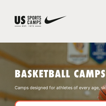
BASKETBALL CAMPS
Camps designed for athletes of every age, skill