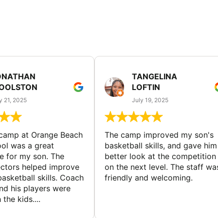
ONATHAN
TANGELINA
OOLSTON
LOFTIN
y 21, 2025
July 19, 2025
 camp at Orange Beach
The camp improved my son's
ol was a great
basketball skills, and gave him
e for my son. The
better look at the competition
ctors helped improve
on the next level. The staff wa
basketball skills. Coach
friendly and welcoming.
nd his players were
 the kids....