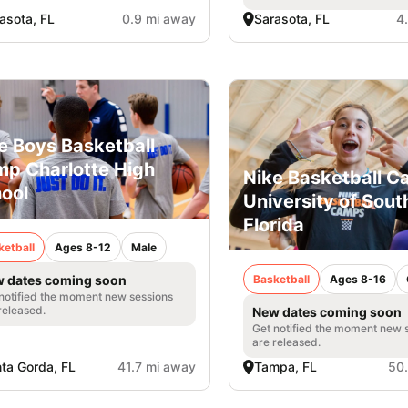
asota, FL
0.9 mi away
Sarasota, FL
4
e Boys Basketball
p Charlotte High
Nike Basketball 
ool
University of Sout
Florida
ketball
Ages 8-12
Male
Basketball
Ages 8-16
 dates coming soon
notified the moment new sessions
released.
New dates coming soon
Get notified the moment new 
are released.
ta Gorda, FL
41.7 mi away
Tampa, FL
50