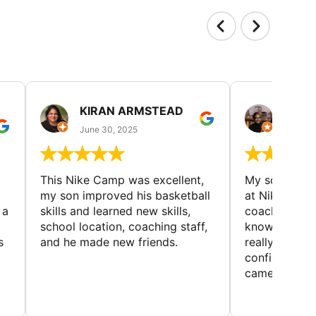
KIRAN ARMSTEAD
DANI
June 30, 2025
June 30
This Nike Camp was excellent,
My son had a
my son improved his basketball
at Nike Bask
 a
skills and learned new skills,
coaches wer
school location, coaching staff,
knowledgeable
s
and he made new friends.
really helped
confidence o
came home ev