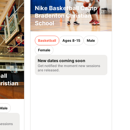
Nike Basketball Camp
Bradenton Christian
School
Basketball
Ages 8-15
Male
Female
New dates coming soon
Get notified the moment new sessions
are released.
all
istian
Male
sessions