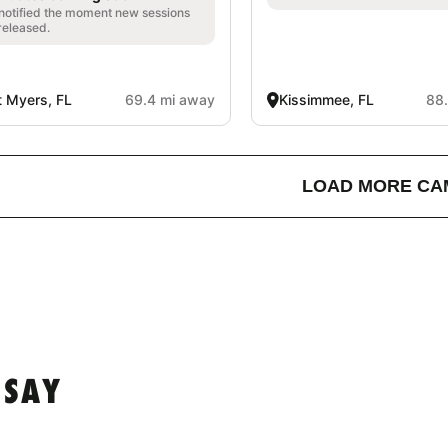
notified the moment new sessions
released.
t Myers, FL
69.4 mi away
Kissimmee, FL
88
LOAD MORE CA
 SAY