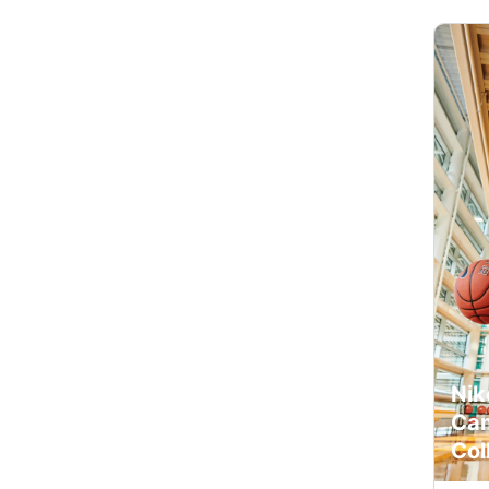
Nik
Cam
Col