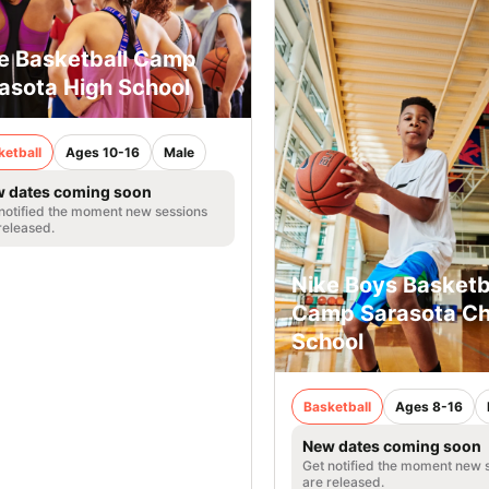
e Basketball Camp
asota High School
ketball
Ages 10-16
Male
 dates coming soon
notified the moment new sessions
released.
Nike Boys Basketb
Camp Sarasota Chr
School
Basketball
Ages 8-16
New dates coming soon
Get notified the moment new 
are released.