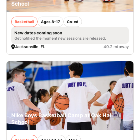
School
Basketball
Ages 8-17
Co-ed
New dates coming soon
Get notified the moment new sessions are released.
Jacksonville, FL
40.2 mi away
Nike Boys Basketball Camp at Oak Hall
School