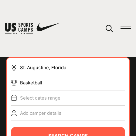
YOUR CART
You have no camps in your cart.
CONTINUE SHOPPING
Basketball
SPORTS
Select dates range
Add camper details
SEARCH CAMPS