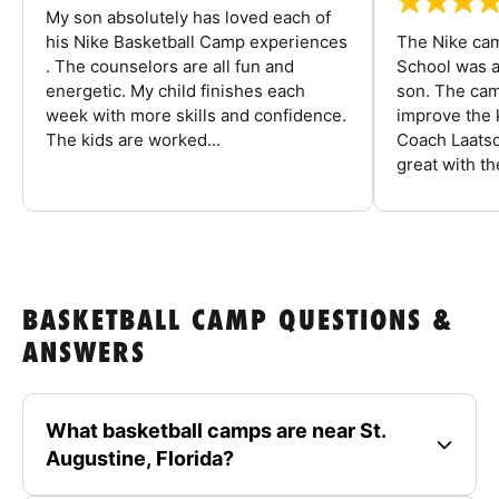
My son absolutely has loved each of
his Nike Basketball Camp experiences
The Nike ca
. The counselors are all fun and
School was a
energetic. My child finishes each
son. The cam
week with more skills and confidence.
improve the k
The kids are worked...
Coach Laatsc
great with the
BASKETBALL CAMP QUESTIONS &
ANSWERS
What basketball camps are near St.
Augustine, Florida?