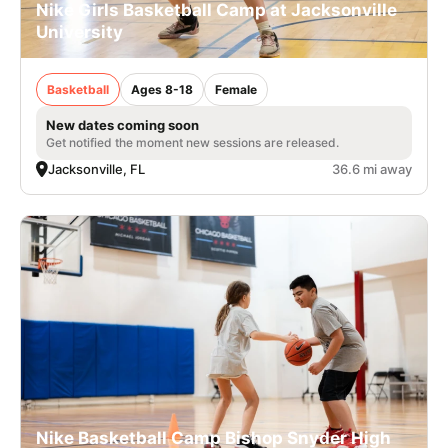
Nike Girls Basketball Camp at Jacksonville
University
Basketball
Ages 8-18
Female
New dates coming soon
Get notified the moment new sessions are released.
Jacksonville, FL
36.6 mi away
Nike Basketball Camp Bishop Snyder High