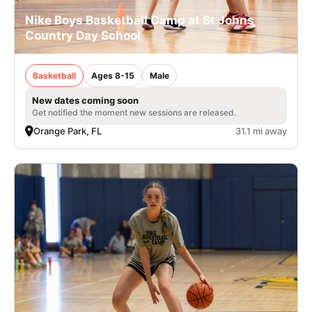
Nike Boys Basketball Camp at St Johns
Country Day School
Basketball
Ages 8-15
Male
New dates coming soon
Get notified the moment new sessions are released.
Orange Park, FL
31.1 mi away