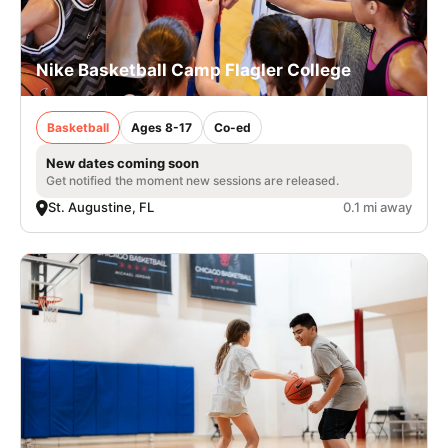
Nike Basketball Camp Flagler College
Basketball
Ages 8-17
Co-ed
New dates coming soon
Get notified the moment new sessions are released.
St. Augustine, FL
0.1 mi away