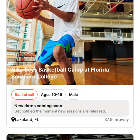
Nike Boys Basketball Camp at Florida
Southern College
Basketball
Ages 10-16
Male
New dates coming soon
Get notified the moment new sessions are released.
Lakeland, FL
37.9 mi away