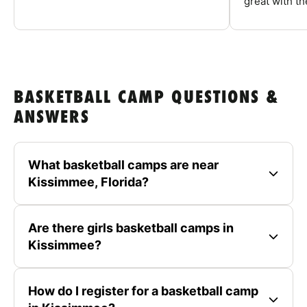
great with the
BASKETBALL CAMP QUESTIONS &
ANSWERS
What basketball camps are near
Kissimmee, Florida?
Are there girls basketball camps in
Kissimmee?
How do I register for a basketball camp