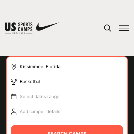
YOUR CART
You have no camps in your cart.
CONTINUE SHOPPING
Basketball
SPORTS
Select dates range
Add camper details
SEARCH CAMPS