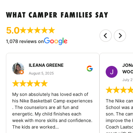
WHAT CAMPER FAMILIES SAY
5.0
1,078 reviews on
ILEANA GREENE
JON
WOO
August 5, 2025
July 2
My son absolutely has loved each of
his Nike Basketball Camp experiences
The Nike ca
. The counselors are all fun and
School was a
energetic. My child finishes each
son. The cam
week with more skills and confidence.
improve the k
The kids are worked...
Coach Laatsc