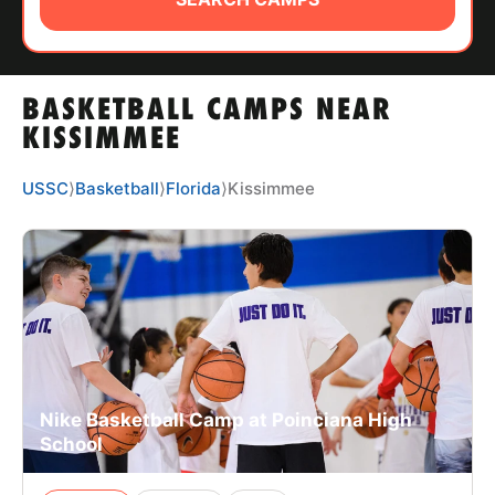
ABOUT
BASKETBALL CAMPS NEAR
TIPS
KISSIMMEE
NEWS
USSC
⟩
Basketball
⟩
Florida
⟩
Kissimmee
CAMP STORE
LOGIN
VIEW CART
Nike Basketball Camp at Poinciana High
School