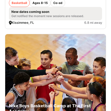
Basketball
Ages 8-15
Co-ed
New dates coming soon
Get notified the moment new sessions are released.
Kissimmee, FL
6.8 mi away
Nike Boys Basketball Camp at The First