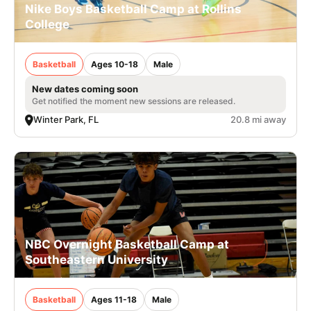
Nike Boys Basketball Camp at Rollins
College
Basketball
Ages 10-18
Male
New dates coming soon
Get notified the moment new sessions are released.
Winter Park, FL
20.8 mi away
NBC Overnight Basketball Camp at
Southeastern University
Basketball
Ages 11-18
Male