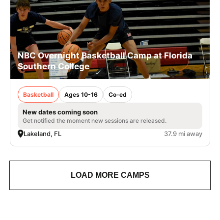
NBC Overnight Basketball Camp at Florida
Southern College
Basketball
Ages 10-16
Co-ed
New dates coming soon
Get notified the moment new sessions are released.
Lakeland, FL
37.9 mi away
LOAD MORE CAMPS