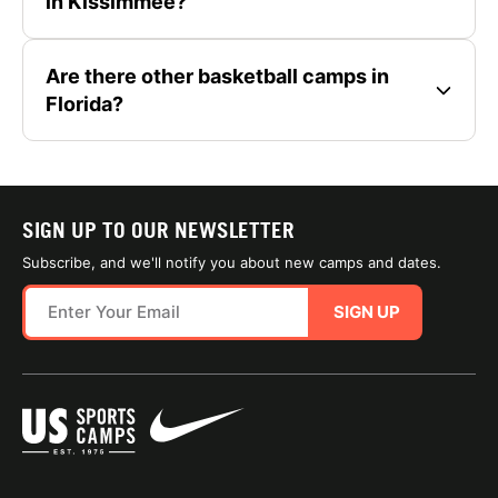
in Kissimmee?
Are there other basketball camps in
Florida?
SIGN UP TO OUR NEWSLETTER
Subscribe, and we'll notify you about new camps and dates.
SIGN UP