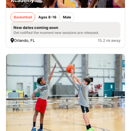
Academy
Basketball
Ages 8-16
Male
New dates coming soon
Get notified the moment new sessions are released.
Orlando, FL
15.2 mi away