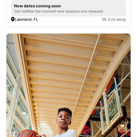
New dates coming soon
Get notified the moment new sessions are released.
Lakeland, FL
36.3 mi away